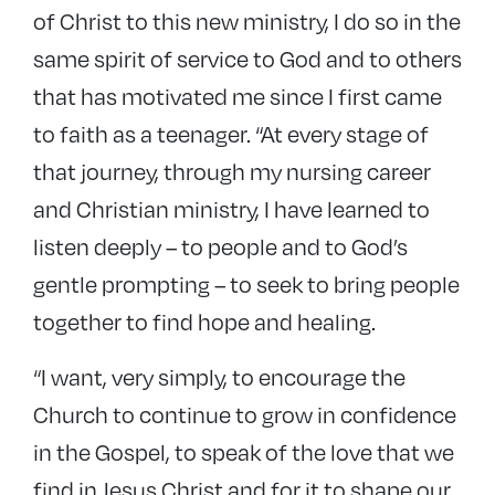
of Christ to this new ministry, I do so in the
same spirit of service to God and to others
that has motivated me since I first came
to faith as a teenager. “At every stage of
that journey, through my nursing career
and Christian ministry, I have learned to
listen deeply – to people and to God’s
gentle prompting – to seek to bring people
together to find hope and healing.
“I want, very simply, to encourage the
Church to continue to grow in confidence
in the Gospel, to speak of the love that we
find in Jesus Christ and for it to shape our