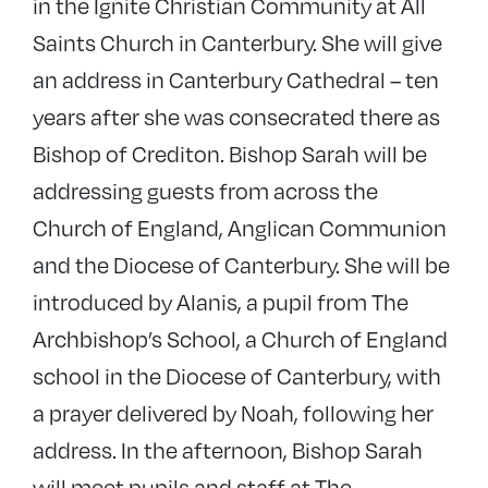
in the Ignite Christian Community at All
Saints Church in Canterbury. She will give
an address in Canterbury Cathedral – ten
years after she was consecrated there as
Bishop of Crediton. Bishop Sarah will be
addressing guests from across the
Church of England, Anglican Communion
and the Diocese of Canterbury. She will be
introduced by Alanis, a pupil from The
Archbishop’s School, a Church of England
school in the Diocese of Canterbury, with
a prayer delivered by Noah, following her
address. In the afternoon, Bishop Sarah
will meet pupils and staff at The