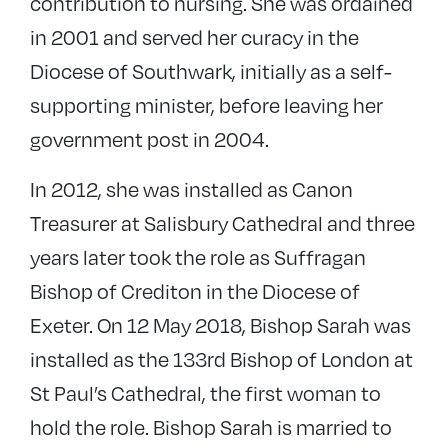
contribution to nursing. She was ordained
in 2001 and served her curacy in the
Diocese of Southwark, initially as a self-
supporting minister, before leaving her
government post in 2004.
In 2012, she was installed as Canon
Treasurer at Salisbury Cathedral and three
years later took the role as Suffragan
Bishop of Crediton in the Diocese of
Exeter. On 12 May 2018, Bishop Sarah was
installed as the 133rd Bishop of London at
St Paul’s Cathedral, the first woman to
hold the role. Bishop Sarah is married to