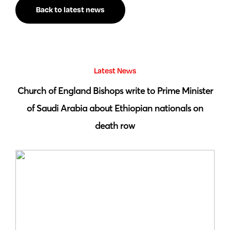
Back to latest news
Latest News
 by
Church of England Bishops write to Prime Minister
S
of Saudi Arabia about Ethiopian nationals on
death row