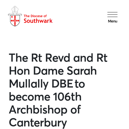
Menu
The Rt Revd and Rt
Hon Dame Sarah
Mullally DBE to
become 106th
Archbishop of
Canterbury