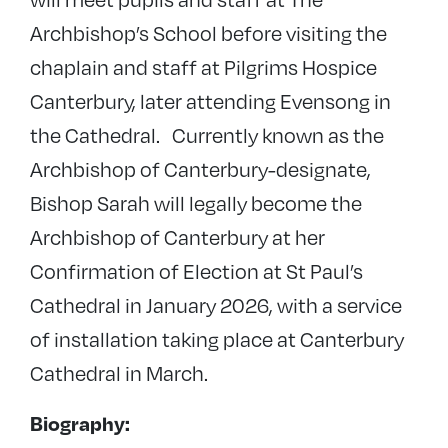
Archbishop’s School before visiting the
chaplain and staff at Pilgrims Hospice
Canterbury, later attending Evensong in
the Cathedral. Currently known as the
Archbishop of Canterbury-designate,
Bishop Sarah will legally become the
Archbishop of Canterbury at her
Confirmation of Election at St Paul’s
Cathedral in January 2026, with a service
of installation taking place at Canterbury
Cathedral in March.
Biography: