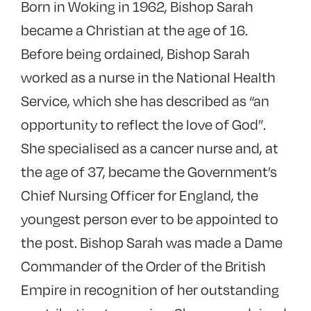
Born in Woking in 1962, Bishop Sarah
became a Christian at the age of 16.
Before being ordained, Bishop Sarah
worked as a nurse in the National Health
Service, which she has described as “an
opportunity to reflect the love of God”.
She specialised as a cancer nurse and, at
the age of 37, became the Government’s
Chief Nursing Officer for England, the
youngest person ever to be appointed to
the post. Bishop Sarah was made a Dame
Commander of the Order of the British
Empire in recognition of her outstanding