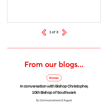
1
of
3
From our blogs...
Bishops
In conversation with Bishop Christopher,
10th Bishop of Southwark
By Communications | 5 August