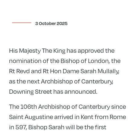
3 October 2025
His Majesty The King has approved the
nomination of the Bishop of London, the
Rt Revd and Rt Hon Dame Sarah Mullally,
as the next Archbishop of Canterbury,
Downing Street has announced.
The 106th Archbishop of Canterbury since
Saint Augustine arrived in Kent from Rome
in 597, Bishop Sarah will be the first