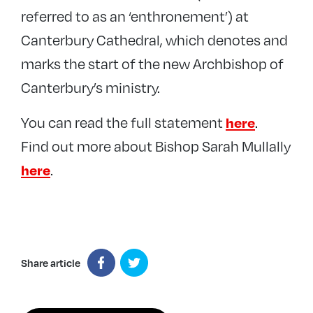
referred to as an ‘enthronement’) at
Canterbury Cathedral, which denotes and
marks the start of the new Archbishop of
Canterbury’s ministry.
You can read the full statement
.
here
Find out more about Bishop Sarah Mullally
.
here
Share article