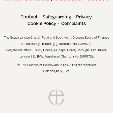
Contact
Safeguarding
Privacy
•
•
•
Cookie Policy
Complaints
•
The South London Church Fund and Southwark Diocese Board of Finance
is a company limited by guarantee (No. 236594).
Registered Office: Trinity House, 4 Chapel Court, Borough High Street,
London SE1 1HW. Registered Charity: (No. 249678).
© The Diocese of Southwark 2026. All rights reserved.
Web design
by
TWK