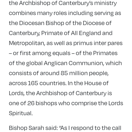
the Archbishop of Canterbury’s ministry
combines many roles including serving as
the Diocesan Bishop of the Diocese of
Canterbury, Primate of All England and
Metropolitan, as well as primus inter pares
– or first among equals – of the Primates
of the global Anglican Communion, which
consists of around 85 million people,
across 165 countries. In the House of
Lords, the Archbishop of Canterbury is
one of 26 bishops who comprise the Lords
Spiritual.
Bishop Sarah said: “As I respond to the call