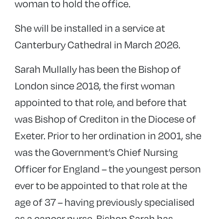
woman to hold the office.
She will be installed in a service at
Canterbury Cathedral in March 2026.
Sarah Mullally has been the Bishop of
London since 2018, the first woman
appointed to that role, and before that
was Bishop of Crediton in the Diocese of
Exeter. Prior to her ordination in 2001, she
was the Government’s Chief Nursing
Officer for England – the youngest person
ever to be appointed to that role at the
age of 37 – having previously specialised
as a cancer nurse. Bishop Sarah has