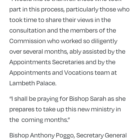
part in this process, particularly those who
took time to share their views in the
consultation and the members of the
Commission who worked so diligently
over several months, ably assisted by the
Appointments Secretaries and by the
Appointments and Vocations team at
Lambeth Palace.
“I shall be praying for Bishop Sarah as she
prepares to take up this new ministry in
the coming months.”
Bishop Anthony Poggo, Secretary General