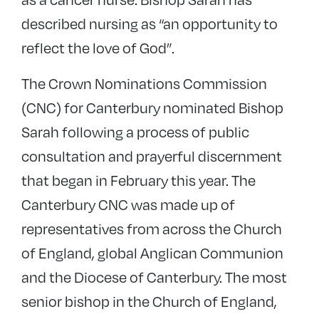
described nursing as “an opportunity to
reflect the love of God”.
The Crown Nominations Commission
(CNC) for Canterbury nominated Bishop
Sarah following a process of public
consultation and prayerful discernment
that began in February this year. The
Canterbury CNC was made up of
representatives from across the Church
of England, global Anglican Communion
and the Diocese of Canterbury. The most
senior bishop in the Church of England,