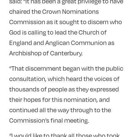
said: “It has been a great privilege to have
chaired the Crown Nominations
Commission as it sought to discern who
God is calling to lead the Church of
England and Anglican Communion as
Archbishop of Canterbury.
“That discernment began with the public
consultation, which heard the voices of
thousands of people as they expressed
their hopes for this nomination, and
continued all the way through to the
Commission’s final meeting.
“I would like to thank all those who took