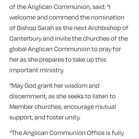
of the Anglican Communion, said: “I
welcome and commend the nomination
of Bishop Sarah as the next Archbishop of
Canterbury and invite the churches of the
global Anglican Communion to pray for
her as she prepares to take up this
important ministry.
“May God grant her wisdom and
discernment, as she seeks to listen to
Member churches, encourage mutual
support, and foster unity.
“The Anglican Communion Office is fully