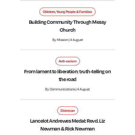
Children, Young People & Families
Building Community Through Messy
Church
By Mission | 4 August
Anti-racism
From lament to liberation: truth-telling on
the road
By Communications | 4 August
Diocesan
Lancelot Andrewes Medal: Revd. Liz
Newman & Rick Newman