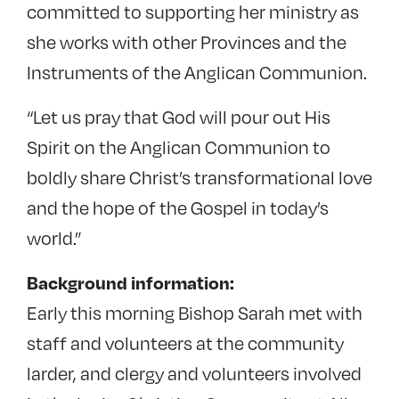
committed to supporting her ministry as
she works with other Provinces and the
Instruments of the Anglican Communion.
“Let us pray that God will pour out His
Spirit on the Anglican Communion to
boldly share Christ’s transformational love
and the hope of the Gospel in today’s
world.”
Background information:
Early this morning Bishop Sarah met with
staff and volunteers at the community
larder, and clergy and volunteers involved