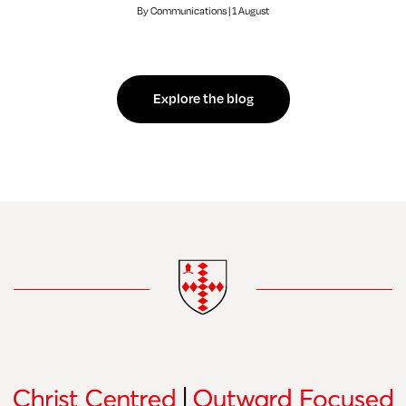
By Communications | 1 August
Explore the blog