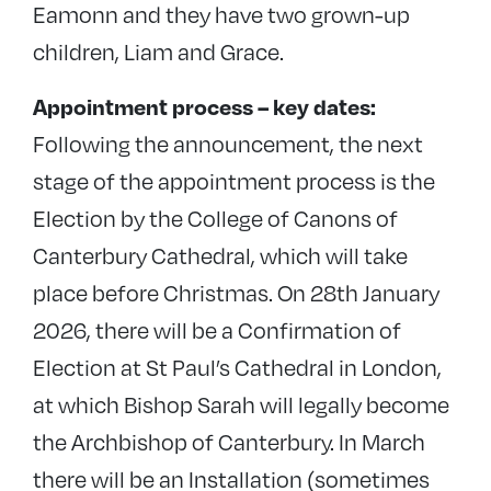
Eamonn and they have two grown-up
children, Liam and Grace.
Appointment process – key dates:
Following the announcement, the next
stage of the appointment process is the
Election by the College of Canons of
Canterbury Cathedral, which will take
place before Christmas. On 28th January
2026, there will be a Confirmation of
Election at St Paul’s Cathedral in London,
at which Bishop Sarah will legally become
the Archbishop of Canterbury. In March
there will be an Installation (sometimes