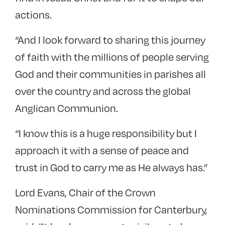
actions.
“And I look forward to sharing this journey
of faith with the millions of people serving
God and their communities in parishes all
over the country and across the global
Anglican Communion.
“I know this is a huge responsibility but I
approach it with a sense of peace and
trust in God to carry me as He always has.”
Lord Evans, Chair of the Crown
Nominations Commission for Canterbury,