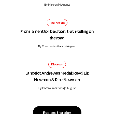
By Mission | 4 August
Anti-racism
From lament to liberation: truth-telling on
the road
By Communications | 4 August
Diocesan
Lancelot Andrewes Medal: Revd. Liz
Newman & Rick Newman
By Communications | 1 August
Explore the blog