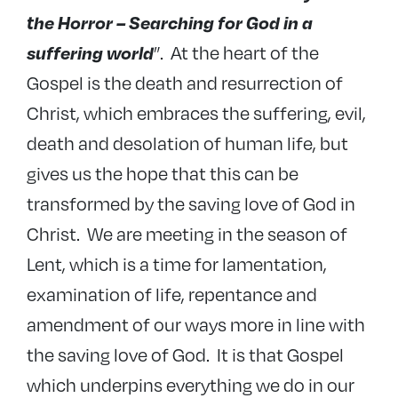
the Horror – Searching for God in a
”. At the heart of the
suffering world
Gospel is the death and resurrection of
Christ, which embraces the suffering, evil,
death and desolation of human life, but
gives us the hope that this can be
transformed by the saving love of God in
Christ. We are meeting in the season of
Lent, which is a time for lamentation,
examination of life, repentance and
amendment of our ways more in line with
the saving love of God. It is that Gospel
which underpins everything we do in our