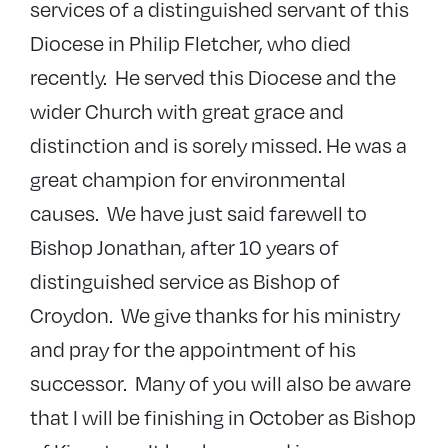
services of a distinguished servant of this
Diocese in Philip Fletcher, who died
recently. He served this Diocese and the
wider Church with great grace and
distinction and is sorely missed. He was a
great champion for environmental
causes. We have just said farewell to
Bishop Jonathan, after 10 years of
distinguished service as Bishop of
Croydon. We give thanks for his ministry
and pray for the appointment of his
successor. Many of you will also be aware
that I will be finishing in October as Bishop