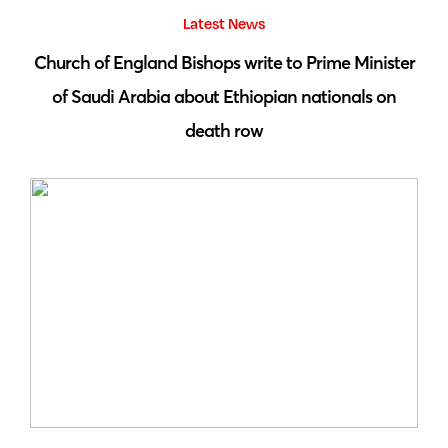
Latest News
 by
Church of England Bishops write to Prime Minister
S
of Saudi Arabia about Ethiopian nationals on
death row