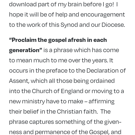
download part of my brain before I go! I
hope it will be of help and encouragement
to the work of this Synod and our Diocese.
“Proclaim the gospel afresh in each
is a phrase which has come
generation”
to mean much to me over the years. It
occurs in the preface to the Declaration of
Assent, which all those being ordained
into the Church of England or moving to a
new ministry have to make – affirming
their belief in the Christian faith. The
phrase captures something of the given-
ness and permanence of the Gospel, and