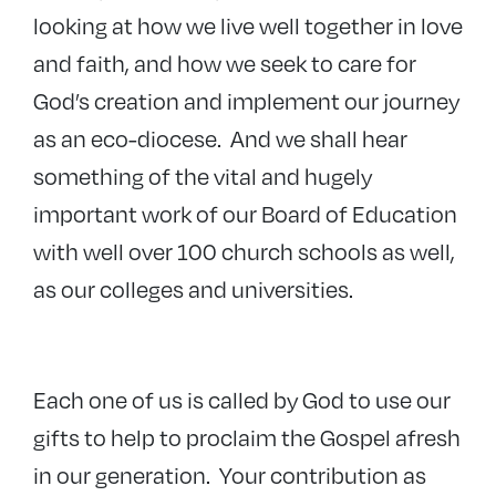
looking at how we live well together in love
and faith, and how we seek to care for
God’s creation and implement our journey
as an eco-diocese. And we shall hear
something of the vital and hugely
important work of our Board of Education
with well over 100 church schools as well,
as our colleges and universities.
Each one of us is called by God to use our
gifts to help to proclaim the Gospel afresh
in our generation. Your contribution as