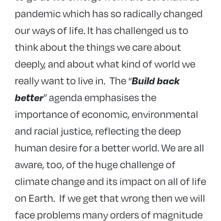
pandemic which has so radically changed
our ways of life. It has challenged us to
think about the things we care about
deeply, and about what kind of world we
really want to live in. The “
Build back
” agenda emphasises the
better
importance of economic, environmental
and racial justice, reflecting the deep
human desire for a better world. We are all
aware, too, of the huge challenge of
climate change and its impact on all of life
on Earth. If we get that wrong then we will
face problems many orders of magnitude