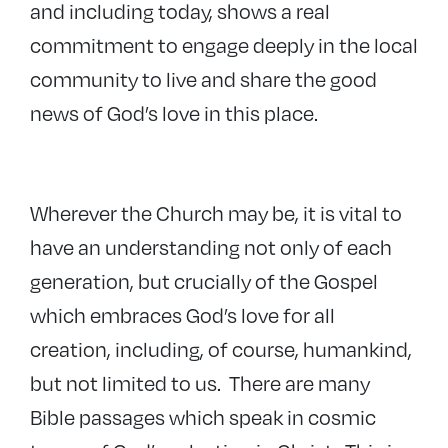
and including today, shows a real
commitment to engage deeply in the local
community to live and share the good
news of God’s love in this place.
Wherever the Church may be, it is vital to
have an understanding not only of each
generation, but crucially of the Gospel
which embraces God’s love for all
creation, including, of course, humankind,
but not limited to us. There are many
Bible passages which speak in cosmic