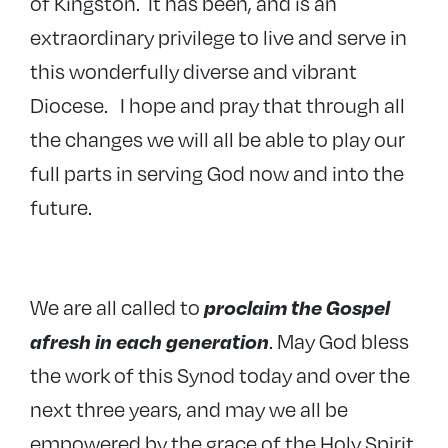
of Kingston. It has been, and is an
extraordinary privilege to live and serve in
this wonderfully diverse and vibrant
Diocese. I hope and pray that through all
the changes we will all be able to play our
full parts in serving God now and into the
future.
We are all called to
proclaim the Gospel
. May God bless
afresh in each generation
the work of this Synod today and over the
next three years, and may we all be
empowered by the grace of the Holy Spirit