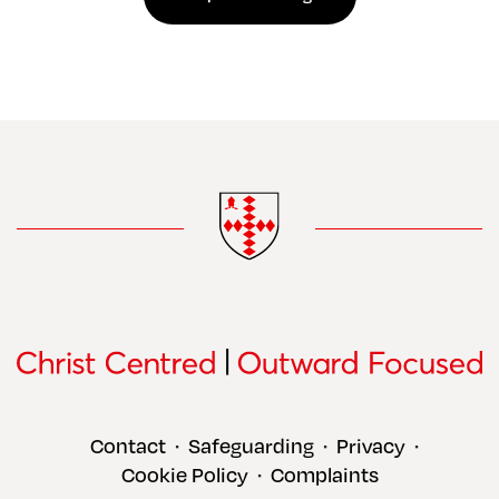
Contact
Safeguarding
Privacy
•
•
•
Cookie Policy
Complaints
•