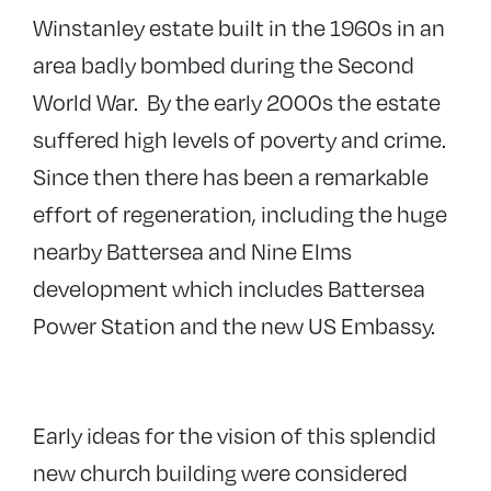
Winstanley estate built in the 1960s in an
area badly bombed during the Second
World War. By the early 2000s the estate
suffered high levels of poverty and crime.
Since then there has been a remarkable
effort of regeneration, including the huge
nearby Battersea and Nine Elms
development which includes Battersea
Power Station and the new US Embassy.
Early ideas for the vision of this splendid
new church building were considered