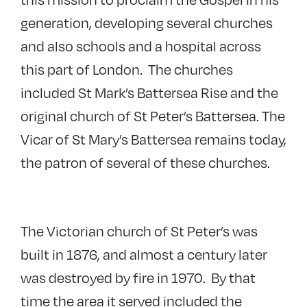
generation, developing several churches
and also schools and a hospital across
this part of London. The churches
included St Mark’s Battersea Rise and the
original church of St Peter’s Battersea. The
Vicar of St Mary’s Battersea remains today,
the patron of several of these churches.
The Victorian church of St Peter’s was
built in 1876, and almost a century later
was destroyed by fire in 1970. By that
time the area it served included the