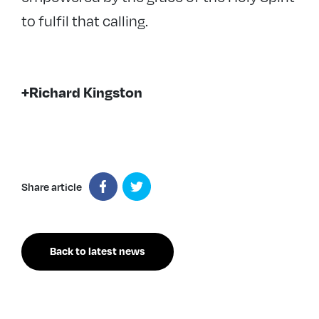
to fulfil that calling.
+Richard Kingston
Share article
Back to latest news