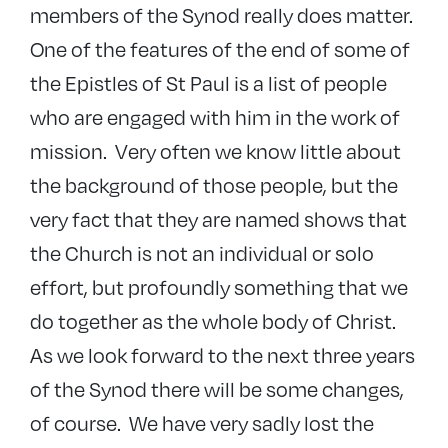
members of the Synod really does matter.
One of the features of the end of some of
the Epistles of St Paul is a list of people
who are engaged with him in the work of
mission. Very often we know little about
the background of those people, but the
very fact that they are named shows that
the Church is not an individual or solo
effort, but profoundly something that we
do together as the whole body of Christ.
As we look forward to the next three years
of the Synod there will be some changes,
of course. We have very sadly lost the