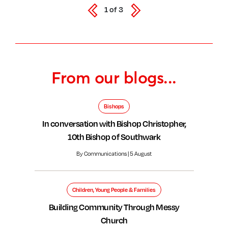
1
of
3
From our blogs...
Bishops
In conversation with Bishop Christopher,
10th Bishop of Southwark
By Communications | 5 August
Children, Young People & Families
Building Community Through Messy
Church