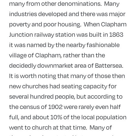
many from other denominations. Many
industries developed and there was major
poverty and poor housing. When Clapham
Junction railway station was built in 1863
it was named by the nearby fashionable
village of Clapham, rather than the
decidedly downmarket area of Battersea.
It is worth noting that many of those then
new churches had seating capacity for
several hundred people, but according to
the census of 1902 were rarely even half
full, and about 10% of the local population
went to church at that time. Many of