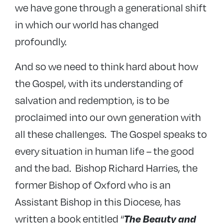
we have gone through a generational shift
in which our world has changed
profoundly.
And so we need to think hard about how
the Gospel, with its understanding of
salvation and redemption, is to be
proclaimed into our own generation with
all these challenges. The Gospel speaks to
every situation in human life – the good
and the bad. Bishop Richard Harries, the
former Bishop of Oxford who is an
Assistant Bishop in this Diocese, has
written a book entitled “
The Beauty and