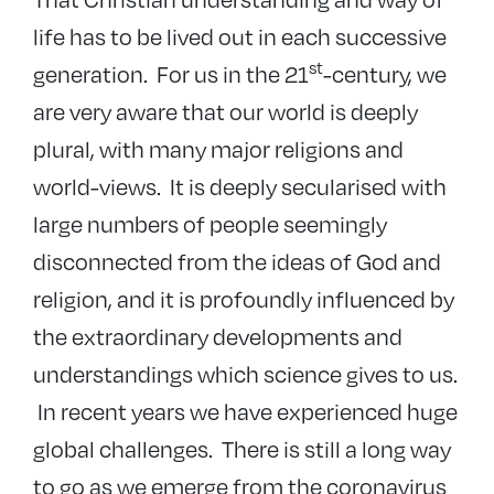
life has to be lived out in each successive
st
generation. For us in the 21
-century, we
are very aware that our world is deeply
plural, with many major religions and
world-views. It is deeply secularised with
large numbers of people seemingly
disconnected from the ideas of God and
religion, and it is profoundly influenced by
the extraordinary developments and
understandings which science gives to us.
In recent years we have experienced huge
global challenges. There is still a long way
to go as we emerge from the coronavirus