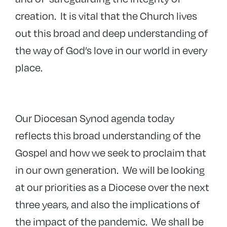
creation. It is vital that the Church lives
out this broad and deep understanding of
the way of God’s love in our world in every
place.
Our Diocesan Synod agenda today
reflects this broad understanding of the
Gospel and how we seek to proclaim that
in our own generation. We will be looking
at our priorities as a Diocese over the next
three years, and also the implications of
the impact of the pandemic. We shall be