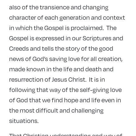
also of the transience and changing
character of each generation and context
in which the Gospel is proclaimed. The
Gospel is expressed in our Scriptures and
Creeds and tells the story of the good
news of God’s saving love for all creation,
made known in the life and death and
resurrection of Jesus Christ. It is in
following that way of the self-giving love
of God that we find hope and life even in
the most difficult and challenging
situations.
That Christian understanding and way of