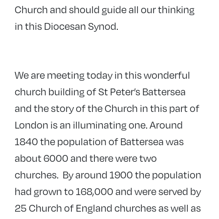
Church and should guide all our thinking
in this Diocesan Synod.
We are meeting today in this wonderful
church building of St Peter’s Battersea
and the story of the Church in this part of
London is an illuminating one. Around
1840 the population of Battersea was
about 6000 and there were two
churches. By around 1900 the population
had grown to 168,000 and were served by
25 Church of England churches as well as