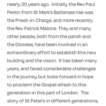
nearly 20 years ago. Initially, the Rev Paul
Perkin from St Mark’s Battersea rise was
the Priest-in-Charge, and more recently
the Rev Patrick Malone. They and many
other people, both from the parish and
the Diocese, have been involved in an
extraordinary effort to establish this new
building and the vision. It has taken many
years, and faced considerable challenges
in the journey, but looks forward in hope
to proclaim the Gospel afresh to this
generation in this part of London. The
story of St Peter’s in different generations,