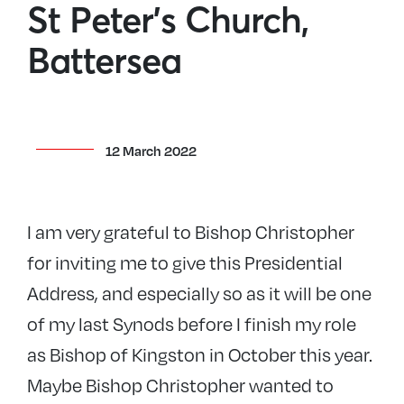
St Peter’s Church,
Battersea
12 March 2022
I am very grateful to Bishop Christopher
for inviting me to give this Presidential
Address, and especially so as it will be one
of my last Synods before I finish my role
as Bishop of Kingston in October this year.
Maybe Bishop Christopher wanted to