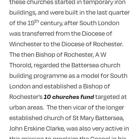
these churches started in temporary iron
buildings, and were built in the last quarter
th
of the 19
century, after South London
was transferred from the Diocese of
Winchester to the Diocese of Rochester.
The then Bishop of Rochester, A W
Thorold, regarded the Battersea church
building programme as a model for South
London and established a Bishop of
Rochester’s
targeted at
10 churches fund
urban areas. The then vicar of the longer
established church of St Mary Battersea,
John Erskine Clarke, was also very active in
this mission to proclaim the Gospel in his