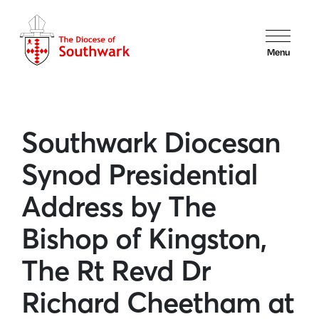
Menu
Southwark Diocesan
Synod Presidential
Address by The
Bishop of Kingston,
The Rt Revd Dr
Richard Cheetham at