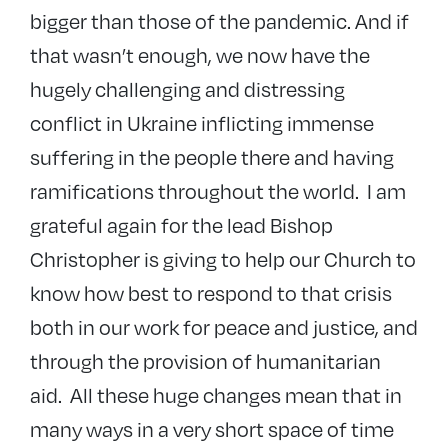
bigger than those of the pandemic. And if
that wasn’t enough, we now have the
hugely challenging and distressing
conflict in Ukraine inflicting immense
suffering in the people there and having
ramifications throughout the world. I am
grateful again for the lead Bishop
Christopher is giving to help our Church to
know how best to respond to that crisis
both in our work for peace and justice, and
through the provision of humanitarian
aid. All these huge changes mean that in
many ways in a very short space of time