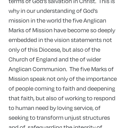
terms of God’s salvation in Christ. This is
why in our understanding of God’s
mission in the world the five Anglican
Marks of Mission have become so deeply
embedded in the vision statements not
only of this Diocese, but also of the
Church of England and the of wider
Anglican Communion. The five Marks of
Mission speak not only of the importance
of people coming to faith and deepening
that faith, but also of working to respond
to human need by loving service, of
seeking to transform unjust structures
and of safeguarding the integrity of