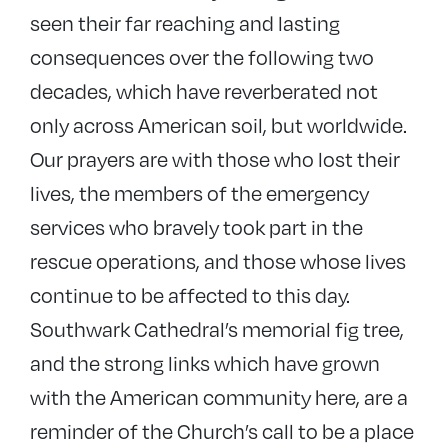
seen their far reaching and lasting
consequences over the following two
decades, which have reverberated not
only across American soil, but worldwide.
Our prayers are with those who lost their
lives, the members of the emergency
services who bravely took part in the
rescue operations, and those whose lives
continue to be affected to this day.
Southwark Cathedral’s memorial fig tree,
and the strong links which have grown
with the American community here, are a
reminder of the Church’s call to be a place