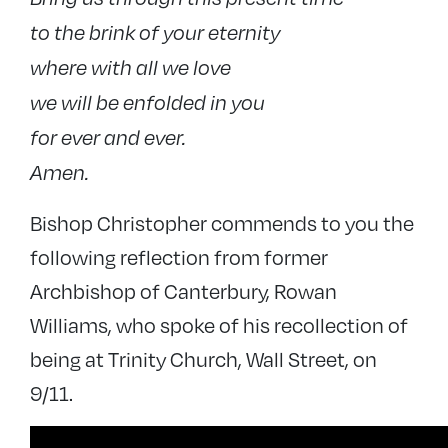
to the brink of your eternity
where with all we love
we will be enfolded in you
for ever and ever.
Amen.
Bishop Christopher commends to you the
following reflection from former
Archbishop of Canterbury, Rowan
Williams, who spoke of his recollection of
being at Trinity Church, Wall Street, on
9/11.