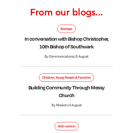
From our blogs...
Bishops
In conversation with Bishop Christopher,
10th Bishop of Southwark
By Communications | 5 August
Children, Young People & Families
Building Community Through Messy
Church
By Mission | 4 August
Anti-racism