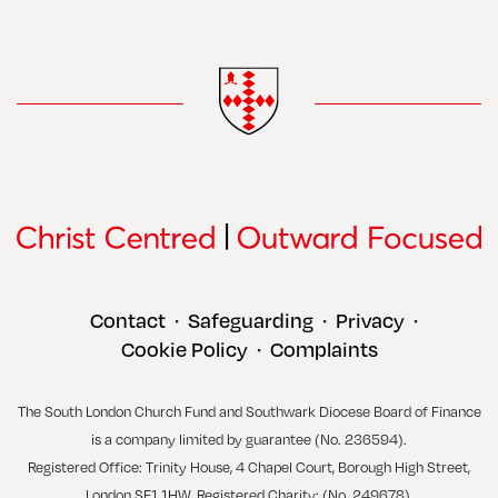
Contact
Safeguarding
Privacy
•
•
•
Cookie Policy
Complaints
•
The South London Church Fund and Southwark Diocese Board of Finance
is a company limited by guarantee (No. 236594).
Registered Office: Trinity House, 4 Chapel Court, Borough High Street,
London SE1 1HW. Registered Charity: (No. 249678).