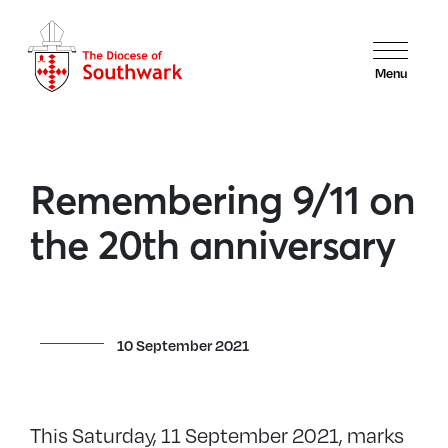
Menu
Remembering 9/11 on
the 20th anniversary
10 September 2021
This Saturday, 11 September 2021, marks