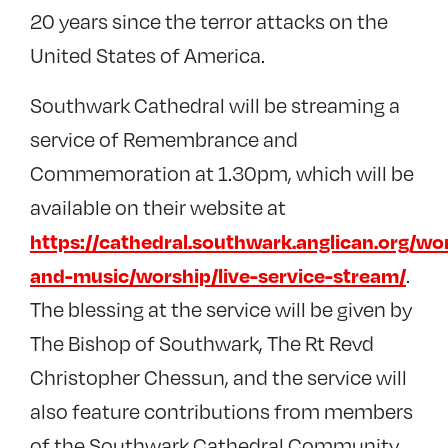
20 years since the terror attacks on the
United States of America.
Southwark Cathedral will be streaming a
service of Remembrance and
Commemoration at 1.30pm, which will be
available on their website at
https://cathedral.southwark.anglican.org/wo
.
and-music/worship/live-service-stream/
The blessing at the service will be given by
The Bishop of Southwark, The Rt Revd
Christopher Chessun, and the service will
also feature contributions from members
of the Southwark Cathedral Community.