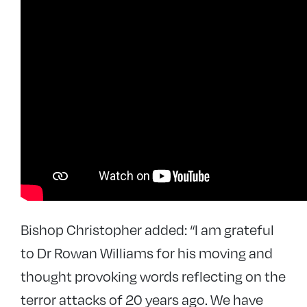
Bishop Christopher added: “I am grateful
to Dr Rowan Williams for his moving and
thought provoking words reflecting on the
terror attacks of 20 years ago. We have