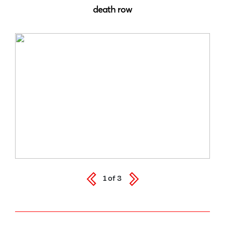
death row
1
of
3