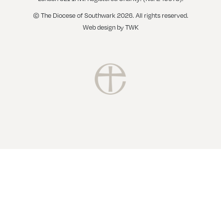
© The Diocese of Southwark 2026. All rights reserved.
Web design
by
TWK