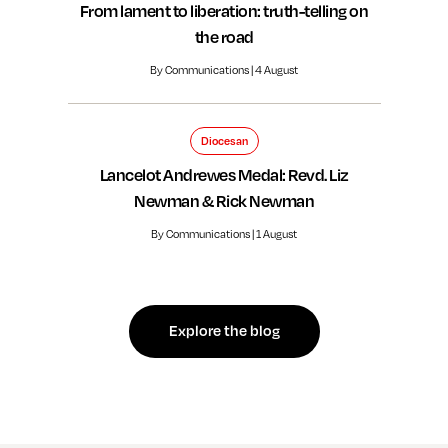
From lament to liberation: truth-telling on
the road
By Communications | 4 August
Diocesan
Lancelot Andrewes Medal: Revd. Liz
Newman & Rick Newman
By Communications | 1 August
Explore the blog