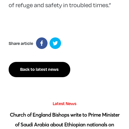
of refuge and safety in troubled times.”
Share article
Back to latest news
Latest News
 by
Church of England Bishops write to Prime Minister
S
of Saudi Arabia about Ethiopian nationals on