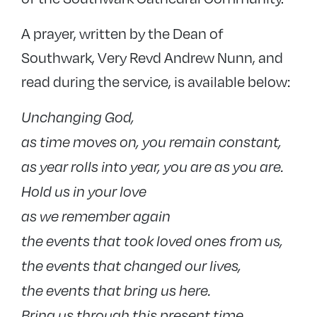
A prayer, written by the Dean of
Southwark, Very Revd Andrew Nunn, and
read during the service, is available below:
Unchanging God,
as time moves on, you remain constant,
as year rolls into year, you are as you are.
Hold us in your love
as we remember again
the events that took loved ones from us,
the events that changed our lives,
the events that bring us here.
Bring us through this present time