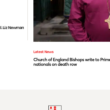
d. Liz Newman
Latest News
Church of England Bishops write to Prime
nationals on death row