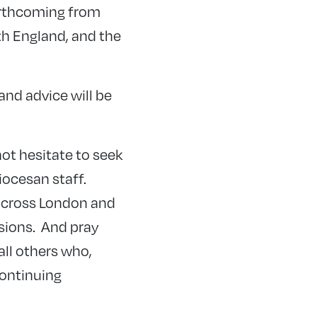
forthcoming from
th England, and the
nd advice will be
not hesitate to seek
iocesan staff.
 across London and
sions. And pray
all others who,
continuing