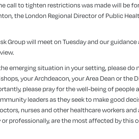
he call to tighten restrictions was made will be 
nton, the London Regional Director of Public Heal
sk Group will meet on Tuesday and our guidance a
view.
he emerging situation in your setting, please do 
ishops, your Archdeacon, your Area Dean or the D
tantly, please pray for the well-being of people
community leaders as they seek to make good deci
doctors, nurses and other healthcare workers and 
or professionally, are the most affected by this 