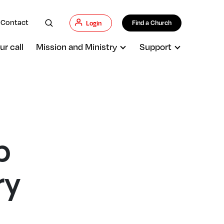
Contact
Find a Church
Login
ur call
Mission and Ministry
Support
p
ry