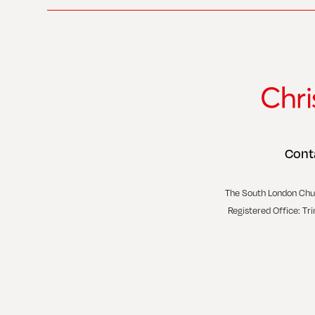
Cont
The South London Chu
Registered Office: Tr