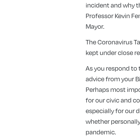
incident and why t
Professor Kevin Fe
Mayor.
The Coronavirus Ta
kept under close re
As you respond to t
advice from your B
Perhaps most impor
for our civic and 
especially for our 
whether personally 
pandemic.