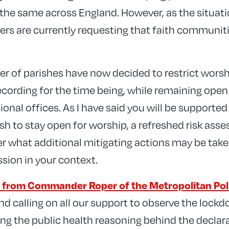
he same across England. However, as the situati
rs are currently requesting that faith communit
er of parishes have now decided to restrict worsh
ecording for the time being, while remaining open
onal offices. As I have said you will be supported
sh to stay open for worship, a refreshed risk asse
er what additional mitigating actions may be take
ssion in your context.
er from Commander Roper of the Metropolitan Pol
d calling on all our support to observe the lockd
ng the public health reasoning behind the declara