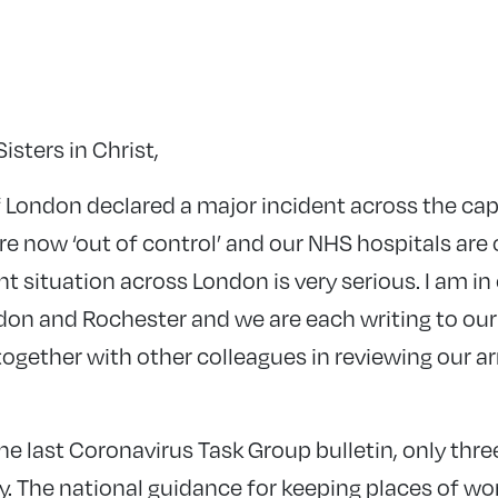
isters in Christ,
 London declared a major incident across the cap
e now ‘out of control’ and our NHS hospitals are o
nt situation across London is very serious. I am in
don and Rochester and we are each writing to our 
 together with other colleagues in reviewing our 
he last Coronavirus Task Group bulletin, only three
y. The national guidance for keeping places of w