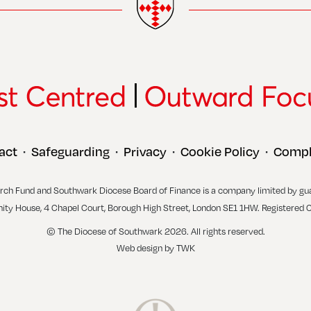
act
Safeguarding
Privacy
Cookie Policy
Compl
•
•
•
•
rch Fund and Southwark Diocese Board of Finance is a company limited by gu
inity House, 4 Chapel Court, Borough High Street, London SE1 1HW. Registered 
© The Diocese of Southwark 2026. All rights reserved.
Web design
by
TWK