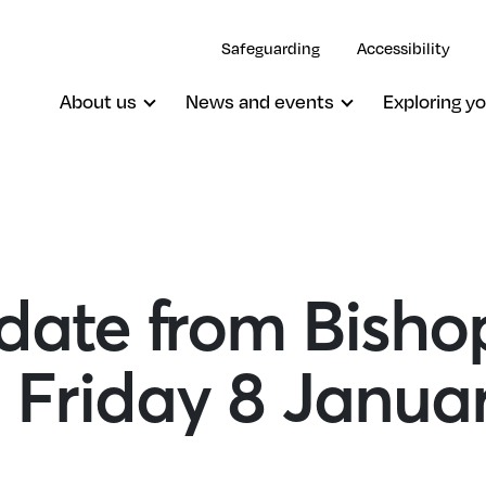
Safeguarding
Accessibility
About us
News and events
Exploring yo
ate from Bisho
 Friday 8 Janua