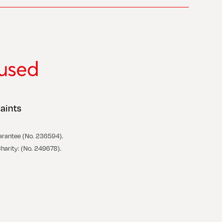
aints
arantee (No. 236594).
Charity: (No. 249678).