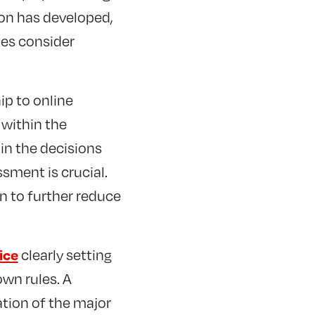
on has developed,
ies consider
ip to online
 within the
 in the decisions
ssment is crucial.
n to further reduce
clearly setting
ice
own rules. A
tion of the major