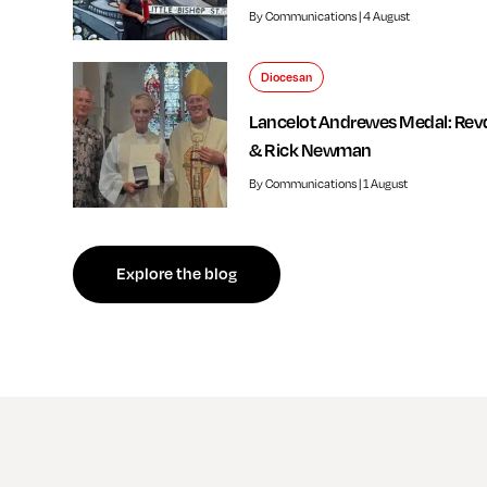
By Communications | 4 August
Diocesan
Lancelot Andrewes Medal: Rev
& Rick Newman
By Communications | 1 August
f independent review welcomed by Bishop of Southwark
Explore the blog