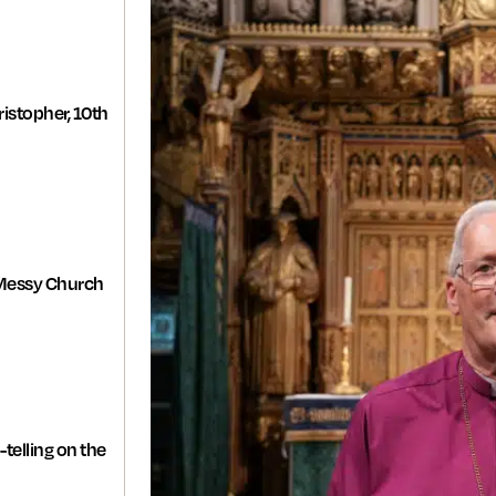
istopher, 10th
Messy Church
-telling on the