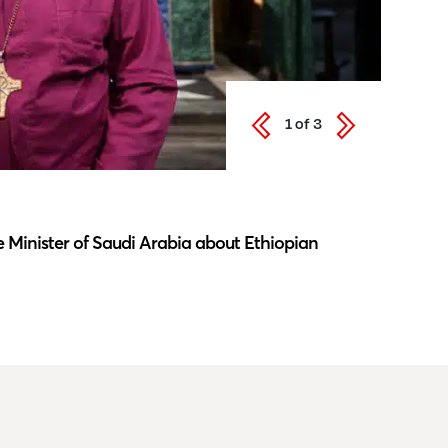
1
of
3
Latest N
 Minister of Saudi Arabia about Ethiopian
Southwar