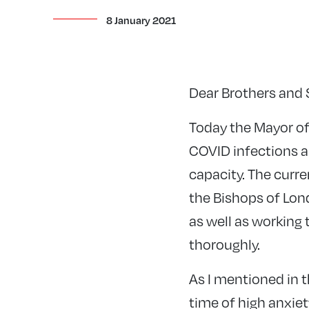
8 January 2021
Dear Brothers and S
Today the Mayor of
COVID infections ar
capacity. The curre
the Bishops of Lon
as well as working
thoroughly.
As I mentioned in t
time of high anxiet