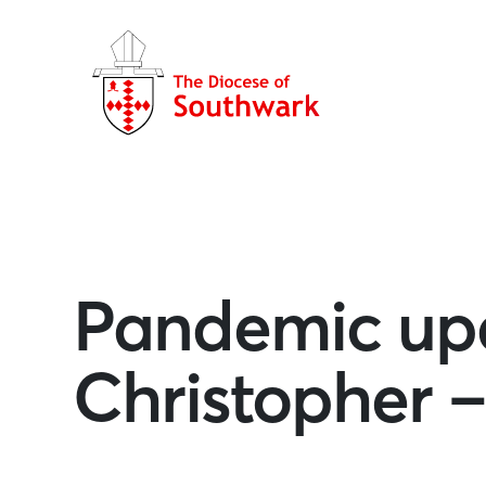
Pandemic upd
Christopher –