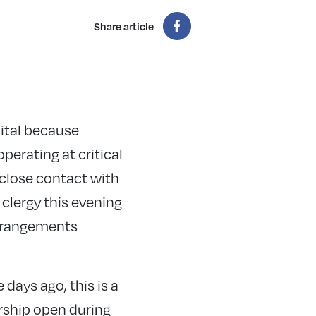
Share article
ital because
perating at critical
 close contact with
clergy this evening
arrangements
 days ago, this is a
orship open during