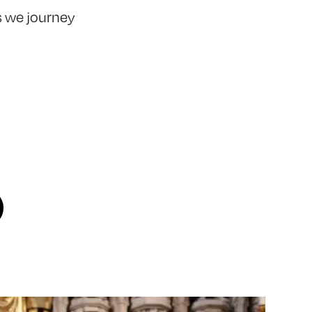
 we journey