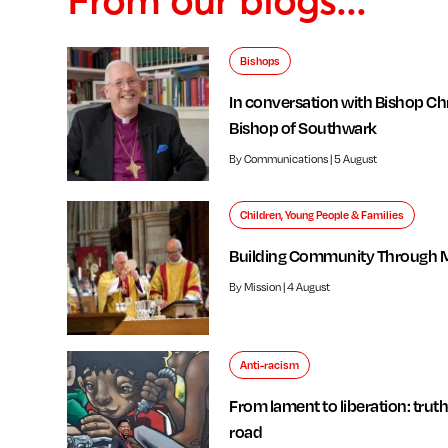
Bishops
In conversation with Bishop Chr
Bishop of Southwark
By Communications | 5 August
Children, Young People & Families
Building Community Through 
By Mission | 4 August
Anti-racism
From lament to liberation: truth
road