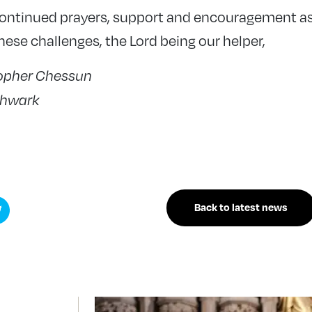
continued prayers, support and encouragement as
ese challenges, the Lord being our helper,
topher Chessun
thwark
Back to latest news