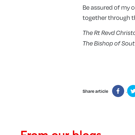
Be assured of my 
together through th
The Rt Revd Chris
The Bishop of Sou
Share article
From our blogs...