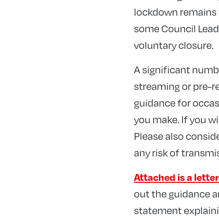
lockdown remains t
some Council Leade
voluntary closure.
A significant numb
streaming or pre-r
guidance for occasi
you make. If you wi
Please also consid
any risk of transmi
Attached is a lett
out the guidance an
statement explaini