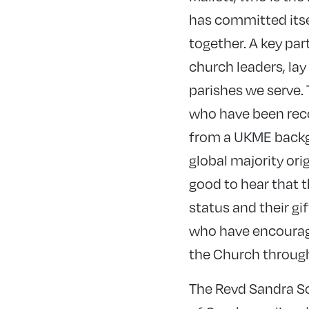
has committed itsel
together. A key par
church leaders, lay
parishes we serve. 
who have been rec
from a UKME backgr
global majority orig
good to hear that 
status and their gi
who have encourage
the Church through 
The Revd Sandra Sc