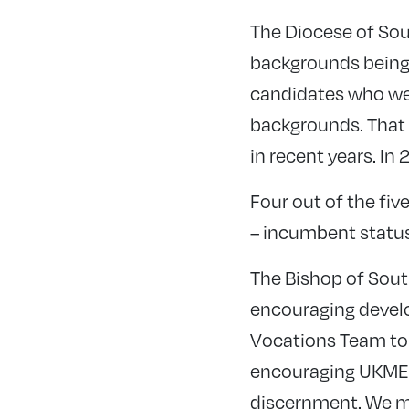
The Diocese of So
backgrounds being 
candidates who we
backgrounds. That i
in recent years. I
Four out of the fi
– incumbent status,
The Bishop of South
encouraging develo
Vocations Team to t
encouraging UKME c
discernment. We mu