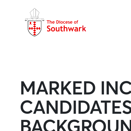
MARKED INC
CANDIDATE
BACKGROUN