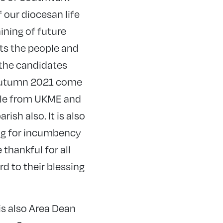
 our diocesan life
aining of future
cts the people and
l the candidates
 autumn 2021 come
ple from UKME and
ish also. It is also
ing for incumbency
 thankful for all
 to their blessing
is also Area Dean