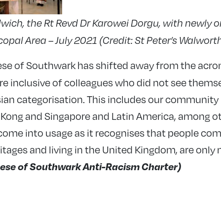
wich, the Rt Revd Dr Karowei Dorgu, with newly or
pal Area – July 2021 (Credit: St Peter’s Walwort
ese of Southwark has shifted away from the acr
e inclusive of colleagues who did not see themsel
Asian categorisation. This includes our communi
 Kong and Singapore and Latin America, among ot
come into usage as it recognises that people com
itages and living in the United Kingdom, are only 
ese of Southwark Anti-Racism Charter)