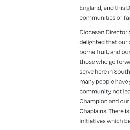
England, and this Di
communities of fai
Diocesan Director 
delighted that our 
borne fruit, and o
those who go forwa
serve here in Sout
many people have 
community, not le
Champion and our t
Chaplains. There is
initiatives which b