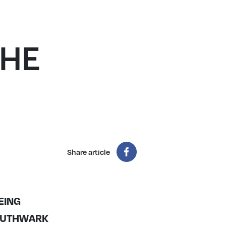
THE
Share article
EING
SOUTHWARK