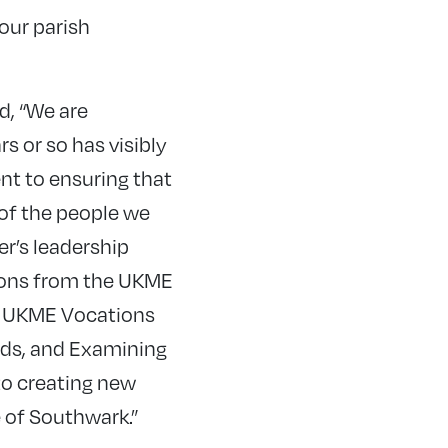
 our parish
d, “We are
s or so has visibly
t to ensuring that
 of the people we
r’s leadership
ions from the UKME
r UKME Vocations
nds, and Examining
to creating new
e of Southwark.”