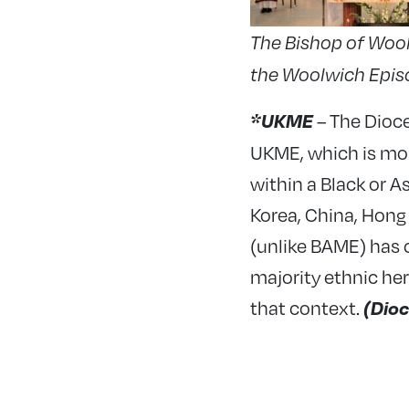
The Bishop of Wool
the Woolwich Episco
– The Dioc
*UKME
UKME, which is mor
within a Black or 
Korea, China, Hong
(unlike BAME) has 
majority ethnic her
that context.
(Dioc