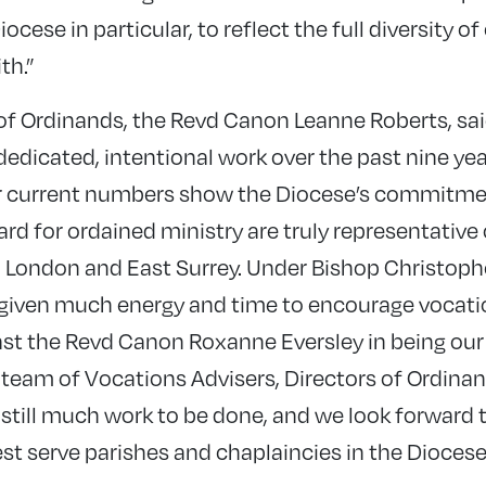
ocese in particular, to reflect the full diversity of
th.”
of Ordinands, the Revd Canon Leanne Roberts, sai
dedicated, intentional work over the past nine year
ur current numbers show the Diocese’s commitmen
rd for ordained ministry are truly representative
h London and East Surrey. Under Bishop Christophe
given much energy and time to encourage vocat
ast the Revd Canon Roxanne Eversley in being ou
eam of Vocations Advisers, Directors of Ordina
 still much work to be done, and we look forward 
est serve parishes and chaplaincies in the Dioces