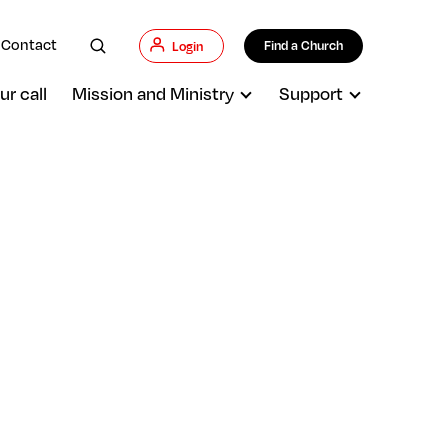
Contact
Find a Church
Login
ur call
Mission and Ministry
Support