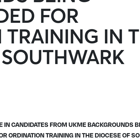
ED FOR
 TRAINING IN 
F SOUTHWARK
E IN CANDIDATES FROM UKME BACKGROUNDS B
 ORDINATION TRAINING IN THE DIOCESE OF 