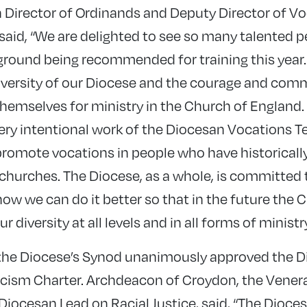
 Director of Ordinands and Deputy Director of Vo
aid, “We are delighted to see so many talented
ound being recommended for training this year. 
iversity of our Diocese and the courage and com
emselves for ministry in the Church of England. It
ery intentional work of the Diocesan Vocations T
romote vocations in people who have historicall
 churches. The Diocese, as a whole, is committed 
ow we can do it better so that in the future the C
r diversity at all levels and in all forms of ministry
, the Diocese’s Synod unanimously approved the D
cism Charter. Archdeacon of Croydon, the Vener
 Diocesan Lead on Racial Justice, said, “The Dioc