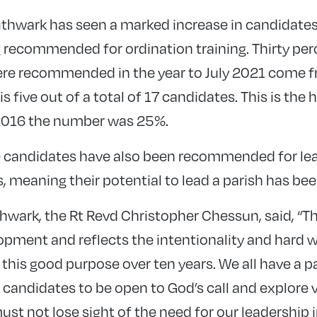
uthwark has seen a marked increase in candidat
recommended for ordination training. Thirty per
re recommended in the year to July 2021 come
s five out of a total of 17 candidates. This is the
n 2016 the number was 25%.
ve candidates have also been recommended for le
 meaning their potential to lead a parish has be
wark, the Rt Revd Christopher Chessun, said, “Thi
pment and reflects the intentionality and hard w
his good purpose over ten years. We all have a par
andidates to be open to God’s call and explore 
st not lose sight of the need for our leadership 