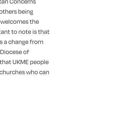
ican Concerns
others being
 welcomes the
tant to note is that
is a change from
 Diocese of
s that UKME people
n churches who can