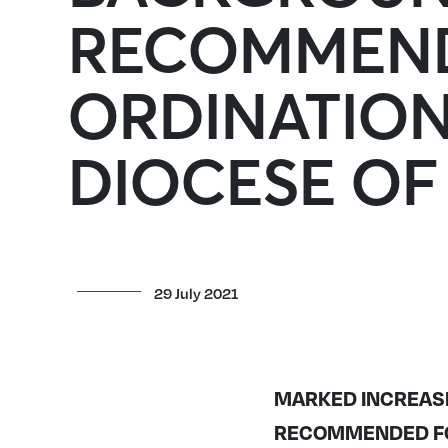
RECOMMEND
ORDINATION
DIOCESE O
29 July 2021
MARKED INCREAS
RECOMMENDED FOR