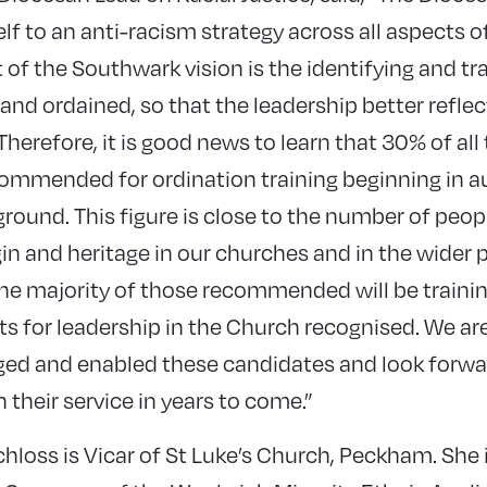
f to an anti-racism strategy across all aspects of
t of the Southwark vision is the identifying and tr
 and ordained, so that the leadership better refle
Therefore, it is good news to learn that 30% of al
ommended for ordination training beginning in
ound. This figure is close to the number of peo
in and heritage in our churches and in the wider par
the majority of those recommended will be train
fts for leadership in the Church recognised. We are
d and enabled these candidates and look forward
their service in years to come.”
hloss is Vicar of St Luke’s Church, Peckham. She 