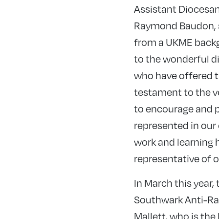
Assistant Diocesan
Raymond Baudon, s
from a UKME backgr
to the wonderful d
who have offered th
testament to the v
to encourage and p
represented in our
work and learning h
representative of ou
In March this year
Southwark Anti-Ra
Mallett, who is the