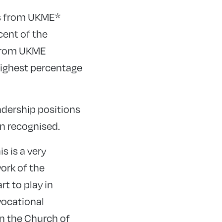
es from UKME*
cent of the
 from UKME
 highest percentage
adership positions
en recognised.
s is a very
ork of the
t to play in
vocational
in the Church of