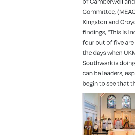
of Camberwell and
Committee, (MEACC)
Kingston and Croy
findings, “This is 
four out of five a
the days when UKME
Southwark is doing
can be leaders, es
begin to see that t