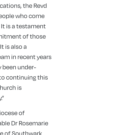
cations, the Revd
 people who come
It is a testament
mitment of those
 is also a
eam in recent years
y been under-
to continuing this
hurch is
.”
iocese of
able Dr Rosemarie
ese of Southwark