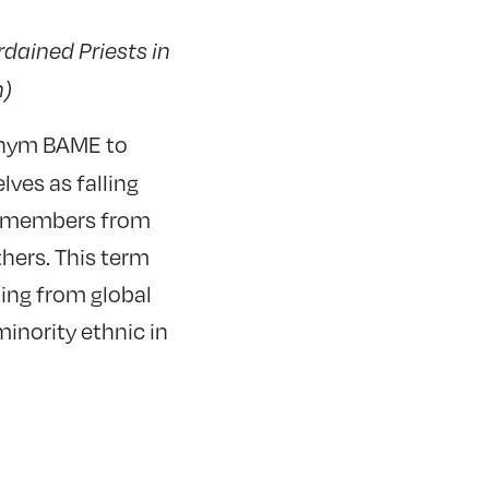
dained Priests in
h)
onym BAME to
ves as falling
ty members from
hers. This term
ing from global
minority ethnic in