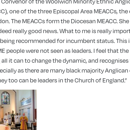
 Convenor of the Woolwich Minority Ethnic Angl
, one of the three Episcopal Area MEACCs, the 
don. The MEACCs form the Diocesan MEACC. She
indeed really good news. What to me is really impor
re being recommended for incumbent status. This 
 people were not seen as leaders. I feel that the
 all it can to change the dynamic, and recognise
pecially as there are many black majority Anglica
hey too can be leaders in the Church of England.”