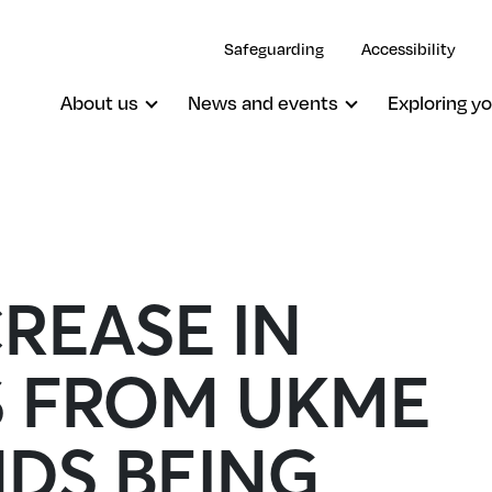
Safeguarding
Accessibility
About us
News and events
Exploring yo
REASE IN
S FROM UKME
DS BEING