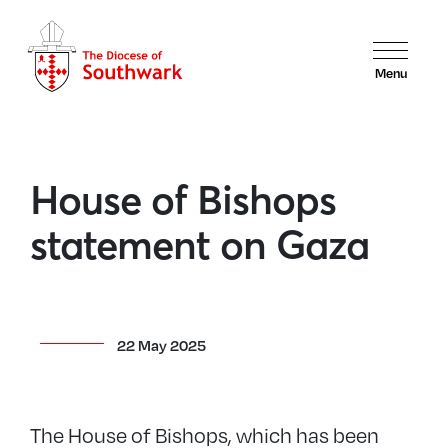
Menu
House of Bishops
statement on Gaza
22 May 2025
The House of Bishops, which has been