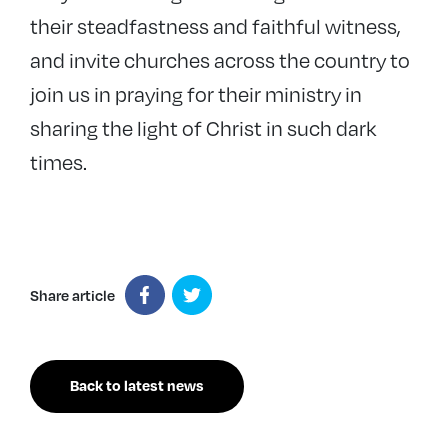
their steadfastness and faithful witness,
and invite churches across the country to
join us in praying for their ministry in
sharing the light of Christ in such dark
times.
Share article
Back to latest news