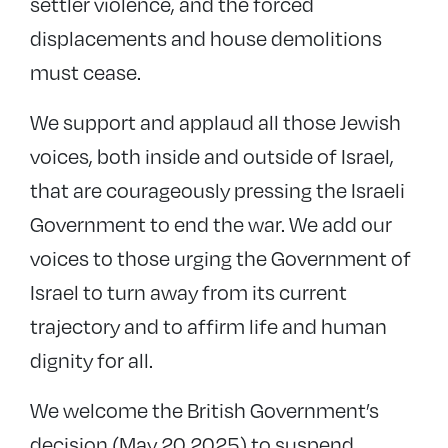
settler violence, and the forced
displacements and house demolitions
must cease.
We support and applaud all those Jewish
voices, both inside and outside of Israel,
that are courageously pressing the Israeli
Government to end the war. We add our
voices to those urging the Government of
Israel to turn away from its current
trajectory and to affirm life and human
dignity for all.
We welcome the British Government’s
decision (May 20 2025) to suspend