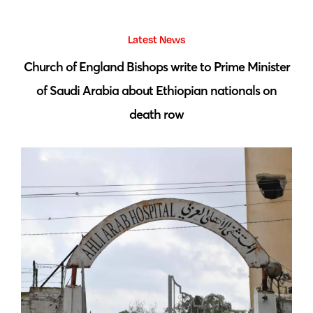
Latest News
 by
Church of England Bishops write to Prime Minister
S
of Saudi Arabia about Ethiopian nationals on
death row