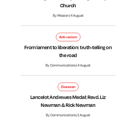
Church
By Mission | 4 August
Anti-racism
From lament to liberation: truth-telling on
the road
By Communications | 4 August
Diocesan
Lancelot Andrewes Medal: Revd. Liz
Newman & Rick Newman
By Communications | 1 August