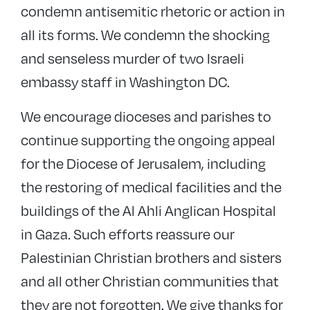
condemn antisemitic rhetoric or action in
all its forms. We condemn the shocking
and senseless murder of two Israeli
embassy staff in Washington DC.
We encourage dioceses and parishes to
continue supporting the ongoing appeal
for the Diocese of Jerusalem, including
the restoring of medical facilities and the
buildings of the Al Ahli Anglican Hospital
in Gaza. Such efforts reassure our
Palestinian Christian brothers and sisters
and all other Christian communities that
they are not forgotten. We give thanks for