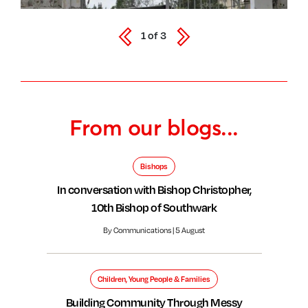
1
of
3
From our blogs...
Bishops
In conversation with Bishop Christopher,
10th Bishop of Southwark
By Communications | 5 August
Children, Young People & Families
Building Community Through Messy