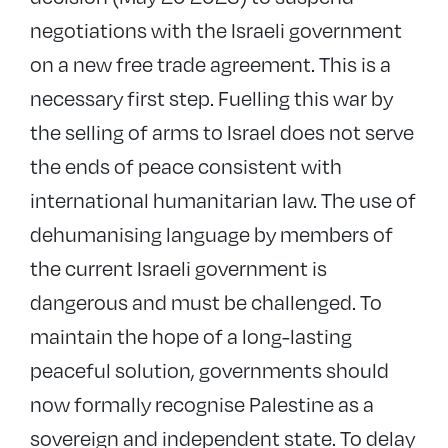
negotiations with the Israeli government
on a new free trade agreement. This is a
necessary first step. Fuelling this war by
the selling of arms to Israel does not serve
the ends of peace consistent with
international humanitarian law. The use of
dehumanising language by members of
the current Israeli government is
dangerous and must be challenged. To
maintain the hope of a long-lasting
peaceful solution, governments should
now formally recognise Palestine as a
sovereign and independent state. To delay