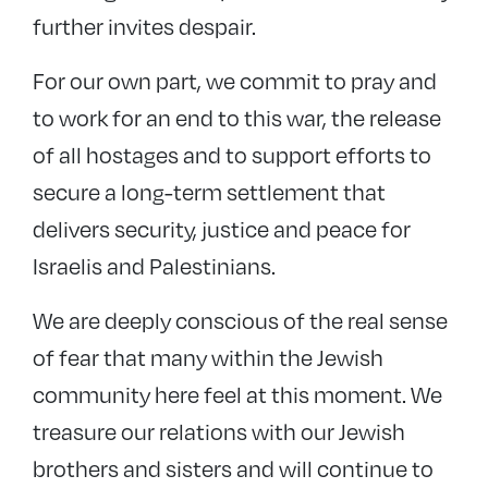
further invites despair.
For our own part, we commit to pray and
to work for an end to this war, the release
of all hostages and to support efforts to
secure a long-term settlement that
delivers security, justice and peace for
Israelis and Palestinians.
We are deeply conscious of the real sense
of fear that many within the Jewish
community here feel at this moment. We
treasure our relations with our Jewish
brothers and sisters and will continue to