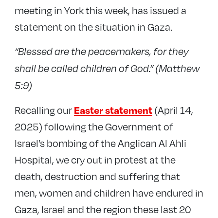
meeting in York this week, has issued a
statement on the situation in Gaza.
“Blessed are the peacemakers, for they
shall be called children of God.” (Matthew
5:9)
Recalling our
(April 14,
Easter statement
2025) following the Government of
Israel’s bombing of the Anglican Al Ahli
Hospital, we cry out in protest at the
death, destruction and suffering that
men, women and children have endured in
Gaza, Israel and the region these last 20