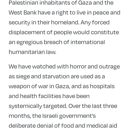
Palestinian inhabitants of Gaza and the
West Bank have a right to live in peace and
security in their homeland. Any forced
displacement of people would constitute
an egregious breach of international
humanitarian law.
We have watched with horror and outrage
as siege and starvation are used as a
weapon of war in Gaza, and as hospitals
and health facilities have been
systemically targeted. Over the last three
months, the Israeli government’s
deliberate denial of food and medical aid