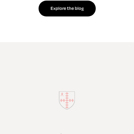
Explore the blog