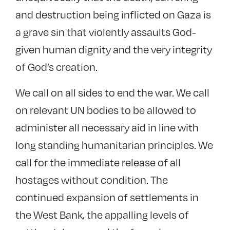
and destruction being inflicted on Gaza is
a grave sin that violently assaults God-
given human dignity and the very integrity
of God’s creation.
We call on all sides to end the war. We call
on relevant UN bodies to be allowed to
administer all necessary aid in line with
long standing humanitarian principles. We
call for the immediate release of all
hostages without condition. The
continued expansion of settlements in
the West Bank, the appalling levels of