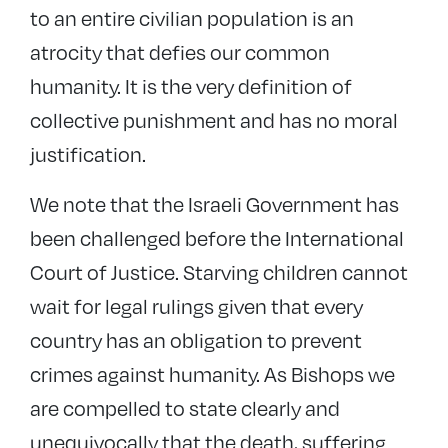
to an entire civilian population is an
atrocity that defies our common
humanity. It is the very definition of
collective punishment and has no moral
justification.
We note that the Israeli Government has
been challenged before the International
Court of Justice. Starving children cannot
wait for legal rulings given that every
country has an obligation to prevent
crimes against humanity. As Bishops we
are compelled to state clearly and
unequivocally that the death, suffering