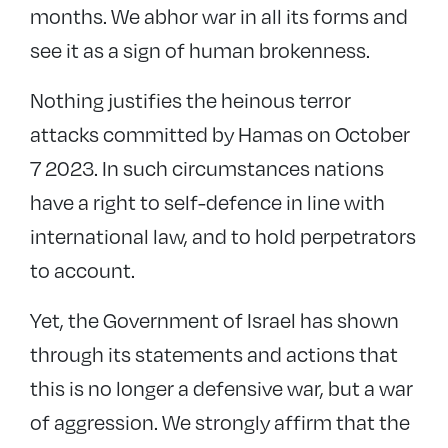
months. We abhor war in all its forms and
see it as a sign of human brokenness.
Nothing justifies the heinous terror
attacks committed by Hamas on October
7 2023. In such circumstances nations
have a right to self-defence in line with
international law, and to hold perpetrators
to account.
Yet, the Government of Israel has shown
through its statements and actions that
this is no longer a defensive war, but a war
of aggression. We strongly affirm that the