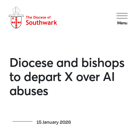
Menu
Diocese and bishops
to depart X over AI
abuses
15 January 2026