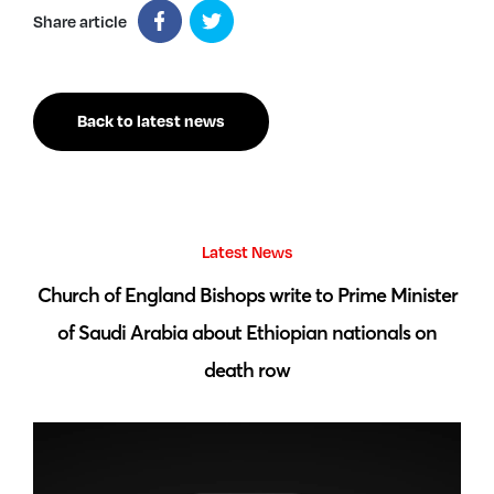
Share article
Back to latest news
Latest News
 by
Church of England Bishops write to Prime Minister
S
of Saudi Arabia about Ethiopian nationals on
death row