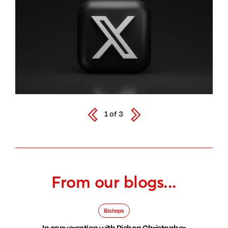
1
of
3
From our blogs...
Bishops
In conversation with Bishop Christopher,