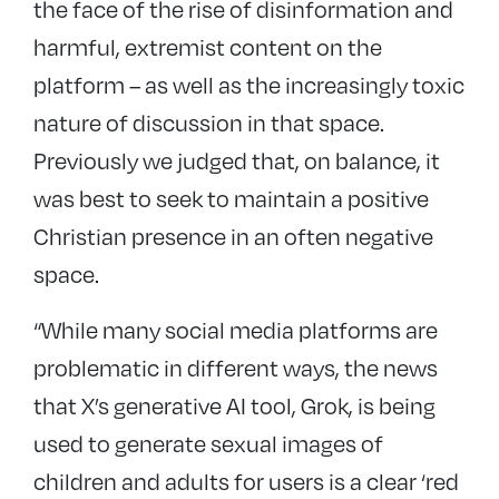
the face of the rise of disinformation and
harmful, extremist content on the
platform – as well as the increasingly toxic
nature of discussion in that space.
Previously we judged that, on balance, it
was best to seek to maintain a positive
Christian presence in an often negative
space.
“While many social media platforms are
problematic in different ways, the news
that X’s generative AI tool, Grok, is being
used to generate sexual images of
children and adults for users is a clear ‘red