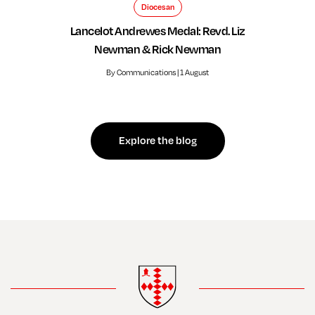
Diocesan
Lancelot Andrewes Medal: Revd. Liz
Newman & Rick Newman
By Communications | 1 August
Explore the blog