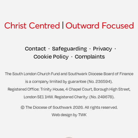
Contact
Safeguarding
Privacy
•
•
•
Cookie Policy
Complaints
•
The South London Church Fund and Southwark Diocese Board of Finance
is a company limited by guarantee (No. 236594).
Registered Office: Trinity House, 4 Chapel Court, Borough High Street,
London SE1 1HW. Registered Charity: (No. 249678).
© The Diocese of Southwark 2026. All rights reserved.
Web design
by
TWK