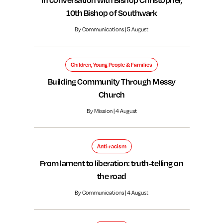
10th Bishop of Southwark
By Communications | 5 August
Children, Young People & Families
Building Community Through Messy
Church
By Mission | 4 August
Anti-racism
From lament to liberation: truth-telling on
the road
By Communications | 4 August