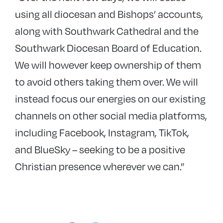
using all diocesan and Bishops’ accounts,
along with Southwark Cathedral and the
Southwark Diocesan Board of Education.
We will however keep ownership of them
to avoid others taking them over. We will
instead focus our energies on our existing
channels on other social media platforms,
including Facebook, Instagram, TikTok,
and BlueSky – seeking to be a positive
Christian presence wherever we can.”