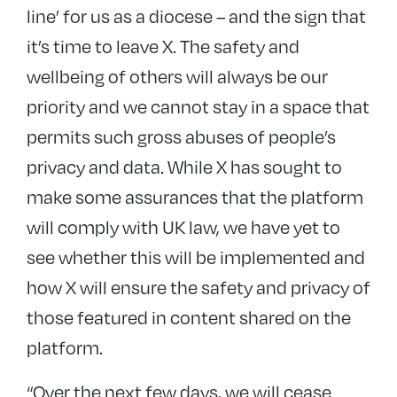
line’ for us as a diocese – and the sign that
it’s time to leave X. The safety and
wellbeing of others will always be our
priority and we cannot stay in a space that
permits such gross abuses of people’s
privacy and data. While X has sought to
make some assurances that the platform
will comply with UK law, we have yet to
see whether this will be implemented and
how X will ensure the safety and privacy of
those featured in content shared on the
platform.
“Over the next few days, we will cease