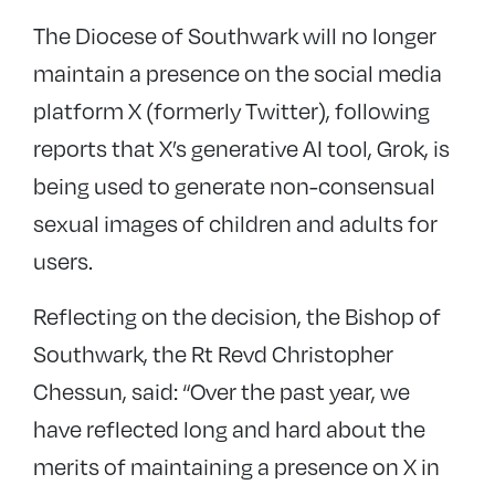
The Diocese of Southwark will no longer
maintain a presence on the social media
platform X (formerly Twitter), following
reports that
X’s generative AI tool, Grok, is
being used to generate non-consensual
sexual images of children and adults for
users.
Reflecting on the decision, the Bishop of
Southwark, the Rt Revd Christopher
Chessun, said: “Over the past year, we
have reflected long and hard about the
merits of maintaining a presence on X in