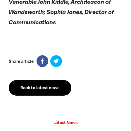
Venerable John Kiddle, Archdeacon of
Wandsworth; Sophia Jones, Director of
Communications
Share article
Back to latest news
Latest News