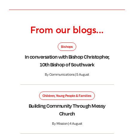
From our blogs...
Bishops
In conversation with Bishop Christopher,
10th Bishop of Southwark
By Communications | 5 August
Children, Young People & Families
Building Community Through Messy
Church
By Mission | 4 August