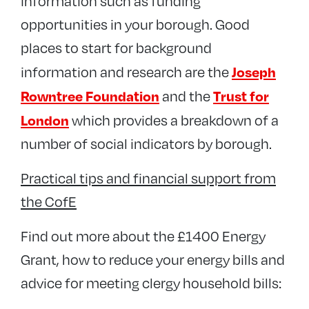
information such as funding
opportunities in your borough. Good
places to start for background
Joseph
information and research are the
Rowntree Foundation
Trust for
and the
London
which provides a breakdown of a
number of social indicators by borough.
Practical tips and financial support from
the CofE
Find out more about the £1400 Energy
Grant, how to reduce your energy bills and
advice for meeting clergy household bills: