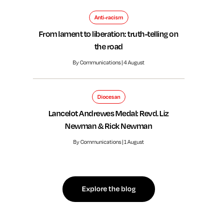
Anti-racism
From lament to liberation: truth-telling on
the road
By Communications | 4 August
Diocesan
Lancelot Andrewes Medal: Revd. Liz
Newman & Rick Newman
By Communications | 1 August
Explore the blog