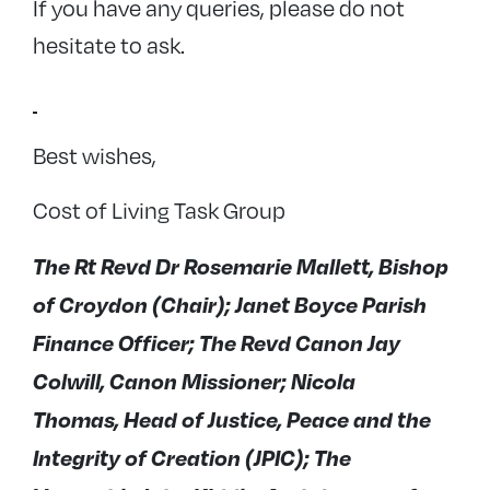
If you have any queries, please do not
hesitate to ask.
Best wishes,
Cost of Living Task Group
The Rt Revd Dr Rosemarie Mallett, Bishop
of Croydon (Chair); Janet Boyce Parish
Finance Officer; The Revd Canon Jay
Colwill, Canon Missioner; Nicola
Thomas, Head of Justice, Peace and the
Integrity of Creation (JPIC); The