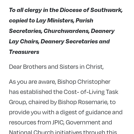
To all clergy in the Diocese of Southwark,
copied to Lay Ministers, Parish
Secretaries, Churchwardens, Deanery
Lay Chairs, Deanery Secretaries and
Treasurers
Dear Brothers and Sisters in Christ,
As you are aware, Bishop Christopher
has established the Cost- of-Living Task
Group, chaired by Bishop Rosemarie, to
provide you with a digest of guidance and
resources from JPIC, Government and
National Church initiatives through this