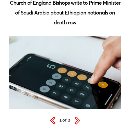
 by
Church of England Bishops write to Prime Minister
S
of Saudi Arabia about Ethiopian nationals on
death row
1
of
3