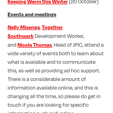
Keeping Warm this Winter
(20 October)
Events and meetings
Nelly Misenga
Together
,
Southwark
Development Worker,
Nicola Thomas
and
, Head of JPIC, attend a
wide variety of events both to learn about
what is available and to communicate
this, as well as providing ad hoc support.
There is a considerable amount of
information available online, and this is
changing all the time, so please do get in
touch if you are looking for specific