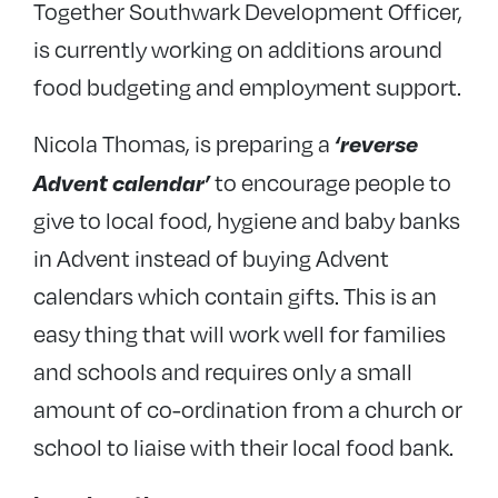
Together Southwark Development Officer,
is currently working on additions around
food budgeting and employment support.
‘reverse
Nicola Thomas, is preparing a
Advent calendar’
to encourage people to
give to local food, hygiene and baby banks
in Advent instead of buying Advent
calendars which contain gifts. This is an
easy thing that will work well for families
and schools and requires only a small
amount of co-ordination from a church or
school to liaise with their local food bank.