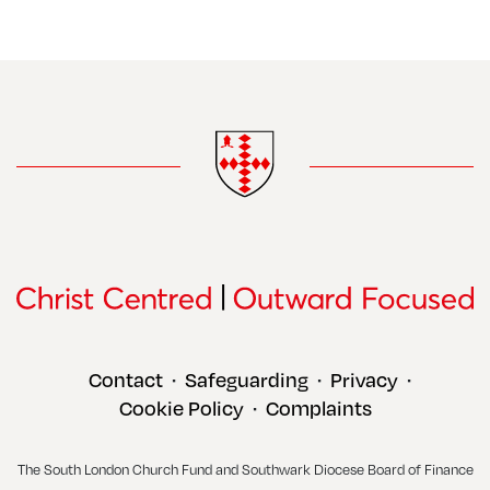
Contact
Safeguarding
Privacy
•
•
•
Cookie Policy
Complaints
•
The South London Church Fund and Southwark Diocese Board of Finance