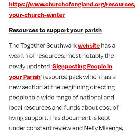
https://www.churchofengland.org/resources
your-church-winter
Resources to support your parish
website
The Together Southwark
has a
wealth of resources, most notably the
Signposting People in
newly updated ‘
your Parish
’ resource pack which has a
new section at the beginning directing
people to a wide range of national and
local resources and funds about cost of
living support. This document is kept
under constant review and Nelly Misenga,