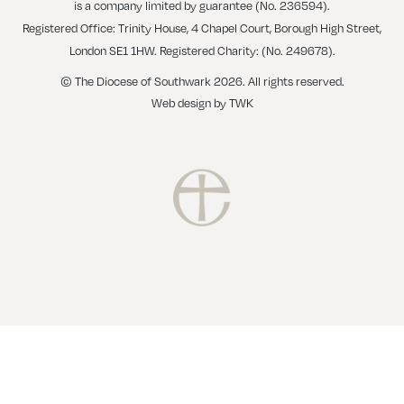
is a company limited by guarantee (No. 236594).
Registered Office: Trinity House, 4 Chapel Court, Borough High Street,
London SE1 1HW. Registered Charity: (No. 249678).
© The Diocese of Southwark 2026. All rights reserved.
Web design
by
TWK