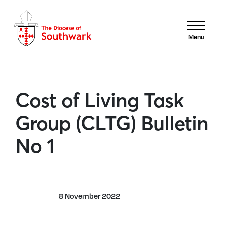
Menu
Cost of Living Task
Group (CLTG) Bulletin
No 1
8 November 2022