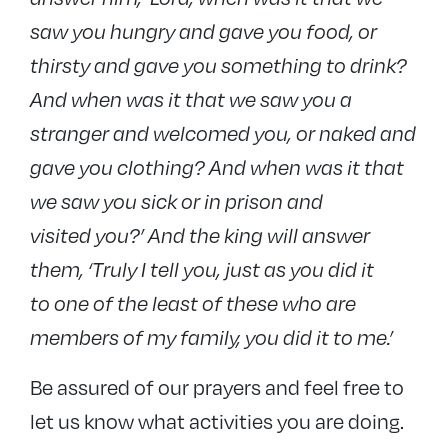
saw you hungry and gave you food, or
thirsty and gave you something to drink?
And when was it that we saw you a
stranger and welcomed you, or naked and
gave you clothing? And when was it that
we saw you sick or in prison and
visited you?’ And the king will answer
them, ‘Truly I tell you, just as you did it
to one of the least of these who are
members of my family, you did it to me.’
Be assured of our prayers and feel free to
let us know what activities you are doing.