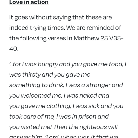
Love in action
It goes without saying that these are
indeed trying times. We are reminded of
the following verses in Matthew 25 V35-
40.
‘..for I was hungry and you gave me food, I
was thirsty and you gave me
something to drink, I was a stranger and
you welcomed me, I was naked and
you gave me clothing, I was sick and you
took care of me, I was in prison and
you visited me.’ Then the righteous will
answer him, ‘Lord, when was it that we