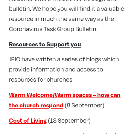
bulletin. We hope you will find it a valuable
resource in much the same way as the
Coronavirus Task Group Bulletin.
Resources to Support you
JPIC have written a series of blogs which
provide information and access to
resources for churches
Warm Welcome/Warm spaces – how can
the church respond
(8 September)
Cost of Living
(13 September)