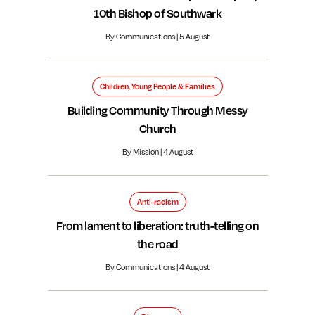
10th Bishop of Southwark
By Communications | 5 August
Children, Young People & Families
Building Community Through Messy
Church
By Mission | 4 August
Anti-racism
From lament to liberation: truth-telling on
the road
By Communications | 4 August