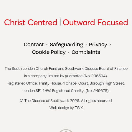
Contact
Safeguarding
Privacy
•
•
•
Cookie Policy
Complaints
•
The South London Church Fund and Southwark Diocese Board of Finance
is a company limited by guarantee (No. 236594).
Registered Office: Trinity House, 4 Chapel Court, Borough High Street,
London SE1 1HW. Registered Charity: (No. 249678).
© The Diocese of Southwark 2026. All rights reserved.
Web design
by
TWK