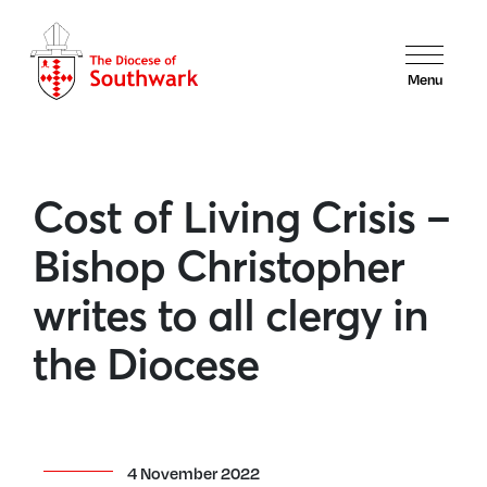
Menu
Cost of Living Crisis –
Bishop Christopher
writes to all clergy in
the Diocese
4 November 2022