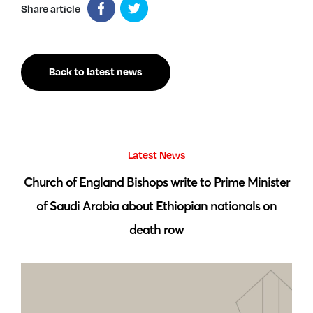
Share article
Back to latest news
Latest News
 by
Church of England Bishops write to Prime Minister
S
of Saudi Arabia about Ethiopian nationals on
death row