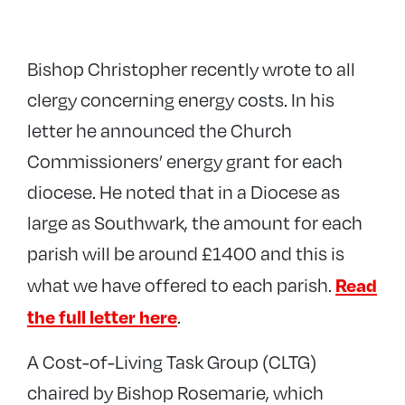
Bishop Christopher recently wrote to all
clergy concerning energy costs. In his
letter he announced the Church
Commissioners’ energy grant for each
diocese. He noted that in a Diocese as
large as Southwark, the amount for each
parish will be around £1400 and this is
Read
what we have offered to each parish.
the full letter here
.
A Cost-of-Living Task Group (CLTG)
chaired by Bishop Rosemarie, which