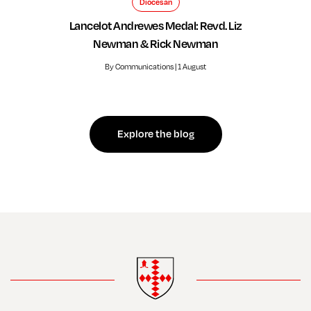
Diocesan
Lancelot Andrewes Medal: Revd. Liz
Newman & Rick Newman
By Communications | 1 August
Explore the blog