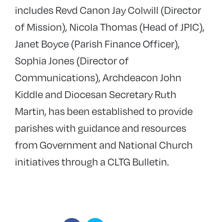
includes Revd Canon Jay Colwill (Director
of Mission), Nicola Thomas (Head of JPIC),
Janet Boyce (Parish Finance Officer),
Sophia Jones (Director of
Communications), Archdeacon John
Kiddle and Diocesan Secretary Ruth
Martin, has been established to provide
parishes with guidance and resources
from Government and National Church
initiatives through a CLTG Bulletin.