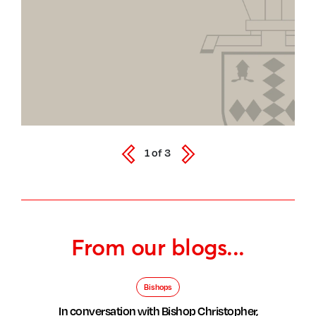
1
of
3
From our blogs...
Bishops
In conversation with Bishop Christopher,