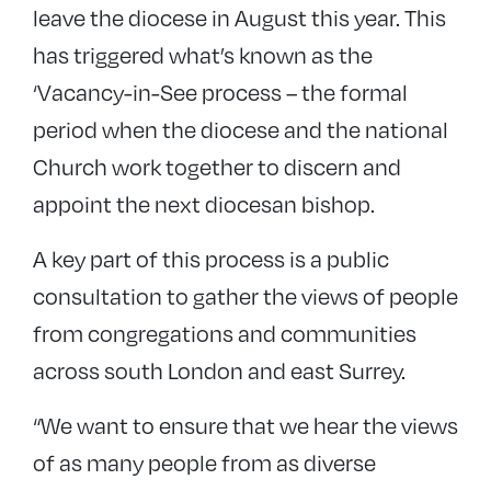
leave the diocese in August this year. This
has triggered what’s known as the
‘Vacancy-in-See process – the formal
period when the diocese and the national
Church work together to discern and
appoint the next diocesan bishop.
A key part of this process is a public
consultation to gather the views of people
from congregations and communities
across south London and east Surrey.
“We want to ensure that we hear the views
of as many people from as diverse