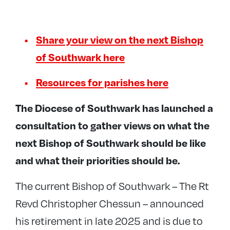
Share your view on the next Bishop
of Southwark here
Resources for parishes here
The Diocese of Southwark has launched a
consultation to gather views on what the
next Bishop of Southwark should be like
and what their priorities should be.
The current Bishop of Southwark – The Rt
Revd Christopher Chessun – announced
his retirement in late 2025 and is due to