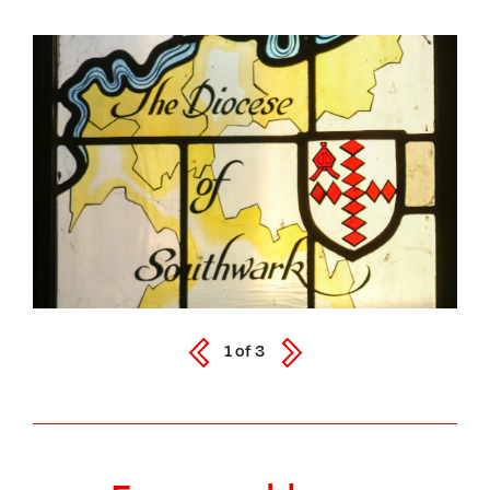
1
of
3