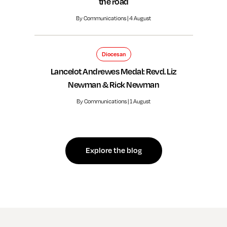
the road
By Communications | 4 August
Diocesan
Lancelot Andrewes Medal: Revd. Liz
Newman & Rick Newman
By Communications | 1 August
Explore the blog