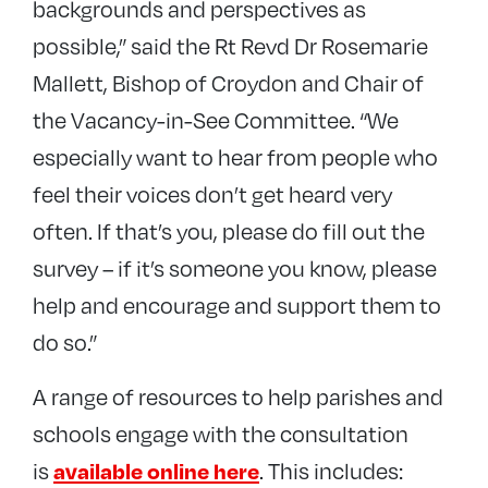
backgrounds and perspectives as
possible,” said the Rt Revd Dr Rosemarie
Mallett, Bishop of Croydon and Chair of
the Vacancy-in-See Committee. “We
especially want to hear from people who
feel their voices don’t get heard very
often. If that’s you, please do fill out the
survey – if it’s someone you know, please
help and encourage and support them to
do so.”
A range of resources to help parishes and
schools engage with the consultation
is
. This includes:
available online here