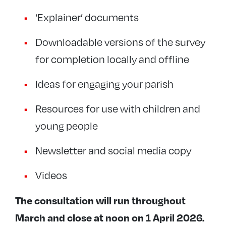
‘Explainer’ documents
Downloadable versions of the survey
for completion locally and offline
Ideas for engaging your parish
Resources for use with children and
young people
Newsletter and social media copy
Videos
The consultation will run throughout
March and close at noon on 1 April 2026.