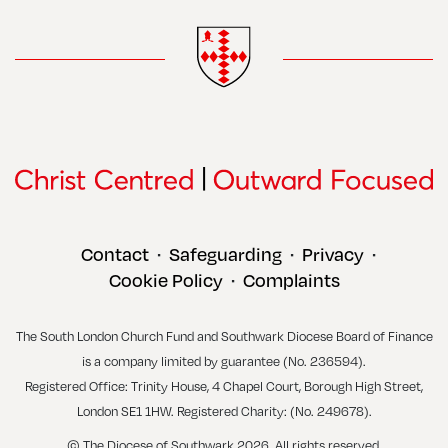
Contact
Safeguarding
Privacy
•
•
•
Cookie Policy
Complaints
•
The South London Church Fund and Southwark Diocese Board of Finance
is a company limited by guarantee (No. 236594).
Registered Office: Trinity House, 4 Chapel Court, Borough High Street,
London SE1 1HW. Registered Charity: (No. 249678).
© The Diocese of Southwark 2026. All rights reserved.