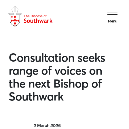
Menu
Consultation seeks
range of voices on
the next Bishop of
Southwark
2 March 2026