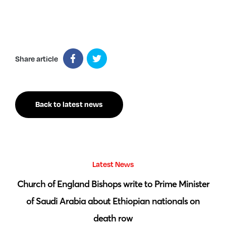
Share article
Back to latest news
Latest News
 by
Church of England Bishops write to Prime Minister
S
of Saudi Arabia about Ethiopian nationals on
death row