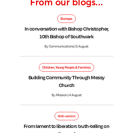
From our blogs...
Bishops
In conversation with Bishop Christopher,
10th Bishop of Southwark
By Communications | 5 August
Children, Young People & Families
Building Community Through Messy
Church
By Mission | 4 August
Anti-racism
From lament to liberation: truth-telling on