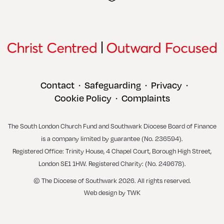
Contact
Safeguarding
Privacy
•
•
•
Cookie Policy
Complaints
•
The South London Church Fund and Southwark Diocese Board of Finance
is a company limited by guarantee (No. 236594).
Registered Office: Trinity House, 4 Chapel Court, Borough High Street,
London SE1 1HW. Registered Charity: (No. 249678).
© The Diocese of Southwark 2026. All rights reserved.
Web design
by
TWK