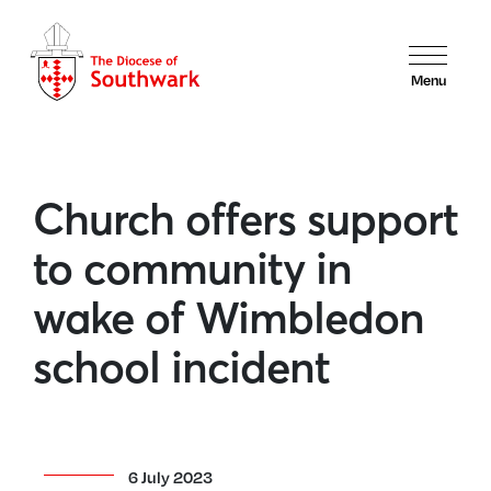
Menu
Church offers support
to community in
wake of Wimbledon
school incident
6 July 2023