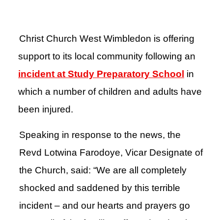
Christ Church West Wimbledon is offering
support to its local community following an
incident at Study Preparatory School
in
which a number of children and adults have
been injured.
Speaking in response to the news, the
Revd Lotwina Farodoye, Vicar Designate of
the Church, said: “We are all completely
shocked and saddened by this terrible
incident – and our hearts and prayers go