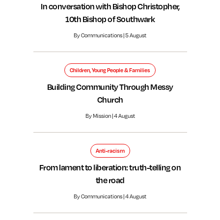
In conversation with Bishop Christopher,
10th Bishop of Southwark
By Communications | 5 August
Children, Young People & Families
Building Community Through Messy
Church
By Mission | 4 August
Anti-racism
From lament to liberation: truth-telling on
the road
By Communications | 4 August