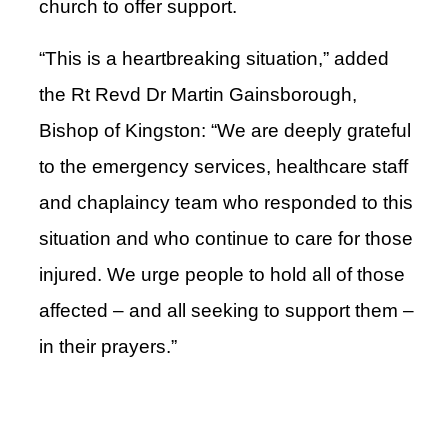
church to offer support.
“This is a heartbreaking situation,” added
the Rt Revd Dr Martin Gainsborough,
Bishop of Kingston: “We are deeply grateful
to the emergency services, healthcare staff
and chaplaincy team who responded to this
situation and who continue to care for those
injured. We urge people to hold all of those
affected – and all seeking to support them –
in their prayers.”