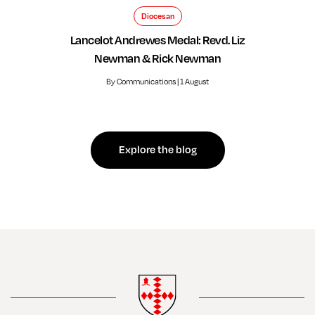
Diocesan
Lancelot Andrewes Medal: Revd. Liz
Newman & Rick Newman
By Communications | 1 August
Explore the blog