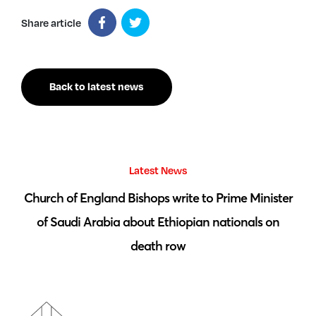
Share article
Back to latest news
Latest News
 by
Church of England Bishops write to Prime Minister
S
of Saudi Arabia about Ethiopian nationals on
death row