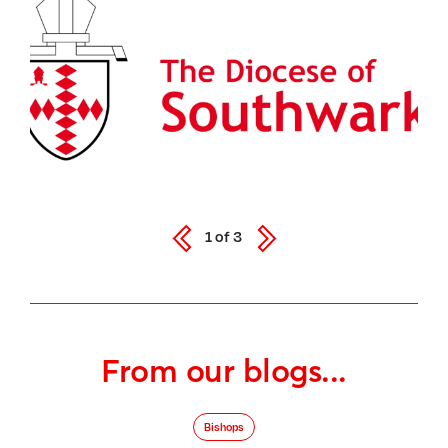
1
of
3
From our blogs...
Bishops