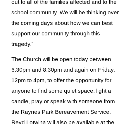
out to all of the families affected and to the
school community. We will be thinking over
the coming days about how we can best
support our community through this
tragedy.”
The Church will be open today between
6:30pm and 8:30pm and again on Friday,
12pm to 4pm, to offer the opportunity for
anyone to find some quiet space, light a
candle, pray or speak with someone from
the Raynes Park Bereavement Service.
Revd Lotwina will also be available at the