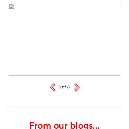
1
of
3
From our blogs...