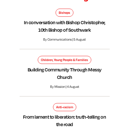
Bishops
In conversation with Bishop Christopher,
10th Bishop of Southwark
By Communications | 5 August
Children, Young People & Families
Building Community Through Messy
Church
By Mission | 4 August
Anti-racism
From lament to liberation: truth-telling on
the road