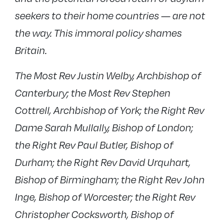
seekers to their home countries — are not
the way. This immoral policy shames
Britain.
The Most Rev Justin Welby, Archbishop of
Canterbury; the Most Rev Stephen
Cottrell, Archbishop of York; the Right Rev
Dame Sarah Mullally, Bishop of London;
the Right Rev Paul Butler, Bishop of
Durham; the Right Rev David Urquhart,
Bishop of Birmingham; the Right Rev John
Inge, Bishop of Worcester; the Right Rev
Christopher Cocksworth, Bishop of