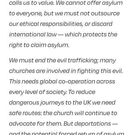
calls us to value. We cannot offer asylum
to everyone, but we must not outsource
our ethical responsibilities, or discard
international law — which protects the
right to claim asylum.
We must end the evil trafficking; many
churches are involved in fighting this evil.
This needs global co-operation across
every level of society. To reduce
dangerous journeys to the UK we need
safe routes: the church will continue to
advocate for them. But deportations —
and the potential forced return of asylum