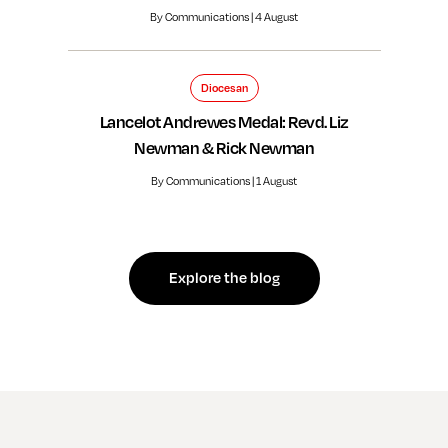
By Communications | 4 August
Diocesan
Lancelot Andrewes Medal: Revd. Liz
Newman & Rick Newman
By Communications | 1 August
Explore the blog