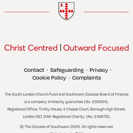
Contact
Safeguarding
Privacy
•
•
•
Cookie Policy
Complaints
•
The South London Church Fund and Southwark Diocese Board of Finance
is a company limited by guarantee (No. 236594).
Registered Office: Trinity House, 4 Chapel Court, Borough High Street,
London SE1 1HW. Registered Charity: (No. 249678).
© The Diocese of Southwark 2026. All rights reserved.