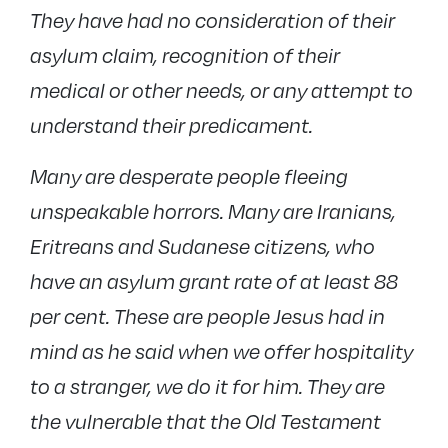
They have had no consideration of their
asylum claim, recognition of their
medical or other needs, or any attempt to
understand their predicament.
Many are desperate people fleeing
unspeakable horrors. Many are Iranians,
Eritreans and Sudanese citizens, who
have an asylum grant rate of at least 88
per cent. These are people Jesus had in
mind as he said when we offer hospitality
to a stranger, we do it for him. They are
the vulnerable that the Old Testament