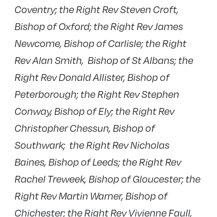
Coventry; the Right Rev Steven Croft,
Bishop of Oxford; the Right Rev James
Newcome, Bishop of Carlisle; the Right
Rev Alan Smith, Bishop of St Albans; the
Right Rev Donald Allister, Bishop of
Peterborough; the Right Rev Stephen
Conway, Bishop of Ely; the Right Rev
Christopher Chessun, Bishop of
Southwark; the Right Rev Nicholas
Baines, Bishop of Leeds; the Right Rev
Rachel Treweek, Bishop of Gloucester; the
Right Rev Martin Warner, Bishop of
Chichester; the Right Rev Vivienne Faull,