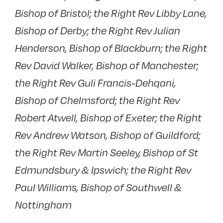
Bishop of Bristol; the Right Rev Libby Lane,
Bishop of Derby; the Right Rev Julian
Henderson, Bishop of Blackburn; the Right
Rev David Walker, Bishop of Manchester;
the Right Rev Guli Francis-Dehqani,
Bishop of Chelmsford; the Right Rev
Robert Atwell, Bishop of Exeter; the Right
Rev Andrew Watson, Bishop of Guildford;
the Right Rev Martin Seeley, Bishop of St
Edmundsbury & Ipswich; the Right Rev
Paul Williams, Bishop of Southwell &
Nottingham