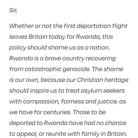
Sir,
Whether or not the first deportation flight
leaves Britain today for Rwanda, this
policy should shame us as a nation.
Rwanda is a brave country recovering
from catastrophic genocide. The shame
is our own, because our Christian heritage
should inspire us to treat asylum seekers
with compassion, fairness and justice, as
we have for centuries. Those to be
deported to Rwanda have had no chance
to appeal, or reunite with family in Britain.