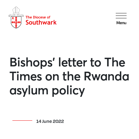
Menu
Bishops’ letter to The
Times on the Rwanda
asylum policy
14 June 2022