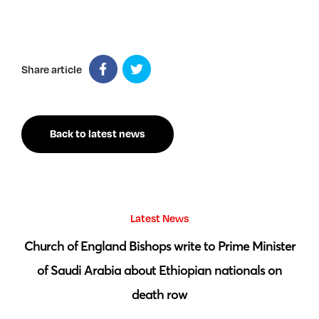
Share article
Back to latest news
Latest News
 by
Church of England Bishops write to Prime Minister
S
of Saudi Arabia about Ethiopian nationals on
death row