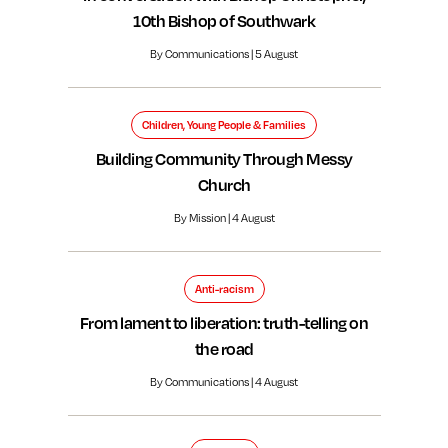
10th Bishop of Southwark
By Communications | 5 August
Children, Young People & Families
Building Community Through Messy
Church
By Mission | 4 August
Anti-racism
From lament to liberation: truth-telling on
the road
By Communications | 4 August