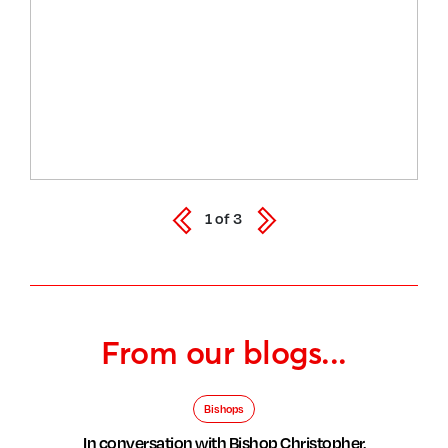
1
of
3
From our blogs...
Bishops
In conversation with Bishop Christopher,