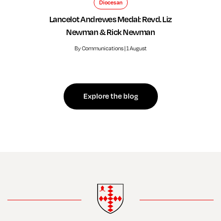
Diocesan
Lancelot Andrewes Medal: Revd. Liz
Newman & Rick Newman
By Communications | 1 August
Explore the blog