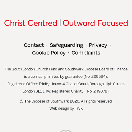
Contact
Safeguarding
Privacy
•
•
•
Cookie Policy
Complaints
•
The South London Church Fund and Southwark Diocese Board of Finance
is a company limited by guarantee (No. 236594).
Registered Office: Trinity House, 4 Chapel Court, Borough High Street,
London SE1 1HW. Registered Charity: (No. 249678).
© The Diocese of Southwark 2026. All rights reserved.
Web design
by
TWK