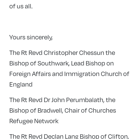
of us all.
Yours sincerely,
The Rt Revd Christopher Chessun the
Bishop of Southwark, Lead Bishop on
Foreign Affairs and Immigration Church of
England
The Rt Revd Dr John Perumbalath, the
Bishop of Bradwell, Chair of Churches
Refugee Network
The Rt Revd Declan Lang Bishop of Clifton,