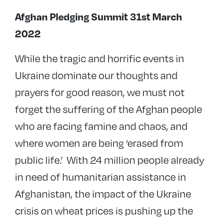
Afghan Pledging Summit 31st March
2022
While the tragic and horrific events in
Ukraine dominate our thoughts and
prayers for good reason, we must not
forget the suffering of the Afghan people
who are facing famine and chaos, and
where women are being ‘erased from
public life.’ With 24 million people already
in need of humanitarian assistance in
Afghanistan, the impact of the Ukraine
crisis on wheat prices is pushing up the