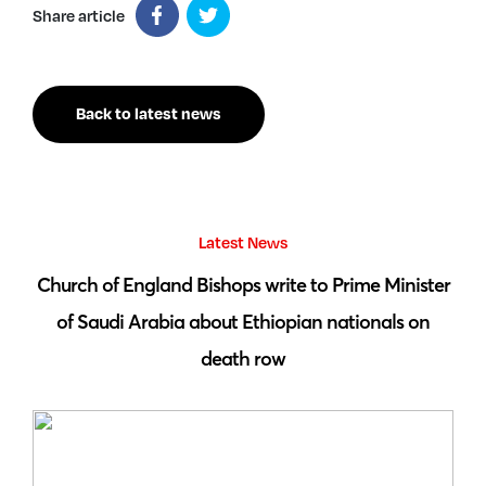
Share article
Back to latest news
Latest News
 by
Church of England Bishops write to Prime Minister
S
of Saudi Arabia about Ethiopian nationals on
death row