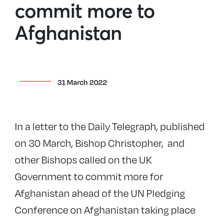
commit more to
Afghanistan
31 March 2022
In a letter to the Daily Telegraph, published
on 30 March, Bishop Christopher, and
other Bishops called on the UK
Government to commit more for
Afghanistan ahead of the UN Pledging
Conference on Afghanistan taking place