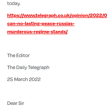
today.
https://www.telegraph.co.uk/opinion/2022/0
can-no-lasting-peace-russias-
murderous-regime-stands/
The Editor
The Daily Telegraph
25 March 2022
Dear Sir