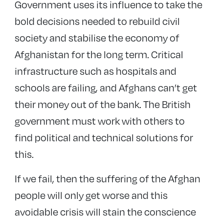
Government uses its influence to take the
bold decisions needed to rebuild civil
society and stabilise the economy of
Afghanistan for the long term. Critical
infrastructure such as hospitals and
schools are failing, and Afghans can’t get
their money out of the bank. The British
government must work with others to
find political and technical solutions for
this.
If we fail, then the suffering of the Afghan
people will only get worse and this
avoidable crisis will stain the conscience