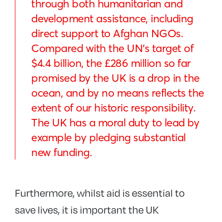
through both humanitarian and
development assistance, including
direct support to Afghan NGOs.
Compared with the UN’s target of
$4.4 billion, the £286 million so far
promised by the UK is a drop in the
ocean, and by no means reflects the
extent of our historic responsibility.
The UK has a moral duty to lead by
example by pledging substantial
new funding.
Furthermore, whilst aid is essential to
save lives, it is important the UK