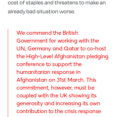
cost of staples and threatens to make an
already bad situation worse.
We commend the British
Government for working with the
UN, Germany and Qatar to co-host
the High-Level Afghanistan pledging
conference to support the
humanitarian response in
Afghanistan on 31st March. This
commitment, however, must be
coupled with the UK showing its
generosity and increasing its own
contribution to the crisis response