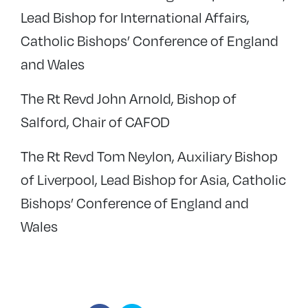
Lead Bishop for International Affairs,
Catholic Bishops’ Conference of England
and Wales
The Rt Revd John Arnold, Bishop of
Salford, Chair of CAFOD
The Rt Revd Tom Neylon, Auxiliary Bishop
of Liverpool, Lead Bishop for Asia, Catholic
Bishops’ Conference of England and
Wales