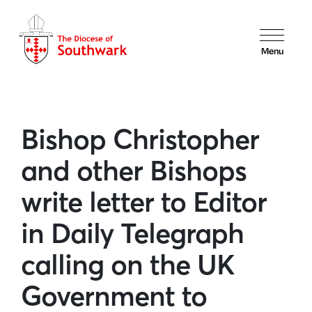
Menu
Bishop Christopher
and other Bishops
write letter to Editor
in Daily Telegraph
calling on the UK
Government to