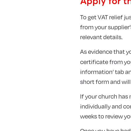
Apply for t
To get VAT relief j
from your supplier’
relevant details.
As evidence that y
certificate from y
information’ tab an
short form and will
If your church has 
individually and co
weeks to review yo
Once you have had 