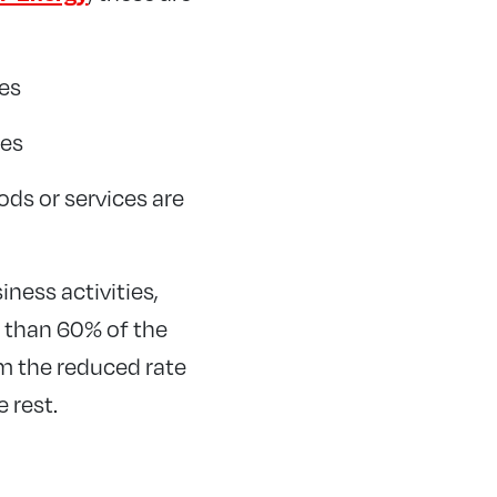
es
ies
ods or services are
iness activities,
s than 60% of the
im the reduced rate
 rest.