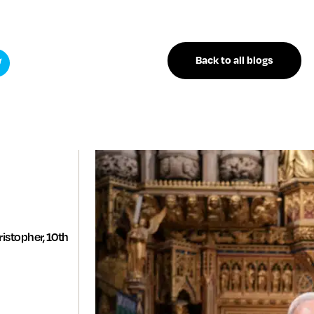
Back to all blogs
istopher, 10th