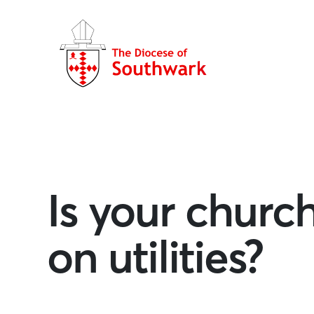
Is your churc
on utilities?