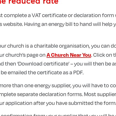
he reduced rate
ust complete a VAT certificate or declaration form
s website. Having an energy bill to hand will help
our church is a charitable organisation, you can 
A Church Near You
our church’s page on
. Click on 
d then ‘Download certificate’ – you will then be 
 be emailed the certificate as a PDF.
more than one energy supplier, you will have to c
mplete separate declaration forms. Most supplier
ur application after you have submitted the form
confirmation from your supplier that you will be