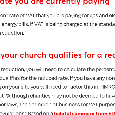
ate you are currently paying
ent rate of VAT that you are paying for gas and ele
 energy bills. If VAT is being charged at the stand
 reduction.
 your church qualifies for a r
T reduction, you will need to calculate the percen
alifies for the reduced rate. If you have any no
on your site you will need to factor this in. HMRC 
at, “Although charities may not be deemed to hav
her laws, the definition of business for VAT purpo
helpful summary from ED
regulations.” Based on a