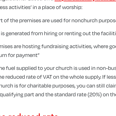
ss activities’ in a place of worship:
t of the premises are used for nonchurch purpos
s generated from hiring or renting out the facilit
ises are hosting fundraising activities, where go
turn for payment”
he fuel supplied to your church is used in non-bus
e reduced rate of VAT on the whole supply. If les
hurch is for charitable purposes, you can still cla
qualifying part and the standard rate (20%) on the