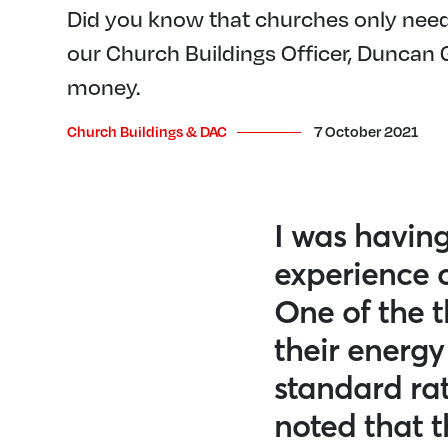
Did you know that churches only need 
our Church Buildings Officer, Duncan
money.
Church Buildings & DAC
7 October 2021
I was having
experience 
One of the t
their energy
standard rat
noted that 