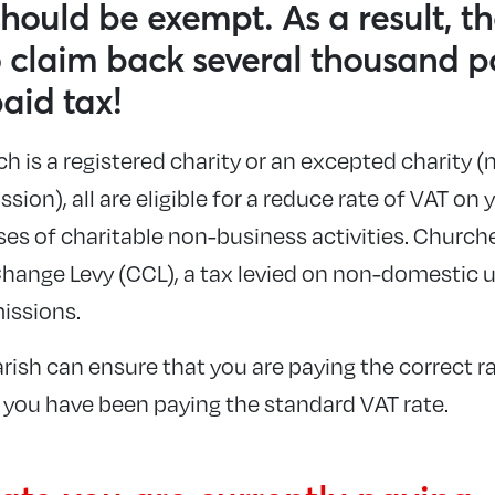
hould be exempt. As a result, th
o claim back several thousand p
paid tax!
 is a registered charity or an excepted charity (
ion), all are eligible for a reduce rate of VAT on
ses of charitable non-business activities. Church
hange Levy (CCL), a tax levied on non-domestic u
issions.
rish can ensure that you are paying the correct r
f you have been paying the standard VAT rate.