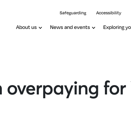
Safeguarding
Accessibility
About us
News and events
Exploring yo
h overpaying for