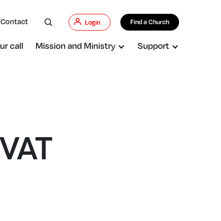
Contact
Find a Church
Login
ur call
Mission and Ministry
Support
 VAT