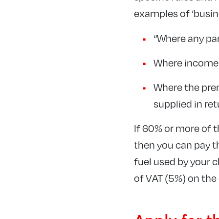
examples of ‘busine
“Where any par
Where income i
Where the prem
supplied in re
If 60% or more of t
then you can pay th
fuel used by your c
of VAT (5%) on the 