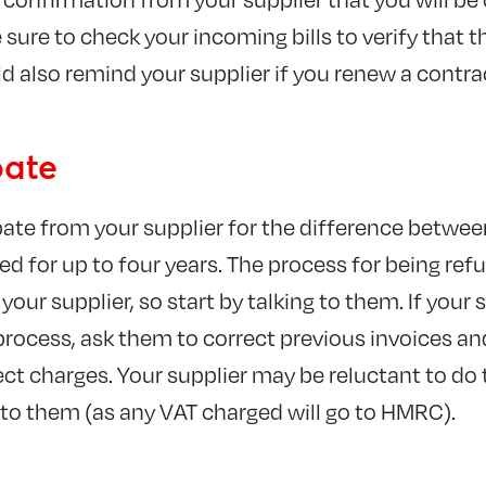
sure to check your incoming bills to verify that t
d also remind your supplier if you renew a contra
bate
bate from your supplier for the difference betwe
ed for up to four years. The process for being re
your supplier, so start by talking to them. If your 
rocess, ask them to correct previous invoices and
rect charges. Your supplier may be reluctant to d
t to them (as any VAT charged will go to HMRC).