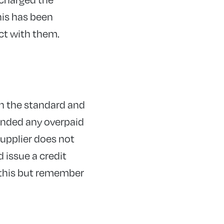
his has been
ct with them.
en the standard and
funded any overpaid
supplier does not
 issue a credit
o this but remember