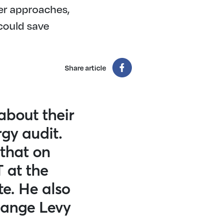
er approaches,
could save
Share article
about their
gy audit.
 that on
T at the
te. He also
hange Levy