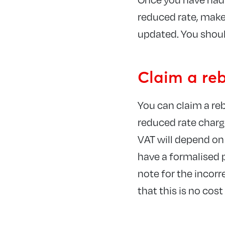
reduced rate, make 
updated. You shoul
Claim a re
You can claim a re
reduced rate charg
VAT will depend on 
have a formalised p
note for the incor
that this is no cos