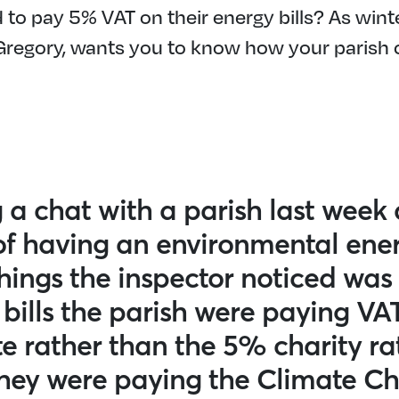
to pay 5% VAT on their energy bills? As wint
 Gregory, wants you to know how your parish 
 a chat with a parish last week 
of having an environmental ener
hings the inspector noticed was
 bills the parish were paying VA
e rather than the 5% charity ra
they were paying the Climate C