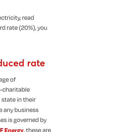
ctricity, read
ard rate (20%), you
educed rate
tage of
n-charitable
state in their
e any business
ses is governed by
F Energy
, these are