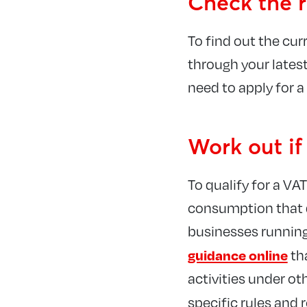
Check the r
To find out the curr
through your latest
need to apply for a
Work out if
To qualify for a VA
consumption that qu
businesses running 
guidance online
th
activities under ot
specific rules and 