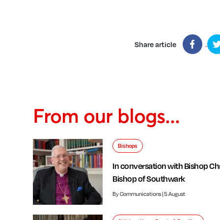
Share article
From our blogs...
Bishops
In conversation with Bishop Chr
Bishop of Southwark
By Communications | 5 August