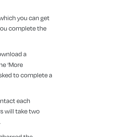
 which you can get
 you complete the
download a
the ‘More
asked to complete a
ontact each
s will take two
.
 charged the