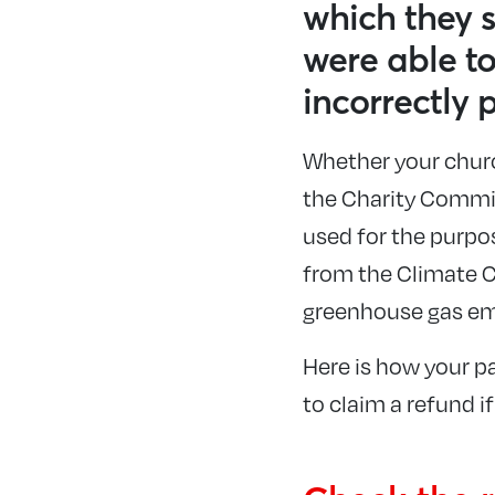
which they s
were able t
incorrectly 
Whether your church
the Charity Commiss
used for the purpo
from the Climate C
greenhouse gas em
Here is how your pa
to claim a refund i