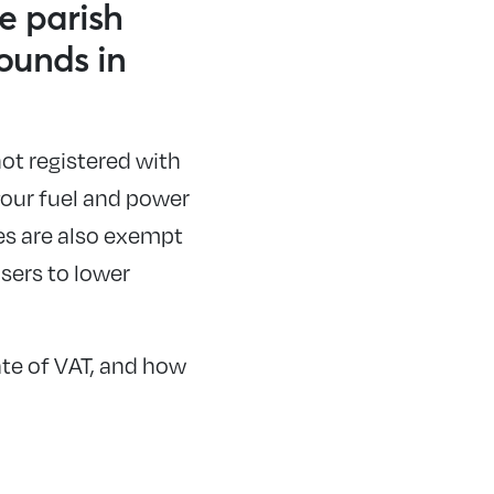
e parish
ounds in
not registered with
 your fuel and power
es are also exempt
sers to lower
ate of VAT, and how