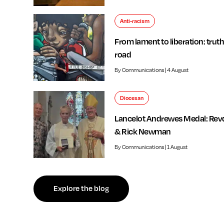
Anti-racism
From lament to liberation: truth
road
By Communications | 4 August
Diocesan
Lancelot Andrewes Medal: Rev
& Rick Newman
By Communications | 1 August
f independent review welcomed by Bishop of Southwark
Explore the blog