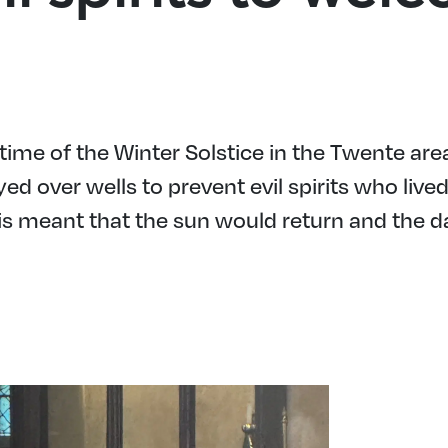
ime of the Winter Solstice in the Twente are
ed over wells to prevent evil spirits who liv
is meant that the sun would return and the 