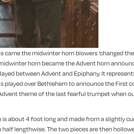
s came the midwinter horn blowers ‘changed thei
e midwinter horn became the Advent horn announ
y played between Advent and Epiphany. It represent
s played over Bethlehem to announce the First c
Advent theme of the last fearful trumpet when our 
 is about 4 foot long and made from a slightly cu
n half lengthwise. The two pieces are then hollow