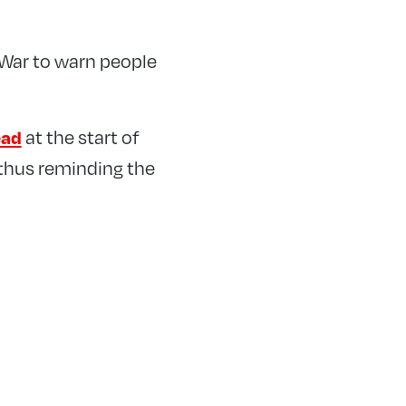
 War to warn people
at the start of
ead
 thus reminding the