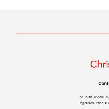
Cont
The South London Chu
Registered Office: Tr