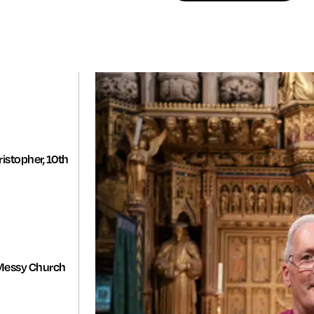
istopher, 10th
Messy Church