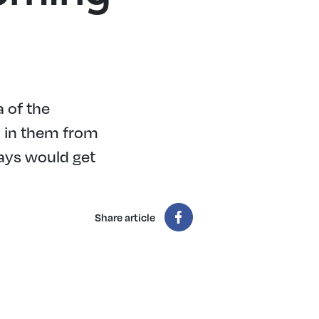
a of the
ed in them from
days would get
Share article