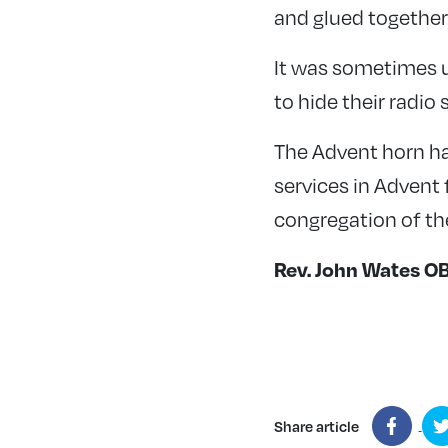
and glued together
It was sometimes u
to hide their radio
The Advent horn ha
services in Advent
congregation of th
Rev. John Wates O
Share article