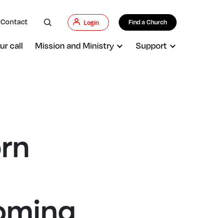
Contact
Find a Church
Login
ur call
Mission and Ministry
Support
rn
coming