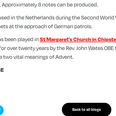
. Approximately 8 notes can be produced.
sed in the Netherlands during the Second World
 sets at the approach of German patrols.
s been played in
St Margaret’s Church in Chipst
 for over twenty years by the Rev. John Wates OBE
e two vital meanings of Advent.
BE
Back to all blogs