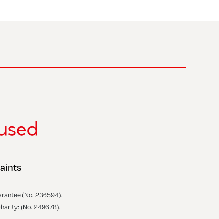
aints
arantee (No. 236594).
Charity: (No. 249678).