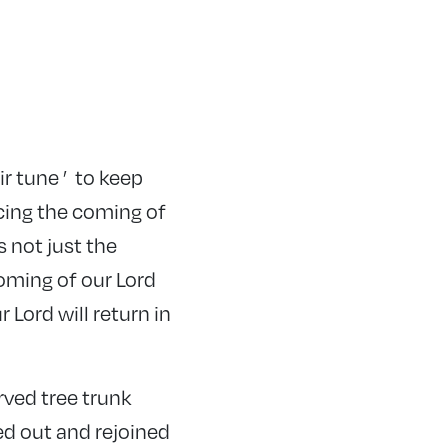
r tune ’ to keep
cing the coming of
s not just the
oming of our Lord
Lord will return in
rved tree trunk
ed out and rejoined