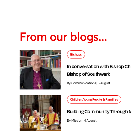
From our blogs...
Bishops
In conversation with Bishop Chr
Bishop of Southwark
By Communications | 5 August
Children, Young People & Families
Building Community Through 
By Mission | 4 August