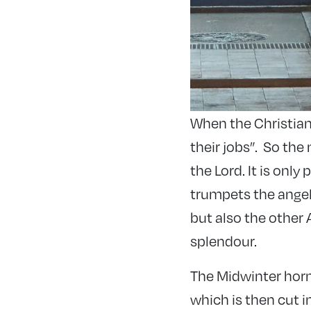
When the Christian
their jobs”. So th
the Lord. It is onl
trumpets the angel
but also the other 
splendour.
The Midwinter horn
which is then cut i