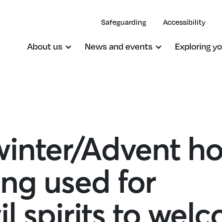
Safeguarding
Accessibility
About us
News and events
Exploring yo
inter/Advent ho
ng used for
il spirits to wel