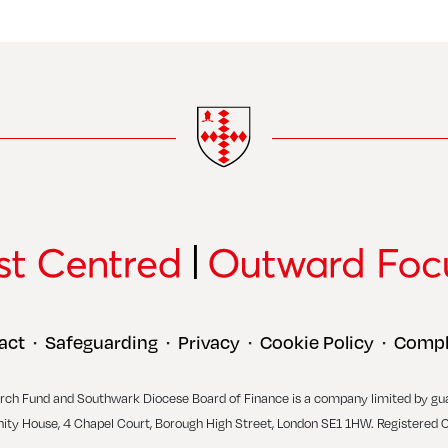
act
Safeguarding
Privacy
Cookie Policy
Compl
•
•
•
•
rch Fund and Southwark Diocese Board of Finance is a company limited by gu
inity House, 4 Chapel Court, Borough High Street, London SE1 1HW. Registered 