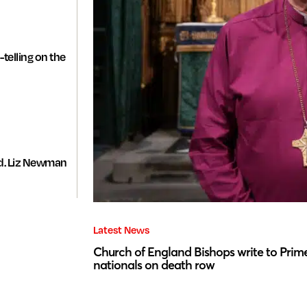
-telling on the
d. Liz Newman
Latest News
Church of England Bishops write to Prime
nationals on death row