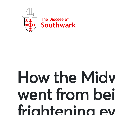
How the Midw
went from bei
frightening ev