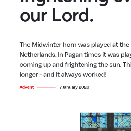
our Lord.
The Midwinter horn was played at the t
Netherlands. In Pagan times it was play
coming up and frightening the sun. Th
longer - and it always worked!
Advent
7 January 2026