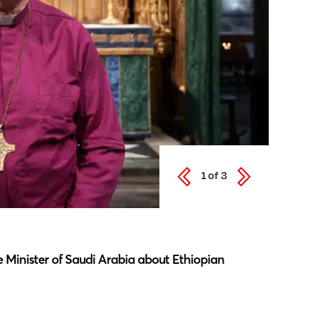
1
of
3
Latest N
 Minister of Saudi Arabia about Ethiopian
Southwar