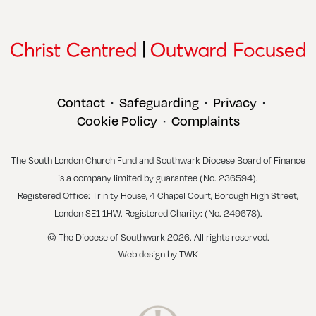
Contact
Safeguarding
Privacy
•
•
•
Cookie Policy
Complaints
•
The South London Church Fund and Southwark Diocese Board of Finance
is a company limited by guarantee (No. 236594).
Registered Office: Trinity House, 4 Chapel Court, Borough High Street,
London SE1 1HW. Registered Charity: (No. 249678).
© The Diocese of Southwark 2026. All rights reserved.
Web design
by
TWK