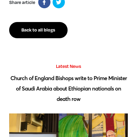
Share article
Back to all blogs
Latest News
 by
Church of England Bishops write to Prime Minister
S
of Saudi Arabia about Ethiopian nationals on
death row