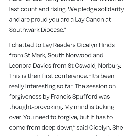
last count and rising. We pledge solidarity
and are proud you are a Lay Canon at
Southwark Diocese.”
I chatted to Lay Readers Cicelyn Hinds
from St Mark, South Norwood and
Leonora Davies from St Oswald, Norbury.
This is their first conference. “It’s been
really interesting so far. The session on
forgiveness by Francis Spufford was
thought-provoking. My mind is ticking
over. You need to forgive, but it has to
come from deep down,” said Cicelyn. She