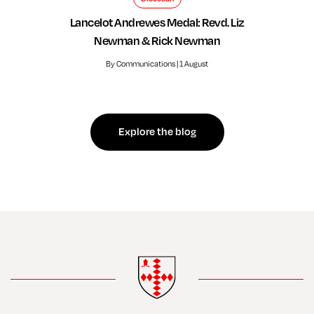
Lancelot Andrewes Medal: Revd. Liz
Newman & Rick Newman
By Communications | 1 August
Explore the blog