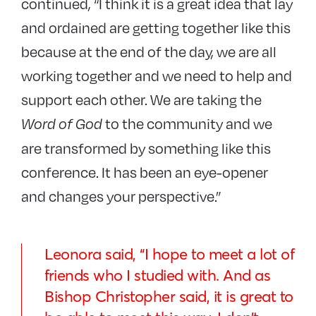
continued, “I think it is a great idea that lay
and ordained are getting together like this
because at the end of the day, we are all
working together and we need to help and
support each other. We are taking the
to the community and we
Word of God
are transformed by something like this
conference. It has been an eye-opener
and changes your perspective.”
Leonora said, “I hope to meet a lot of
friends who I studied with. And as
Bishop Christopher said, it is great to