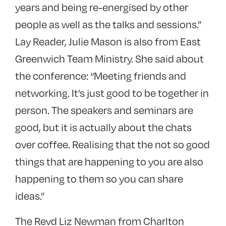
years and being re-energised by other
people as well as the talks and sessions.”
Lay Reader, Julie Mason is also from East
Greenwich Team Ministry. She said about
the conference: “Meeting friends and
networking. It’s just good to be together in
person. The speakers and seminars are
good, but it is actually about the chats
over coffee. Realising that the not so good
things that are happening to you are also
happening to them so you can share
ideas.”
The Revd Liz Newman from Charlton