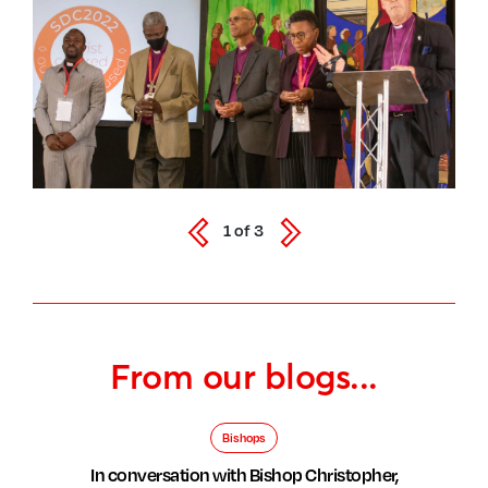
1
of
3
From our blogs...
Bishops
In conversation with Bishop Christopher,