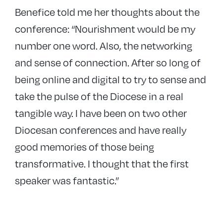
Benefice told me her thoughts about the
conference: “Nourishment would be my
number one word. Also, the networking
and sense of connection. After so long of
being online and digital to try to sense and
take the pulse of the Diocese in a real
tangible way. I have been on two other
Diocesan conferences and have really
good memories of those being
transformative. I thought that the first
speaker was fantastic.”