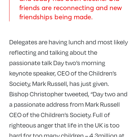
friends are reconnecting and new
friendships being made.
Delegates are having lunch and most likely
reflecting and talking about the
passionate talk Day two’s morning
keynote speaker, CEO of the Children’s
Society, Mark Russell, has just given.
Bishop Christopher tweeted, “Day two and
a passionate address from Mark Russell
CEO of the Children’s Society. Full of
righteous anger that life in the UK is too
hard for too many children – 4.3million at