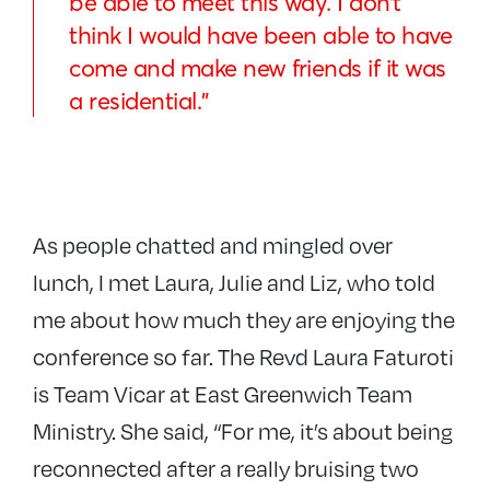
be able to meet this way. I don’t
think I would have been able to have
come and make new friends if it was
a residential.”
As people chatted and mingled over
lunch, I met Laura, Julie and Liz, who told
me about how much they are enjoying the
conference so far. The Revd Laura Faturoti
is Team Vicar at East Greenwich Team
Ministry. She said, “For me, it’s about being
reconnected after a really bruising two