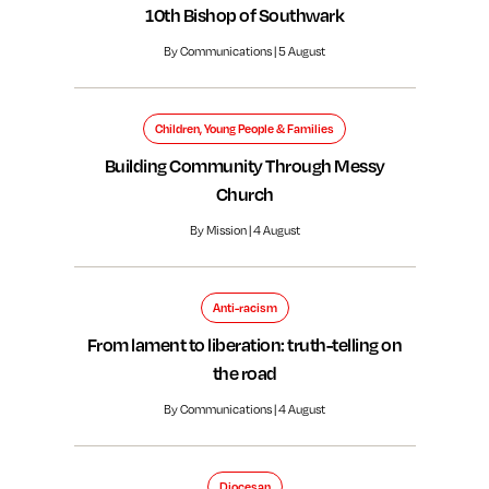
10th Bishop of Southwark
By Communications | 5 August
Children, Young People & Families
Building Community Through Messy
Church
By Mission | 4 August
Anti-racism
From lament to liberation: truth-telling on
the road
By Communications | 4 August
Diocesan