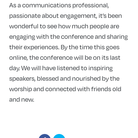
As a communications professional,
passionate about engagement, it’s been
wonderful to see how much people are
engaging with the conference and sharing
their experiences. By the time this goes
online, the conference will be on its last
day. We will have listened to inspiring
speakers, blessed and nourished by the
worship and connected with friends old
and new.