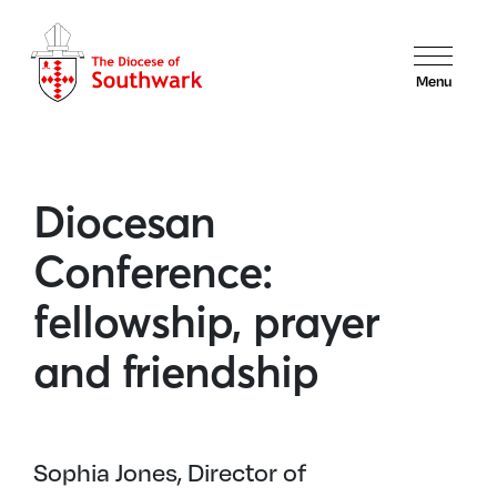
Menu
Diocesan
Conference:
fellowship, prayer
and friendship
Sophia Jones, Director of