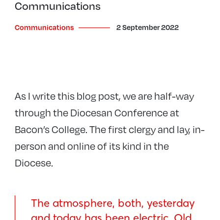
Communications
Communications
2 September 2022
As I write this blog post, we are half-way
through the Diocesan Conference at
Bacon’s College. The first clergy and lay, in-
person and online of its kind in the
Diocese.
The atmosphere, both, yesterday
and today has been electric. Old