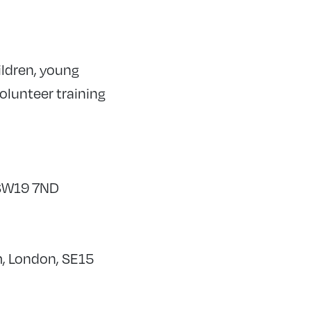
ildren, young
volunteer training
 SW19 7ND
m, London, SE15