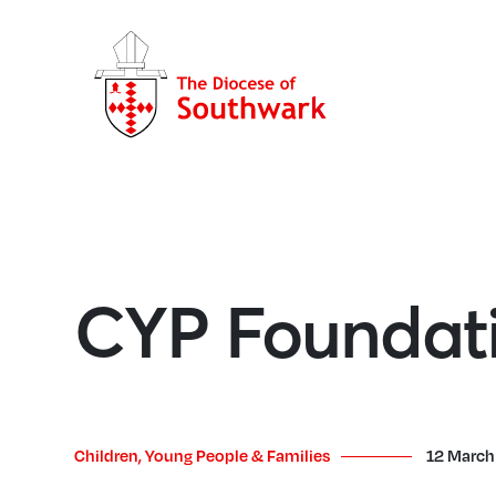
CYP Foundati
Children, Young People & Families
12 March