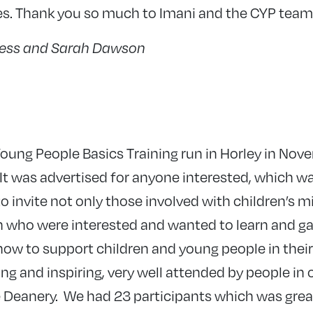
es. Thank you so much to Imani and the CYP team
gess and Sarah Dawson
oung People Basics Training run in Horley in No
 It was advertised for anyone interested, which was
o invite not only those involved with children’s mi
n who were interested and wanted to learn and ga
w to support children and young people in their 
g and inspiring, very well attended by people in o
e Deanery. We had 23 participants which was gre