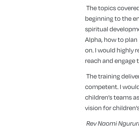
The topics covered
beginning to the en
spiritual developme
Alpha, how to plan
on. I would highly
reach and engage t
The training deliv
competent. I would
children’s teams as
vision for children
Rev Naomi Ngururi,