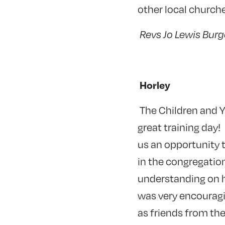
other local church
Revs Jo Lewis Bur
Horley
The
Children and Y
great training day!
us an opportunity t
in the congregatio
understanding on ho
was very encouragin
as friends from th