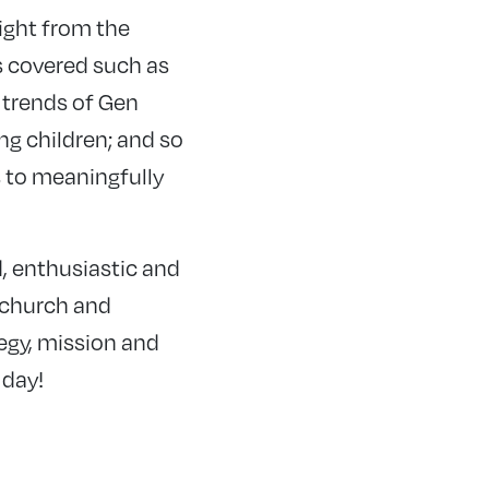
right from the
s covered such as
 trends of Gen
g children; and so
s to meaningfully
d, enthusiastic and
 church and
tegy, mission and
 day!