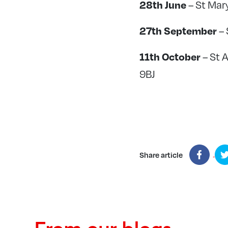
28th June
– St Mar
27th September
– 
11th October
– St 
9BJ
Share article