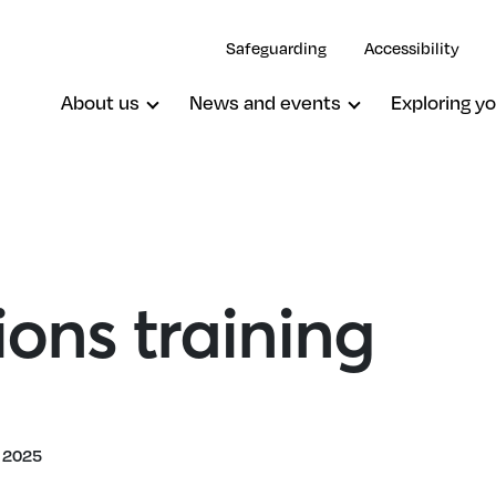
Safeguarding
Accessibility
About us
News and events
Exploring yo
ons training
 2025