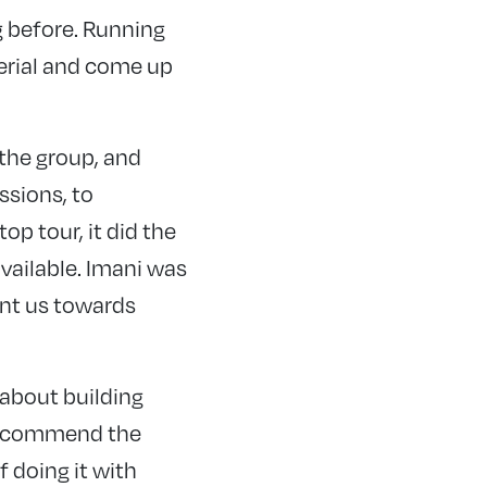
g before. Running
terial and come up
 the group, and
ssions, to
p tour, it did the
available. Imani was
int us towards
 about building
d recommend the
f doing it with