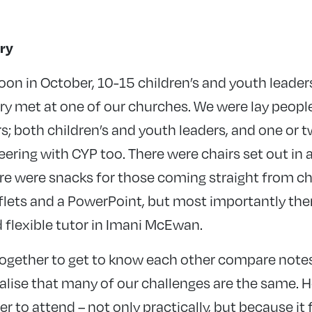
ry
on in October, 10-15 children’s and youth leader
 met at one of our churches. We were lay people 
s; both children’s and youth leaders, and one or 
ering with CYP too. There were chairs set out in a
ere were snacks for those coming straight from c
lets and a PowerPoint, but most importantly there
flexible tutor in Imani McEwan.
together to get to know each other compare notes
lise that many of our challenges are the same. H
er to attend – not only practically, but because it 