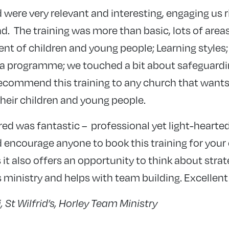
 were very relevant and interesting, engaging us 
d. The training was more than basic, lots of area
nt of children and young people; Learning styles;
 a programme; we touched a bit about safeguardin
 recommend this training to any church that want
heir children and young people.
ered was fantastic – professional yet light-hearte
 encourage anyone to book this training for your
 it also offers an opportunity to think about stra
’s ministry and helps with team building. Excellent
 St Wilfrid’s, Horley Team Ministry