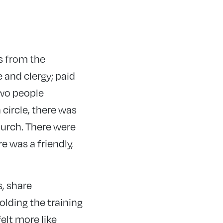
s from the
and clergy; paid
two people
 circle, there was
hurch. There were
 was a friendly,
, share
olding the training
felt more like