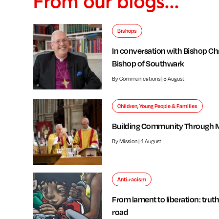
From our blogs...
Bishops
In conversation with Bishop Chr
Bishop of Southwark
By Communications | 5 August
Children, Young People & Families
Building Community Through 
By Mission | 4 August
Anti-racism
From lament to liberation: truth
road