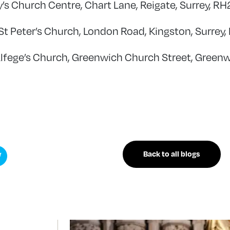
y’s Church Centre, Chart Lane, Reigate, Surrey, R
St Peter’s Church, London Road, Kingston, Surrey,
Alfege’s Church, Greenwich Church Street, Green
Back to all blogs