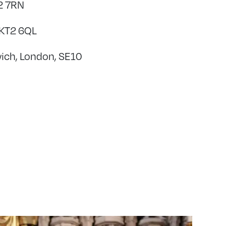
H2 7RN
 KT2 6QL
wich, London, SE10