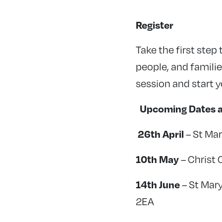
Register
Take the first step
people, and families
session and start 
Upcoming Dates a
26th April
– St Mar
10th May
– Christ 
14th June
– St Mar
2EA