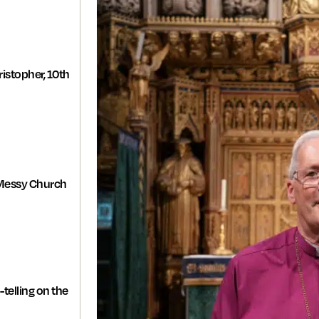
istopher, 10th
Messy Church
-telling on the