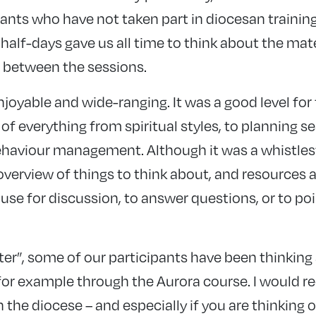
pants who have not taken part in diocesan trainin
 half-days gave us all time to think about the ma
 between the sessions.
njoyable and wide-ranging. It was a good level for
of everything from spiritual styles, to planning se
ehaviour management. Although it was a whistlesto
 overview of things to think about, and resources 
use for discussion, to answer questions, or to po
ster”, some of our participants have been thinking
r, for example through the Aurora course. I woul
n the diocese – and especially if you are thinking o