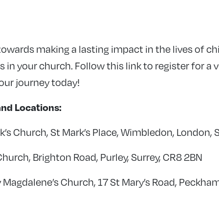
 towards making a lasting impact in the lives of ch
 in your church. Follow this link to register for a 
your journey today!
nd Locations:
k’s Church, St Mark’s Place, Wimbledon, London,
Church, Brighton Road, Purley, Surrey, CR8 2BN
y Magdalene’s Church, 17 St Mary’s Road, Peckha