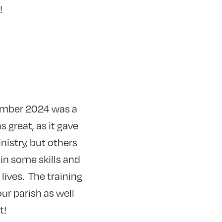
!
vember 2024 was a
 great, as it gave
nistry, but others
in some skills and
lives. The training
ur parish as well
at!