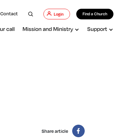
Contact
Find a Church
Login
ur call
Mission and Ministry
Support
Share article