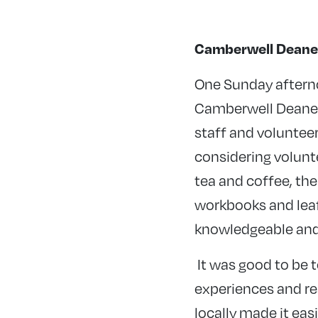
Camberwell Deane
One Sunday afterno
Camberwell Deanery
staff and volunteer
considering volunte
tea and coffee, th
workbooks and leaf
knowledgeable and 
It was good to be 
experiences and rea
locally made it easi