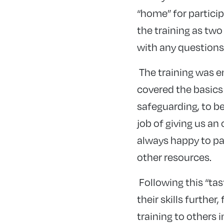
“home” for partici
the training as two
with any questions
The training was e
covered the basics 
safeguarding, to b
job of giving us an
always happy to pa
other resources.
Following this “ta
their skills furthe
training to others i