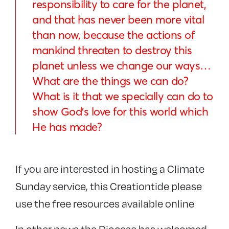
responsibility to care for the planet,
and that has never been more vital
than now, because the actions of
mankind threaten to destroy this
planet unless we change our ways…
What are the things we can do?
What is it that we specially can do to
show God’s love for this world which
He has made?
If you are interested in hosting a Climate
Sunday service, this Creationtide please
use the free resources available online
In other news the Diocese has welcomed