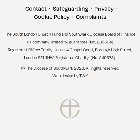
Contact
Safeguarding
Privacy
•
•
•
Cookie Policy
Complaints
•
The South London Church Fund and Southwark Diocese Board of Finance
is a company limited by guarantee (No. 236594).
Registered Office: Trinity House, 4 Chapel Court, Borough High Street,
London SE1 1HW. Registered Charity: (No. 249678).
© The Diocese of Southwark 2026. All rights reserved.
Web design
by
TWK