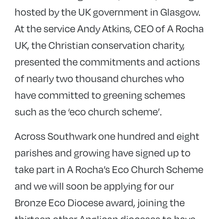
hosted by the UK government in Glasgow.
At the service Andy Atkins, CEO of A Rocha
UK, the Christian conservation charity,
presented the commitments and actions
of nearly two thousand churches who
have committed to greening schemes
such as the ‘eco church scheme’.
Across Southwark one hundred and eight
parishes and growing have signed up to
take part in A Rocha’s Eco Church Scheme
and we will soon be applying for our
Bronze Eco Diocese award, joining the
thirteen other Anglican dioceses to have