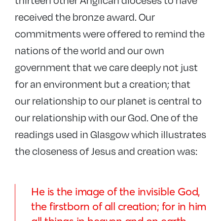
received the bronze award. Our
commitments were offered to remind the
nations of the world and our own
government that we care deeply not just
for an environment but a creation; that
our relationship to our planet is central to
our relationship with our God. One of the
readings used in Glasgow which illustrates
the closeness of Jesus and creation was:
He is the image of the invisible God,
the firstborn of all creation; for in him