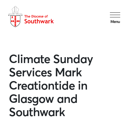
Menu
Climate Sunday
Services Mark
Creationtide in
Glasgow and
Southwark