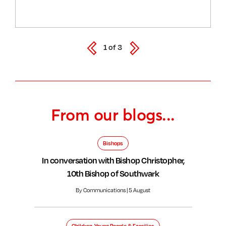
1
of
3
From our blogs...
Bishops
In conversation with Bishop Christopher,
10th Bishop of Southwark
By Communications | 5 August