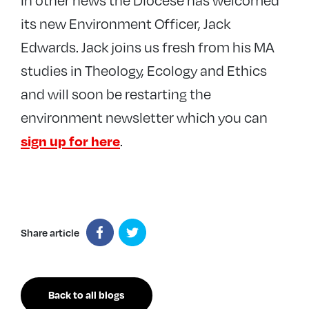
its new Environment Officer, Jack
Edwards. Jack joins us fresh from his MA
studies in Theology, Ecology and Ethics
and will soon be restarting the
environment newsletter which you can
.
sign up for here
Share article
Back to all blogs