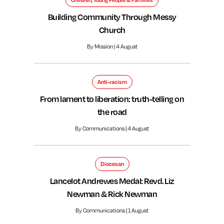
Children, Young People & Families
Building Community Through Messy
Church
By Mission | 4 August
Anti-racism
From lament to liberation: truth-telling on
the road
By Communications | 4 August
Diocesan
Lancelot Andrewes Medal: Revd. Liz
Newman & Rick Newman
By Communications | 1 August