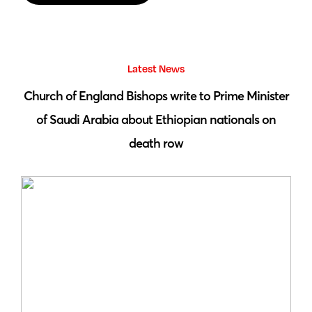
Latest News
 by
Church of England Bishops write to Prime Minister
S
of Saudi Arabia about Ethiopian nationals on
death row