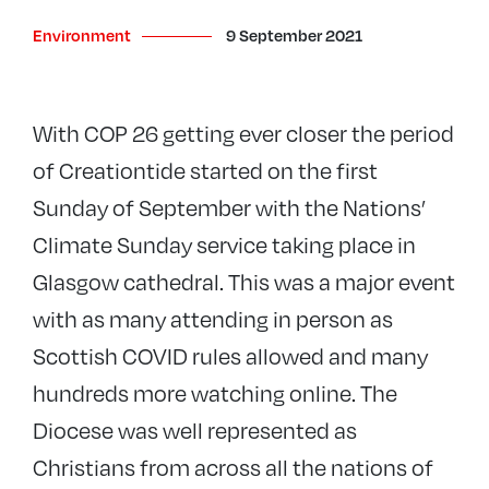
Environment
9 September 2021
With COP 26 getting ever closer the period
of Creationtide started on the first
Sunday of September with the Nations’
Climate Sunday service taking place in
Glasgow cathedral. This was a major event
with as many attending in person as
Scottish COVID rules allowed and many
hundreds more watching online. The
Diocese was well represented as
Christians from across all the nations of