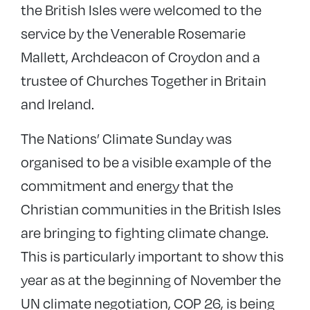
the British Isles were welcomed to the
service by the Venerable Rosemarie
Mallett, Archdeacon of Croydon and a
trustee of Churches Together in Britain
and Ireland.
The Nations’ Climate Sunday was
organised to be a visible example of the
commitment and energy that the
Christian communities in the British Isles
are bringing to fighting climate change.
This is particularly important to show this
year as at the beginning of November the
UN climate negotiation, COP 26, is being