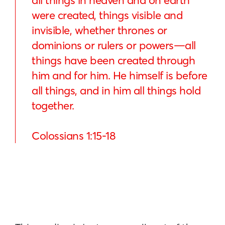
all things in heaven and on earth
were created, things visible and
invisible, whether thrones or
dominions or rulers or powers—all
things have been created through
him and for him. He himself is before
all things, and in him all things hold
together.
Colossians 1:15-18