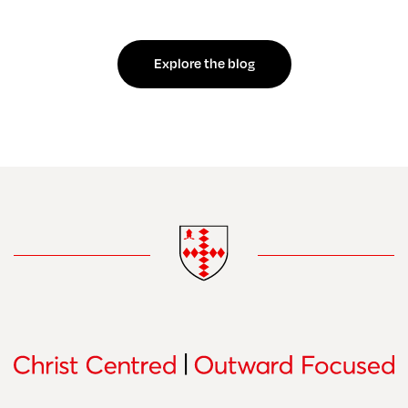
Explore the blog