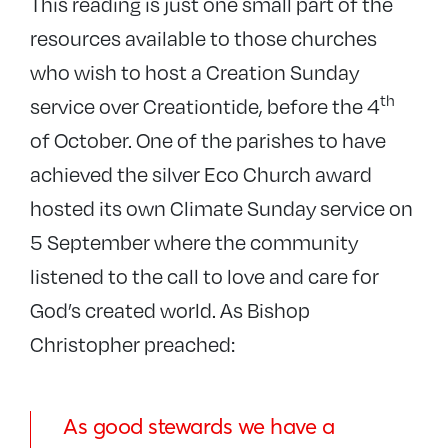
This reading is just one small part of the
resources available to those churches
who wish to host a Creation Sunday
th
service over Creationtide, before the 4
of October. One of the parishes to have
achieved the silver Eco Church award
hosted its own Climate Sunday service on
5 September where the community
listened to the call to love and care for
God’s created world. As Bishop
Christopher preached:
As good stewards we have a