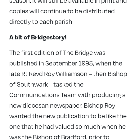
season. It will still be available in print and
copies will continue to be distributed
directly to each parish
A bit of Bridgestory!
The first edition of The Bridge was
published in September 1995, when the
late Rt Revd Roy Williamson – then Bishop
of Southwark – tasked the
Communications Team with producing a
new diocesan newspaper. Bishop Roy
wanted the new publication to be like the
one that he had valued so much when he
was the Bishop of Bradford, prior to