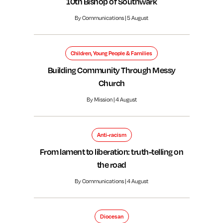
10th Bishop of Southwark
By Communications | 5 August
Children, Young People & Families
Building Community Through Messy
Church
By Mission | 4 August
Anti-racism
From lament to liberation: truth-telling on
the road
By Communications | 4 August
Diocesan