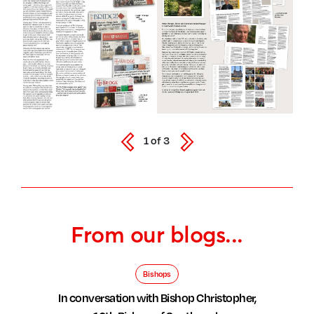
1
of
3
From our blogs...
Bishops
In conversation with Bishop Christopher,