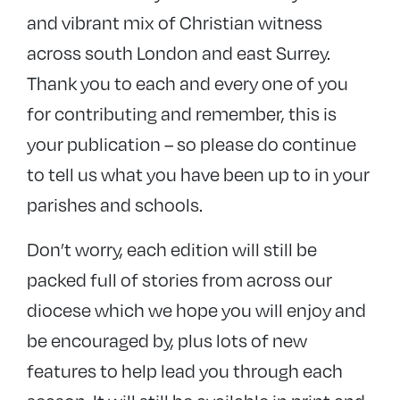
and vibrant mix of Christian witness
across south London and east Surrey.
Thank you to each and every one of you
for contributing and remember, this is
your publication – so please do continue
to tell us what you have been up to in your
parishes and schools.
Don’t worry, each edition will still be
packed full of stories from across our
diocese which we hope you will enjoy and
be encouraged by, plus lots of new
features to help lead you through each