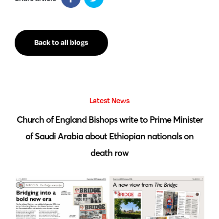
Back to all blogs
Latest News
 by
Church of England Bishops write to Prime Minister
S
of Saudi Arabia about Ethiopian nationals on
death row