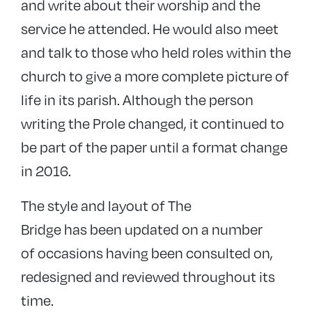
and write about their worship and the
service he attended. He would also meet
and talk to those who held roles within the
church to give a more complete picture of
life in its parish. Although the person
writing the Prole changed, it continued to
be part of the paper until a format change
in 2016.
The style and layout of The
Bridge has been updated on a number
of occasions having been consulted on,
redesigned and reviewed throughout its
time.