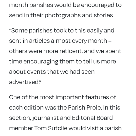
month parishes would be encouraged to
send in their photographs and stories.
“Some parishes took to this easily and
sent in articles almost every month –
others were more reticent, and we spent
time encouraging them to tell us more
about events that we had seen
advertised.”
One of the most important features of
each edition was the Parish Prole. In this
section, journalist and Editorial Board
member Tom Sutclie would visit a parish