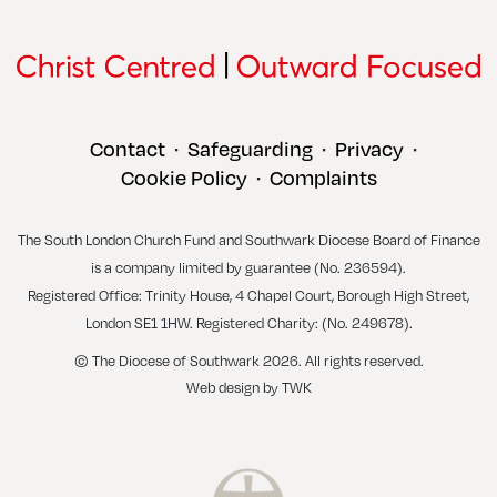
Contact
Safeguarding
Privacy
•
•
•
Cookie Policy
Complaints
•
The South London Church Fund and Southwark Diocese Board of Finance
is a company limited by guarantee (No. 236594).
Registered Office: Trinity House, 4 Chapel Court, Borough High Street,
London SE1 1HW. Registered Charity: (No. 249678).
© The Diocese of Southwark 2026. All rights reserved.
Web design
by
TWK