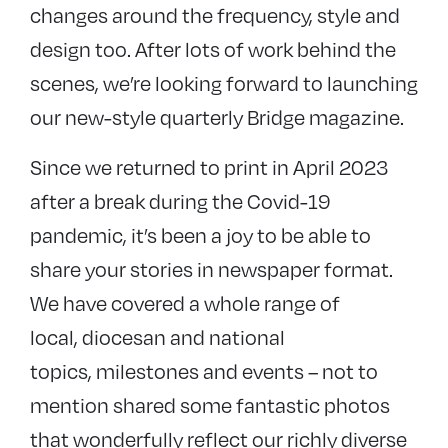
changes around the frequency, style and
design too. After lots of work behind the
scenes, we’re looking forward to launching
our new-style quarterly Bridge magazine.
Since we returned to print in April 2023
after a break during the Covid-19
pandemic, it’s been a joy to be able to
share your stories in newspaper format.
We have covered a whole range of
local, diocesan and national
topics, milestones and events – not to
mention shared some fantastic photos
that wonderfully reflect our richly diverse