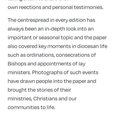
own reections and personal testimonies.
The centrespread in every edition has
always been an in-depth look into an
important or seasonal topic and the paper
also covered key moments in diocesan life
such as ordinations, consecrations of
Bishops and appointments of lay
ministers. Photographs of such events
have drawn people into the paper and
brought the stories of their
ministries, Christians and our
communities to life.