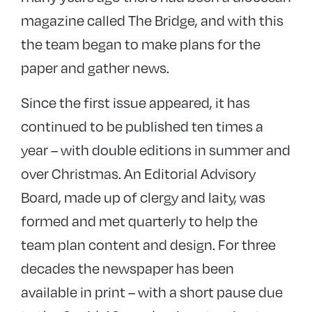
magazine called The Bridge, and with this
the team began to make plans for the
paper and gather news.
Since the first issue appeared, it has
continued to be published ten times a
year – with double editions in summer and
over Christmas. An Editorial Advisory
Board, made up of clergy and laity, was
formed and met quarterly to help the
team plan content and design. For three
decades the newspaper has been
available in print – with a short pause due