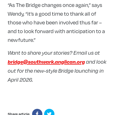
“As The Bridge changes once again,” says
Wendy, “it’s a good time to thank all of
those who have been involved thus far –
and to look forward with anticipation to a
new future.”
Want to share your stories? Email us at
bridge@southwark.anglican.org
and look
out for the new-style Bridge launching in
April 2026.
Share article