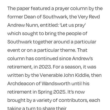
The paper featured a prayer column by the
former Dean of Southwark, the Very Revd
Andrew Nunn, entitled: ‘Let us pray’
which sought to bring the people of
Southwark together around a particular
event or on a particular theme. That
column has continued since Andrew’s
retirement, in 2023. For a season, it was
written by the Venerable John Kiddle, then
Archdeacon of Wandsworth until his
retirement in Spring 2025. It’s now
brought by a variety of contributors, each
taking a turn to share their