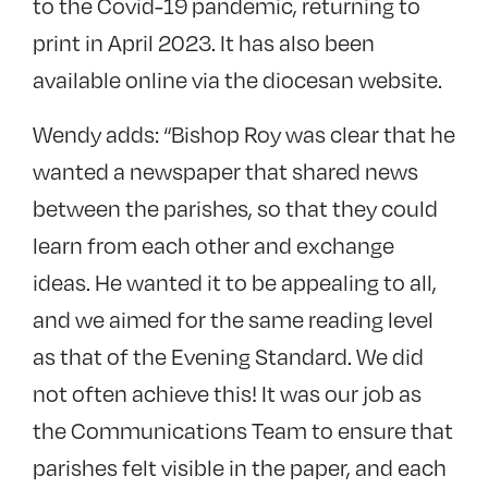
to the Covid-19 pandemic, returning to
print in April 2023. It has also been
available online via the diocesan website.
Wendy adds: “Bishop Roy was clear that he
wanted a newspaper that shared news
between the parishes, so that they could
learn from each other and exchange
ideas. He wanted it to be appealing to all,
and we aimed for the same reading level
as that of the Evening Standard. We did
not often achieve this! It was our job as
the Communications Team to ensure that
parishes felt visible in the paper, and each