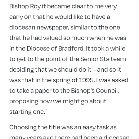
Bishop Roy it became clear to me very
early on that he would like to have a
diocesan newspaper, similar to the one
that he had valued so much when he was
in the Diocese of Bradford. It took a while
to get to the point of the Senior Sta team
deciding that we should do it – and so it
was that in the spring of 1995, I was asked
to take a paper to the Bishop’s Council,
proposing how we might go about
starting one.”
Choosing the title was an easy task as
many years ago there had been a diocesan