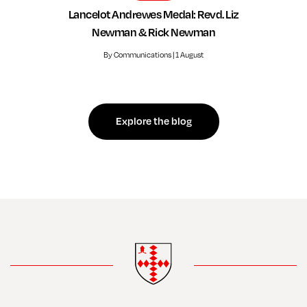
Lancelot Andrewes Medal: Revd. Liz
Newman & Rick Newman
By Communications | 1 August
Explore the blog