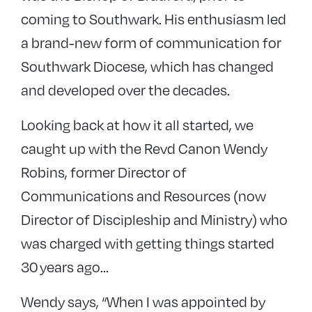
coming to Southwark. His enthusiasm led
a brand-new form of communication for
Southwark Diocese, which has changed
and developed over the decades.
Looking back at how it all started, we
caught up with the Revd Canon Wendy
Robins, former Director of
Communications and Resources (now
Director of Discipleship and Ministry) who
was charged with getting things started
30 years ago…
Wendy says, “When I was appointed by