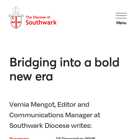
Menu
Bridging into a bold
new era
Vernia Mengot, Editor and
Communications Manager at
Southwark Diocese writes:
Diocesan
18 December 2025