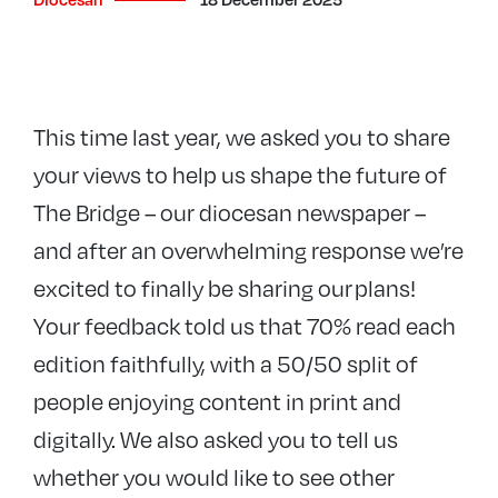
This time last year, we asked you to share
your views to help us shape the future of
The Bridge – our diocesan newspaper –
and after an overwhelming response we’re
excited to finally be sharing our plans!
Your feedback told us that 70% read each
edition faithfully, with a 50/50 split of
people enjoying content in print and
digitally. We also asked you to tell us
whether you would like to see other