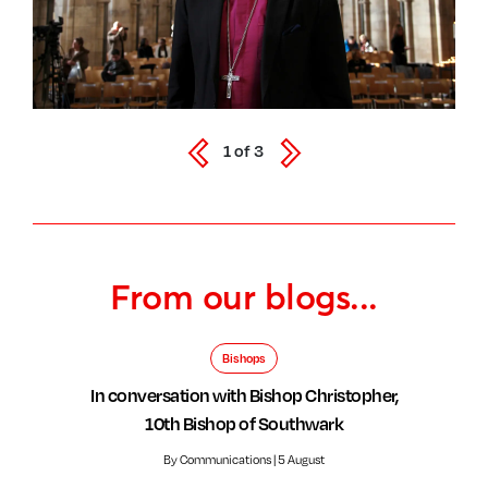
1
of
3
From our blogs...
Bishops
In conversation with Bishop Christopher,
10th Bishop of Southwark
By Communications | 5 August