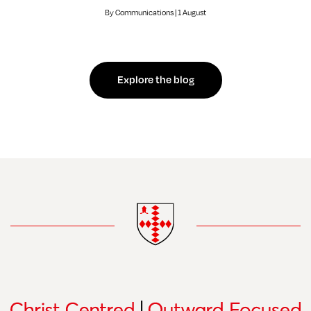
By Communications | 1 August
Explore the blog