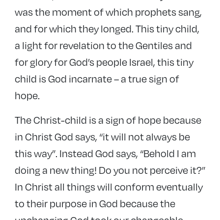
was the moment of which prophets sang,
and for which they longed. This tiny child,
a light for revelation to the Gentiles and
for glory for God’s people Israel, this tiny
child is God incarnate – a true sign of
hope.
The Christ-child is a sign of hope because
in Christ God says, “it will not always be
this way”. Instead God says, “Behold I am
doing a new thing! Do you not perceive it?”
In Christ all things will conform eventually
to their purpose in God because the