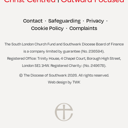
Contact
Safeguarding
Privacy
•
•
•
Cookie Policy
Complaints
•
The South London Church Fund and Southwark Diocese Board of Finance
is a company limited by guarantee (No. 236594).
Registered Office: Trinity House, 4 Chapel Court, Borough High Street,
London SE1 1HW. Registered Charity: (No. 249678).
© The Diocese of Southwark 2026. All rights reserved.
Web design
by
TWK