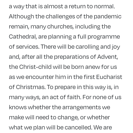
a way that is almost a return to normal.
Although the challenges of the pandemic
remain, many churches, including the
Cathedral, are planning a full programme
of services. There will be carolling and joy
and, after all the preparations of Advent,
the Christ-child will be born anew for us
as we encounter him in the first Eucharist
of Christmas. To prepare in this way is, in
many ways, an act of faith. For none of us
knows whether the arrangements we
make will need to change, or whether
what we plan will be cancelled. We are