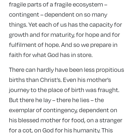
fragile parts of a fragile ecosystem –
contingent – dependent on so many
things. Yet each of us has the capacity for
growth and for maturity, for hope and for
fulfilment of hope. And so we prepare in
faith for what God has in store.
There can hardly have been less propitious
births than Christ’s. Even his mother’s
journey to the place of birth was fraught.
But there he lay – there he lies – the
exemplar of contingency, dependent on
his blessed mother for food, on a stranger
for a cot, on God for his humanity. This