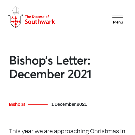
Menu
Bishop’s Letter:
December 2021
Bishops
1 December 2021
This year we are approaching Christmas in