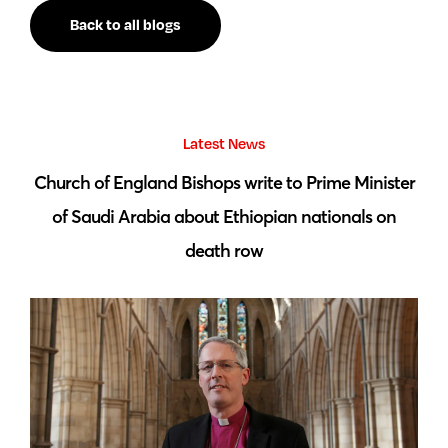
Back to all blogs
Latest News
 by
Church of England Bishops write to Prime Minister
S
of Saudi Arabia about Ethiopian nationals on
death row