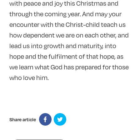
with peace and joy this Christmas and
through the coming year. And may your
encounter with the Christ-child teach us
how dependent we are on each other, and
lead us into growth and maturity, into
hope and the fulfilment of that hope, as
we learn what God has prepared for those
who love him.
Share article