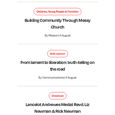
Children, Young People & Families
Building Community Through Messy
Church
By Mission | 4 August
Anti-racism
From lament to liberation: truth-telling on
the road
By Communications | 4 August
Diocesan
Lancelot Andrewes Medal: Revd. Liz
Newman & Rick Newman