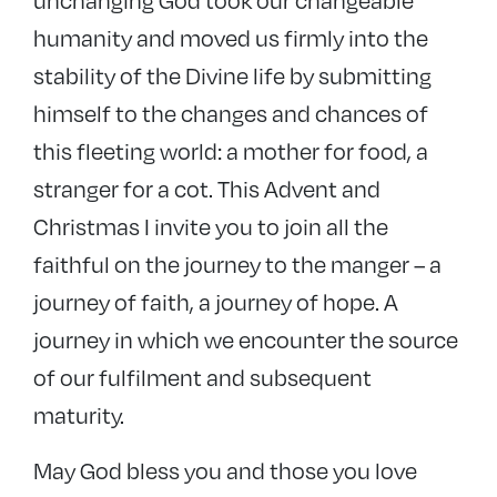
unchanging God took our changeable
humanity and moved us firmly into the
stability of the Divine life by submitting
himself to the changes and chances of
this fleeting world: a mother for food, a
stranger for a cot. This Advent and
Christmas I invite you to join all the
faithful on the journey to the manger – a
journey of faith, a journey of hope. A
journey in which we encounter the source
of our fulfilment and subsequent
maturity.
May God bless you and those you love