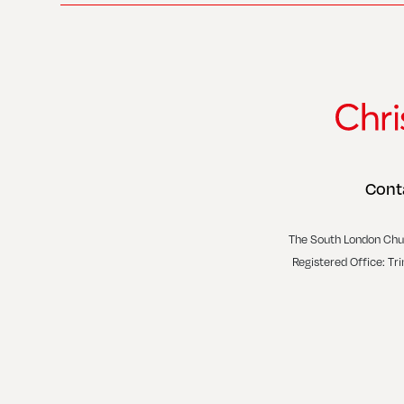
Cont
The South London Chu
Registered Office: Tr