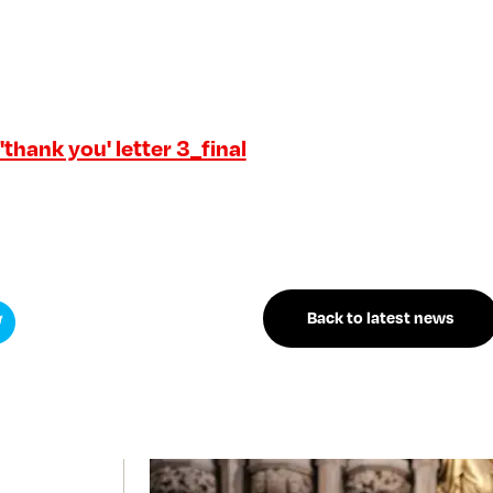
thank you' letter 3_final
Back to latest news