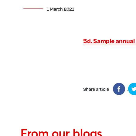
1 March 2021
5d. Sample annual '
Share article
From our blogs...