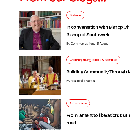
Bishops
In conversation with Bishop Chr
Bishop of Southwark
By Communications | 5 August
Children, Young People & Families
Building Community Through 
By Mission | 4 August
Anti-racism
From lament to liberation: truth
road