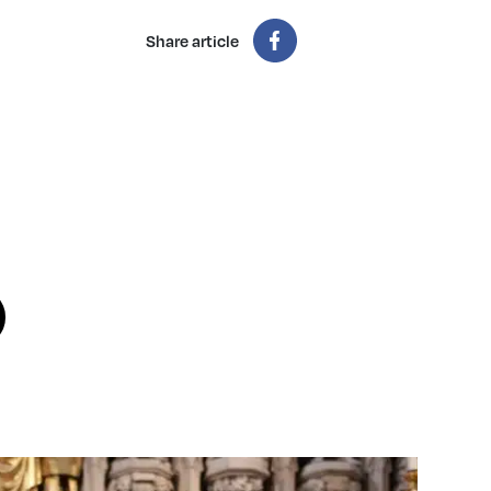
Share article