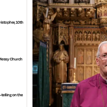
istopher, 10th
Messy Church
-telling on the