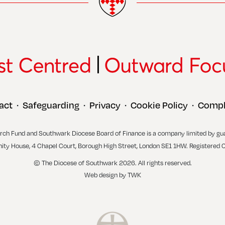
act
Safeguarding
Privacy
Cookie Policy
Compl
•
•
•
•
rch Fund and Southwark Diocese Board of Finance is a company limited by gu
inity House, 4 Chapel Court, Borough High Street, London SE1 1HW. Registered 
© The Diocese of Southwark 2026. All rights reserved.
Web design
by
TWK