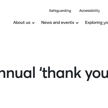
Safeguarding
Accessibility
About us
News and events
Exploring yo
nual ‘thank you