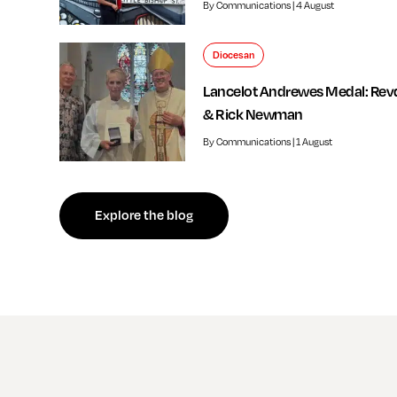
By Communications | 4 August
Diocesan
Lancelot Andrewes Medal: Rev
& Rick Newman
By Communications | 1 August
f independent review welcomed by Bishop of Southwark
Explore the blog