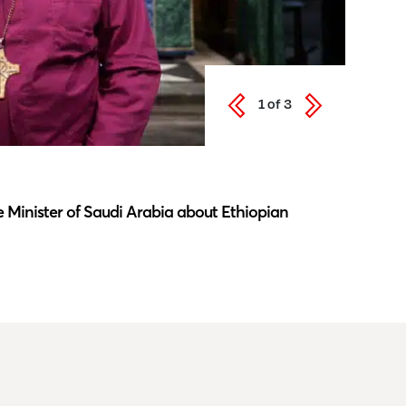
1
of
3
Latest N
 Minister of Saudi Arabia about Ethiopian
Southwar