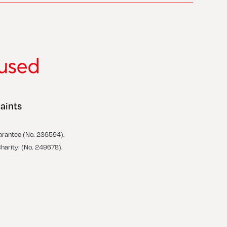
aints
arantee (No. 236594).
Charity: (No. 249678).