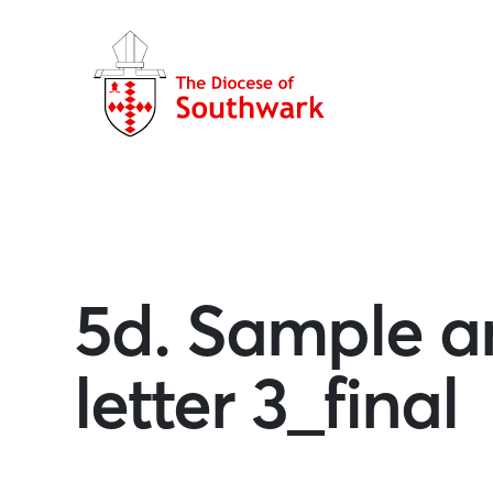
5d. Sample an
letter 3_final