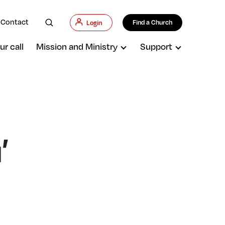
Contact
Find a Church
Login
ur call
Mission and Ministry
Support
’