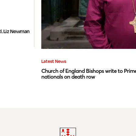
d. Liz Newman
Latest News
Church of England Bishops write to Prime
nationals on death row