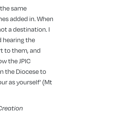
ng the same
nes added in. When
not a destination. I
d hearing the
rt to them, and
ow the JPIC
n the Diocese to
r as yourself’ (Mt
 Creation