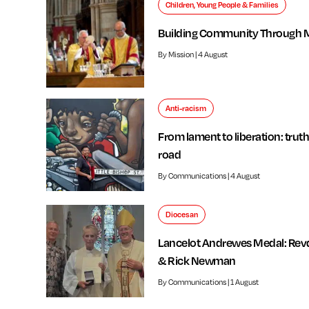
Children, Young People & Families
Building Community Through 
By Mission | 4 August
Anti-racism
From lament to liberation: truth
road
By Communications | 4 August
Diocesan
Lancelot Andrewes Medal: Rev
& Rick Newman
By Communications | 1 August