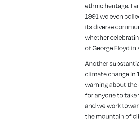
ethnic heritage. I 
1991 we even colle
its diverse commun
whether celebratin
of George Floyd in
Another substantia
climate change in 1
warning about the 
for anyone to take
and we work toward
the mountain of cl