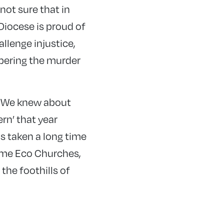
not sure that in
Diocese is proud of
llenge injustice,
bering the murder
. We knew about
rn’ that year
s taken a long time
ome Eco Churches,
the foothills of