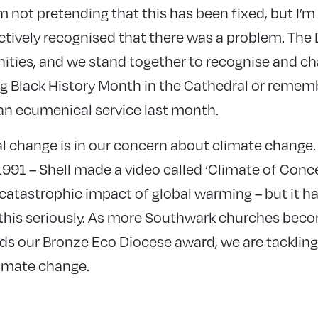
am not pretending that this has been fixed, but I’m 
ctively recognised that there was a problem. The 
ities, and we stand together to recognise and cha
g Black History Month in the Cathedral or remem
 an ecumenical service last month.
l change is in our concern about climate change
991 – Shell made a video called ‘Climate of Conce
catastrophic impact of global warming – but it ha
 this seriously. As more Southwark churches bec
s our Bronze Eco Diocese award, we are tackling 
imate change.