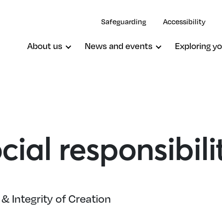
Safeguarding
Accessibility
About us
News and events
Exploring yo
cial responsibili
& Integrity of Creation