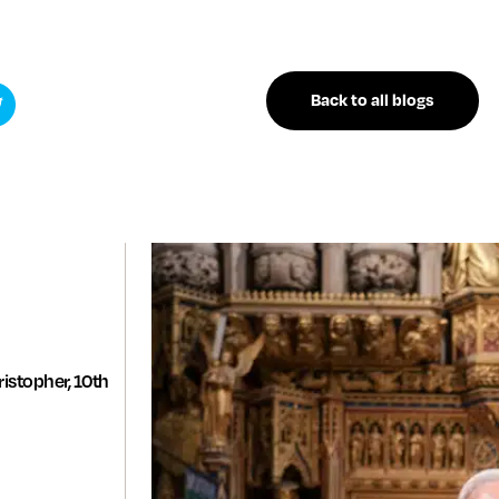
Back to all blogs
istopher, 10th