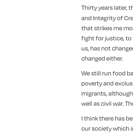
Thirty years later,
and Integrity of Cr
that strikes me mos
fight for justice, t
us, has not changed
changed either.
We still run food b
poverty and exclusi
migrants, although
well as civil war. 
I think there has b
our society which i