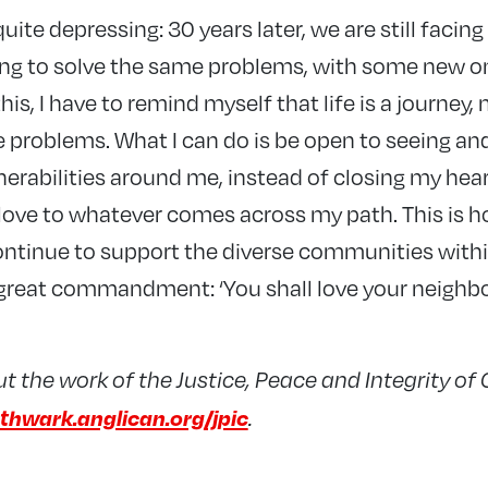
 quite depressing: 30 years later, we are still faci
ing to solve the same problems, with some new o
 this, I have to remind myself that life is a journey, 
se problems. What I can do is be open to seeing an
nerabilities around me, instead of closing my hea
 love to whatever comes across my path. This is h
tinue to support the diverse communities withi
great commandment: ‘You shall love your neighbou
 the work of the Justice, Peace and Integrity of
thwark.anglican.org/jpic
.