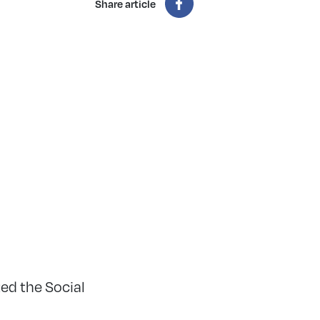
Share article
ed the Social