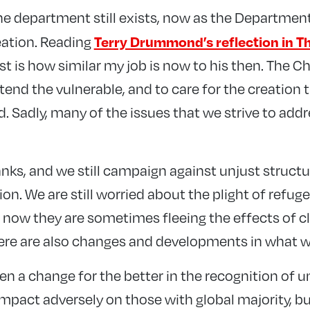
 the department still exists, now as the Department
Terry Drummond’s reflection in T
eation. Reading
t is how similar my job is now to his then. The Chr
o tend the vulnerable, and to care for the creation
. Sadly, many of the issues that we strive to add
anks, and we still campaign against unjust structur
on. We are still worried about the plight of refug
 now they are sometimes fleeing the effects of c
There are also changes and developments in what w
een a change for the better in the recognition of u
mpact adversely on those with global majority, bu