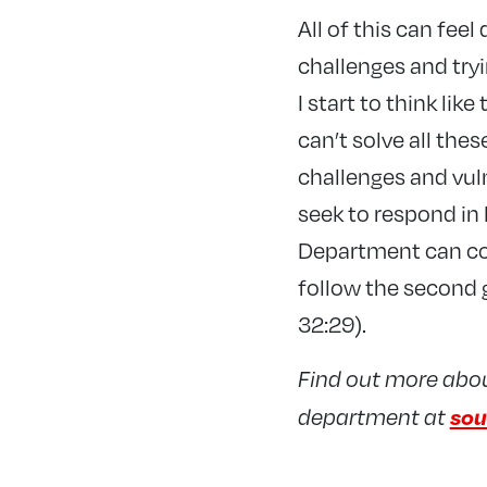
All of this can feel
challenges and try
I start to think like
can’t solve all the
challenges and vul
seek to respond in
Department can con
follow the second 
32:29).
Find out more about
sou
department at