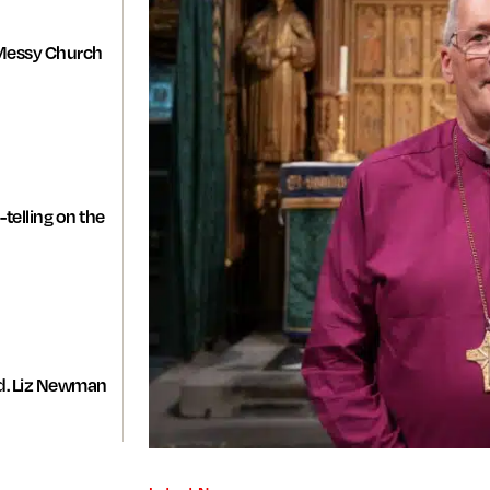
Messy Church
-telling on the
d. Liz Newman