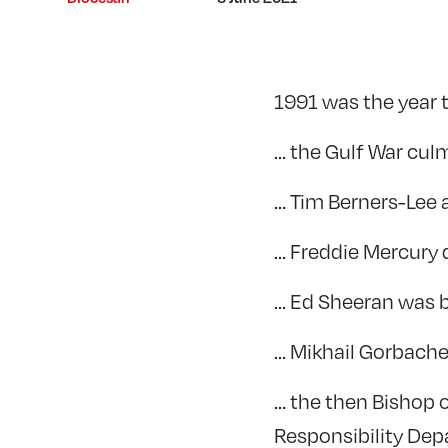
1991 was the year 
… the Gulf War cul
… Tim Berners-Lee
… Freddie Mercury 
… Ed Sheeran was 
… Mikhail Gorbache
… the then Bishop 
Responsibility Dep