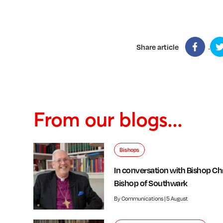
Share article
From our blogs...
Bishops
In conversation with Bishop Chr
Bishop of Southwark
By Communications | 5 August