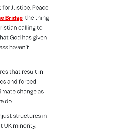
 for Justice, Peace
he Bridge
, the thing
istian calling to
 that God has given
ress haven’t
es that result in
ees and forced
limate change as
e do.
njust structures in
t UK minority,