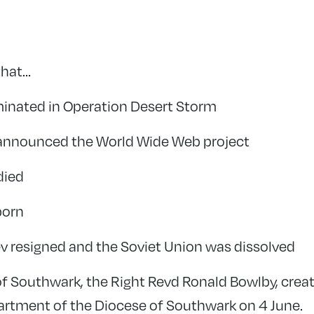
that…
minated in Operation Desert Storm
 announced the World Wide Web project
died
born
v resigned and the Soviet Union was dissolved
of Southwark, the Right Revd Ronald Bowlby, creat
artment of the Diocese of Southwark on 4 June.