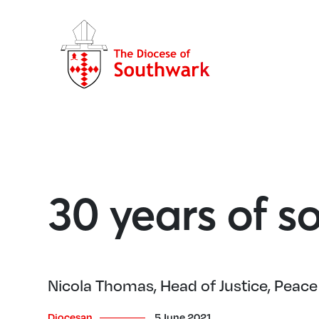
30 years of so
Nicola Thomas, Head of Justice, Peace 
Diocesan
5 June 2021