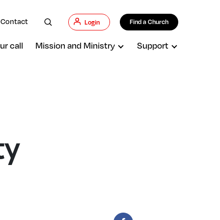
Contact
Find a Church
Login
ur call
Mission and Ministry
Support
ty