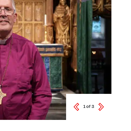
1
of
3