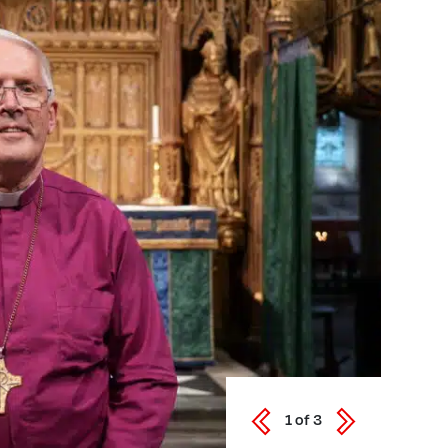
1
of
3