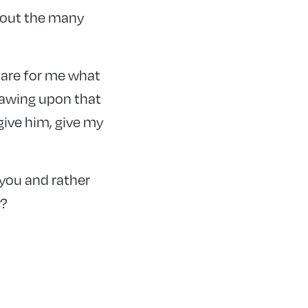
hout the many
 are for me what
rawing upon that
give him, give my
 you and rather
r?