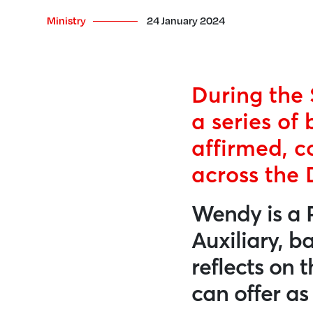
Ministry
24 January 2024
During the 
a series of 
affirmed, c
across the 
Wendy is a 
Auxiliary, b
reflects on 
can offer a