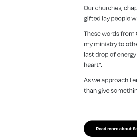
Our churches, chap
gifted lay people wh
These words from C
my ministry to oth
last drop of energy
heart”.
As we approach Len
than give somethin
Read more about Sea