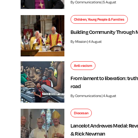
By Communications | 5 August
Children, Young People & Families
Building Community Through 
By Mission | 4 August
Anti-racism
From lament to liberation: truth
road
By Communications | 4 August
Diocesan
Lancelot Andrewes Medal: Rev
& Rick Newman