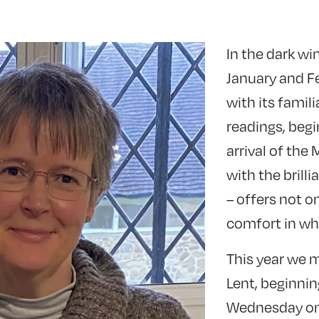
In the dark wi
January and F
with its famili
readings, begi
arrival of the
with the brill
– offers not o
comfort in wha
This year we m
Lent, beginnin
Wednesday on 