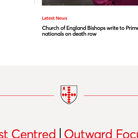
Latest News
Church of England Bishops write to Prime
nationals on death row