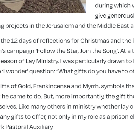
during which w
give generousl
ing projects in the Jerusalem and the Middle East
 the 12 days of reflections for Christmas and the 
’s campaign ‘Follow the Star, Join the Song’. At 
ason of Lay Ministry, I was particularly drawn to D
 ‘I wonder’ question: “What gifts do you have to o
fts of Gold, Frankincense and Myrrh, symbols that
he came to do. But, more importantly, the gift th
lves. Like many others in ministry whether lay or
many gifts to offer, not only in my role as a prison 
 Pastoral Auxiliary.