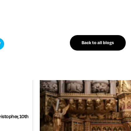
Back to all blogs
istopher, 10th