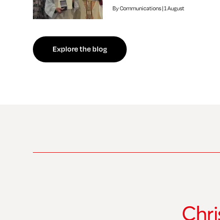
By Communications | 1 August
f independent review welcomed by Bishop of Southwark
Explore the blog