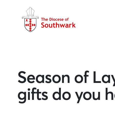
Season of Lay
gifts do you h