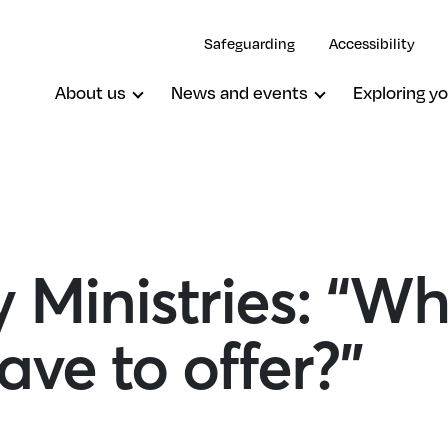
Safeguarding
Accessibility
About us
News and events
Exploring yo
 Ministries: “W
ave to offer?”