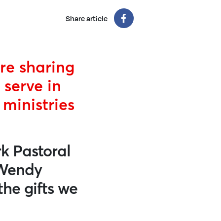
Share article
re sharing
 serve in
ministries
k Pastoral
 Wendy
the gifts we