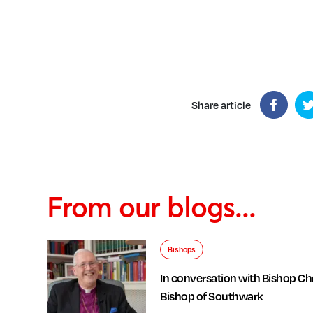
Share article
From our blogs...
Bishops
In conversation with Bishop Chr
Bishop of Southwark