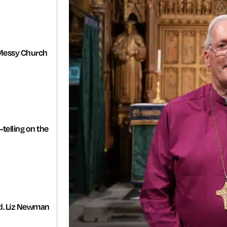
Messy Church
-telling on the
d. Liz Newman