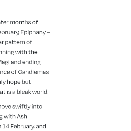
nter months of
ebruary, Epiphany –
ar pattern of
nning with the
 Magi and ending
iance of Candlemas
nly hope but
t is a bleak world.
ove swiftly into
g with Ash
14 February, and