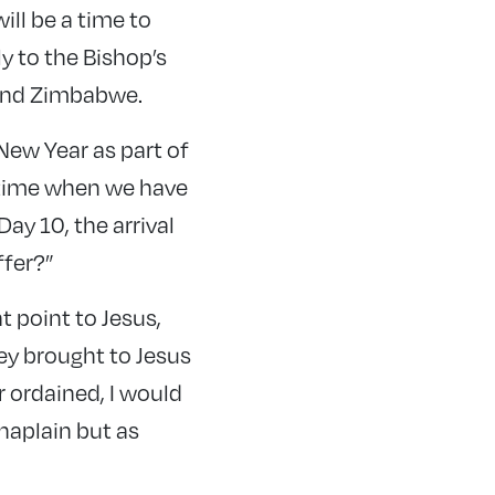
ill be a time to
y to the Bishop’s
 and Zimbabwe.
New Year as part of
a time when we have
ay 10, the arrival
ffer?”
 point to Jesus,
ey brought to Jesus
 ordained, I would
chaplain but as