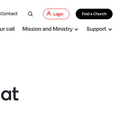
Contact
Find a Church
Login
ur call
Mission and Ministry
Support
hat