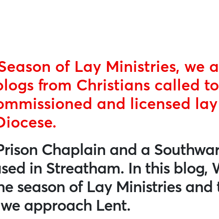
Season of Lay Ministries, we a
blogs from Christians called to
ommissioned and licensed lay 
Diocese.
Prison Chaplain and a Southwar
ased in Streatham. In this blog,
the season of Lay Ministries and 
s we approach Lent.