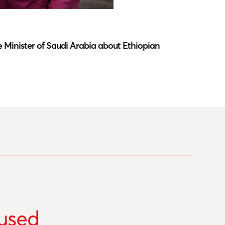
Latest N
 Minister of Saudi Arabia about Ethiopian
Southwar