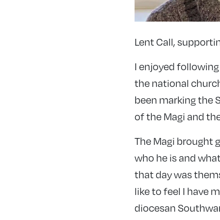
Lent Call, support
I enjoyed following
the national church
been marking the Se
of the Magi and the
The Magi brought gi
who he is and what 
that day was themse
like to feel I have 
diocesan Southwark