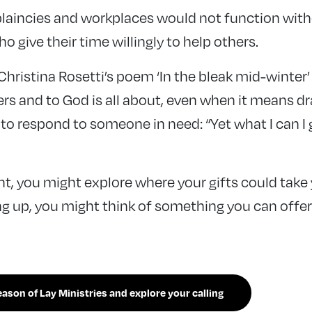
laincies and workplaces would not function wit
o give their time willingly to help others.
hristina Rosetti’s poem ‘In the bleak mid-winter’
ers and to God is all about, even when it means d
 to respond to someone in need: “Yet what I can I 
t, you might explore where your gifts could take
g up, you might think of something you can offe
son of Lay Ministries and explore your calling