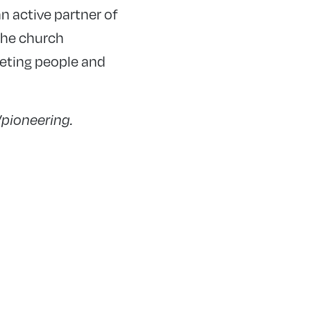
n active partner of
the church
eeting people and
/pioneering.