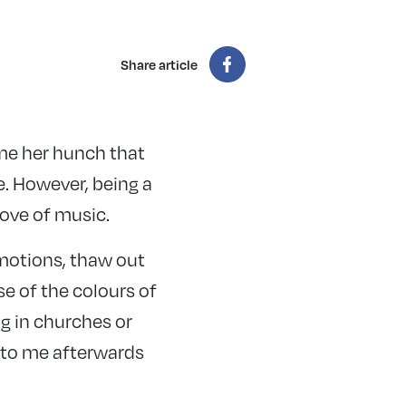
Share article
d me her hunch that
e. However, being a
love of music.
motions, thaw out
e of the colours of
g in churches or
 to me afterwards