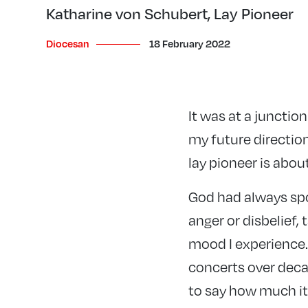
Katharine von Schubert, Lay Pioneer
Diocesan
18 February 2022
It was at a junctio
my future direction
lay pioneer is abou
God had always spo
anger or disbelief,
mood I experience. 
concerts over deca
to say how much i