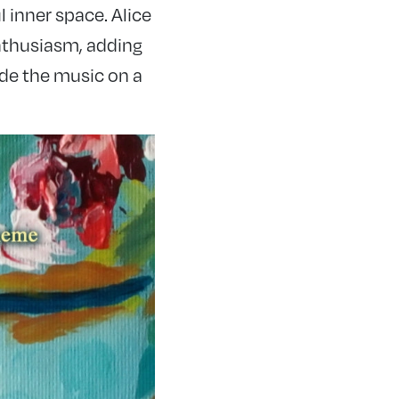
 inner space. Alice
enthusiasm, adding
ide the music on a