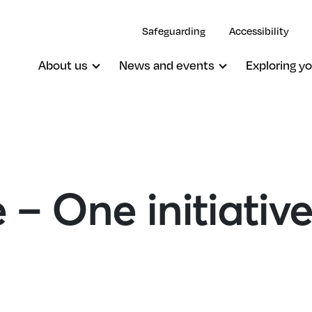
Safeguarding
Accessibility
About us
News and events
Exploring yo
– One initiative