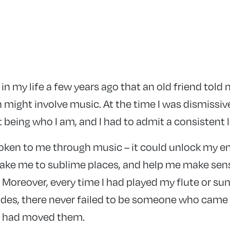
n in my life a few years ago that an old friend tol
 might involve music. At the time I was dismissiv
t being who I am, and I had to admit a consistent 
ken to me through music – it could unlock my e
 take me to sublime places, and help me make sens
Moreover, every time I had played my flute or sun
des, there never failed to be someone who came
t had moved them.