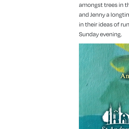
amongst trees in t
and Jenny a longti
in their ideas of r
Sunday evening.