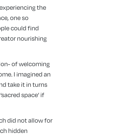
 experiencing the
ce, one so
ople could find
reator nourishing
sion- of welcoming
ome. I imagined an
d take it in turns
‘sacred space’ if
h did not allow for
urch hidden