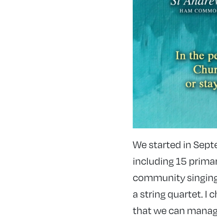
We started in Sept
including 15 primar
community singing
a string quartet. 
that we can manage 