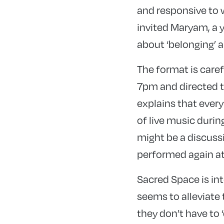
and responsive to 
invited Maryam, a 
about ‘belonging’ a
The format is caref
7pm and directed to
explains that ever
of live music durin
might be a discuss
performed again a
Sacred Space is inte
seems to alleviate 
they don’t have to 