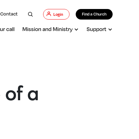
Contact
Find a Church
Login
ur call
Mission and Ministry
Support
 of a