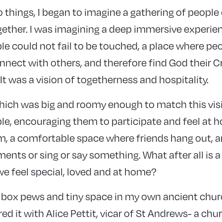
 things, I began to imagine a gathering of people
ether. I was imagining a deep immersive experien
le could not fail to be touched, a place where pe
nect with others, and therefore find God their C
t was a vision of togetherness and hospitality.
hich was big and roomy enough to match this vi
le, encouraging them to participate and feel at h
m, a comfortable space where friends hang out, an
ments or sing or say something. What after all is a 
we feel special, loved and at home?
 box pews and tiny space in my own ancient churc
ared it with Alice Pettit, vicar of St Andrews- a ch