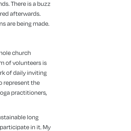
nds. There is a buzz
red afterwards.
ons are being made.
whole church
m of volunteers is
 of daily inviting
to represent the
oga practitioners,
ustainable long
rticipate in it. My