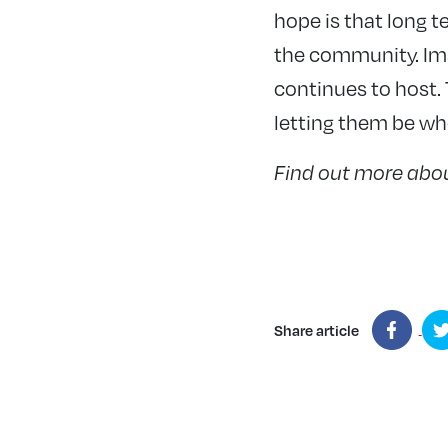
hope is that long t
the community. Ima
continues to host.
letting them be wh
Find out more abou
Share article