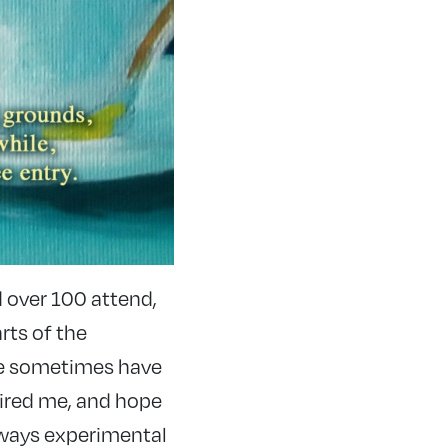
 over 100 attend,
rts of the
We sometimes have
pired me, and hope
always experimental