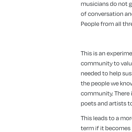
musicians do not go
of conversation an
People from all th
This is an experime
community to value 
needed to help sust
the people we know 
community. There i
poets and artists t
This leads to a mo
term if it becomes