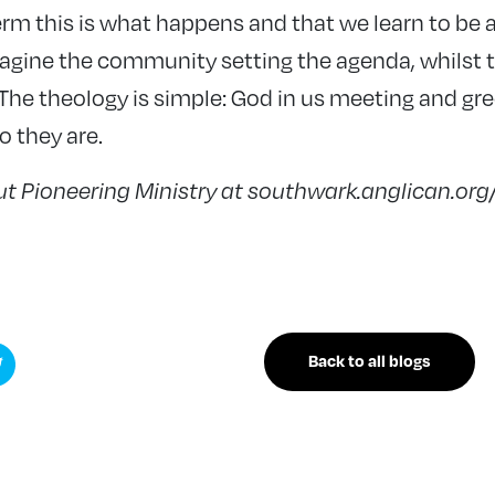
erm this is what happens and that we learn to be a
gine the community setting the agenda, whilst 
 The theology is simple: God in us meeting and gr
o they are.
t Pioneering Ministry at southwark.anglican.org
Back to all blogs