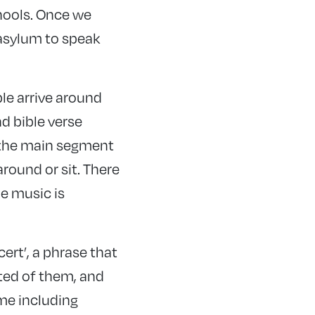
hools. Once we
asylum to speak
ple arrive around
d bible verse
m the main segment
around or sit. There
e music is
cert’, a phrase that
cted of them, and
ome including