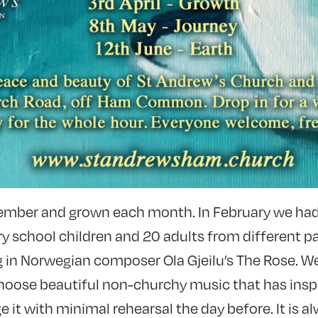
ember and grown each month. In February we had
y school children and 20 adults from different pa
 in Norwegian composer Ola Gjeilu’s The Rose. 
I choose beautiful non-churchy music that has ins
it with minimal rehearsal the day before. It is 