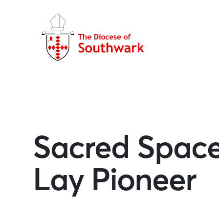
Sacred Space 
Lay Pioneer