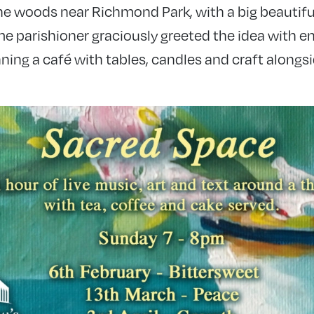
he woods near Richmond Park, with a big beautiful
me parishioner graciously greeted the idea with 
unning a café with tables, candles and craft alongs