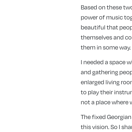
Based on these two
power of music tog
beautiful that peop
themselves and con
them in some way. I
I needed a space w
and gathering peop
enlarged living roo
to play their instru
not a place where 
The fixed Georgian
this vision. So I sh