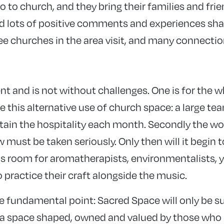
 to church, and they bring their families and frie
d lots of positive comments and experiences sha
ree churches in the area visit, and many connecti
nt and is not without challenges. One is for the 
this alternative use of church space: a large tea
ain the hospitality each month. Secondly the work
must be taken seriously. Only then will it begin 
s room for aromatherapists, environmentalists, y
o practice their craft alongside the music.
re fundamental point: Sacred Space will only be s
 a space shaped, owned and valued by those who pa