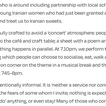
who is around including partnership with local sc
young Iranian women who had just been granted 
nd treat us to Iranian sweets.
ully crafted to avoid a ‘concert’ atmosphere: peo
 the café and craft table; a sheet with a poem an
ything happens in parallel. At 7.10pm, we perfor
g which people can choose to socialise, eat, walk 
ion corner on the theme in a musical break and th
t 745-8pm.
ntionally informal. It is ‘neither a service nor con
the fears of some whom I invite; nothing is expe
‘do’ anything, or even stay! Many of those who c