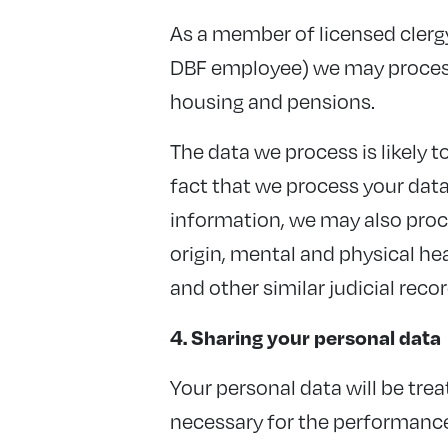
As a member of licensed clergy
DBF employee) we may process
housing and pensions.
The data we process is likely t
fact that we process your data 
information, we may also proce
origin, mental and physical hea
and other similar judicial recor
4. Sharing your personal data
Your personal data will be treat
necessary for the performance o