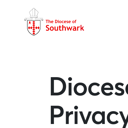
Dioces
Privac