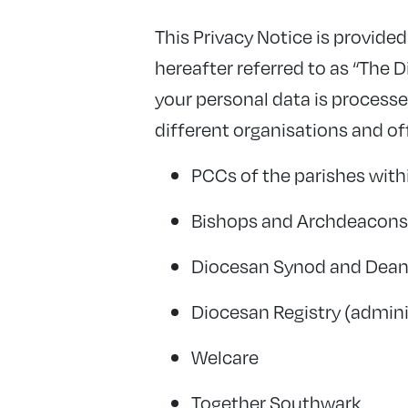
This Privacy Notice is provid
hereafter referred to as “The 
your personal data is process
different organisations and of
PCCs of the parishes with
Bishops and Archdeacons 
Diocesan Synod and Dean
Diocesan Registry (admin
Welcare
Together Southwark