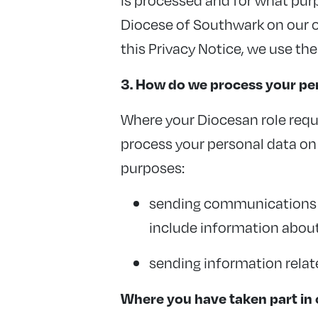
Diocese of Southwark on our ow
this Privacy Notice, we use the
3. How do we process your per
Where your Diocesan role requ
process your personal data on t
purposes:
sending communications w
include information about
sending information relat
Where you have taken part in o