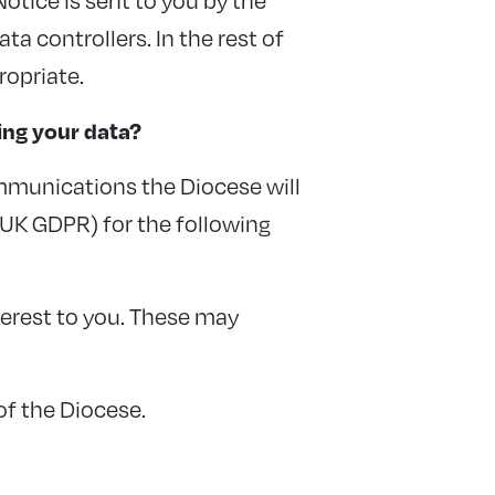
a controllers. In the rest of
ropriate.
ing your data?
mmunications the Diocese will
e UK GDPR) for the following
erest to you. These may
of the Diocese.