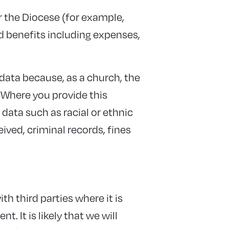
r the Diocese (for example,
 benefits including expenses,
 data because, as a church, the
. Where you provide this
data such as racial or ethnic
ived, criminal records, fines
ith third parties where it is
. It is likely that we will