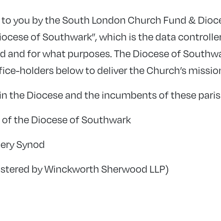
ed to you by the South London Church Fund & Dioc
Diocese of Southwark”, which is the data controlle
ed and for what purposes. The Diocese of Southw
fice-holders below to deliver the Church’s missi
in the Diocese and the incumbents of these pari
of the Diocese of Southwark
ery Synod
istered by Winckworth Sherwood LLP)