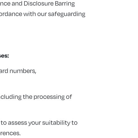
ence and Disclosure Barring
cordance with our safeguarding
ses:
card numbers,
ncluding the processing of
o assess your suitability to
erences.