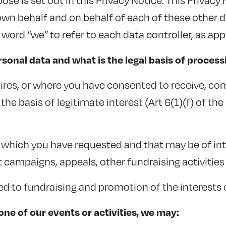
n behalf and on behalf of each of these other dat
 word “we” to refer to each data controller, as app
sonal data and what is the legal basis of process
ires, or where you have consented to receive, co
he basis of legitimate interest (Art 6(1)(f) of th
hich you have requested and that may be of int
 campaigns, appeals, other fundraising activities
ed to fundraising and promotion of the interests 
ne of our events or activities, we may: