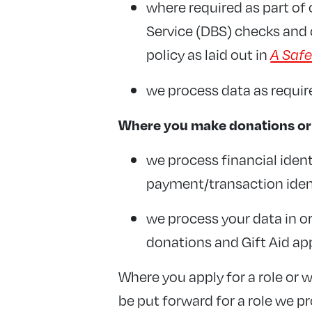
where required as part of
Service (DBS) checks and 
policy as laid out in
A Saf
we process data as requi
Where you make donations or p
we process financial ide
payment/transaction iden
we process your data in o
donations and Gift Aid app
Where you apply for a role or 
be put forward for a role we p