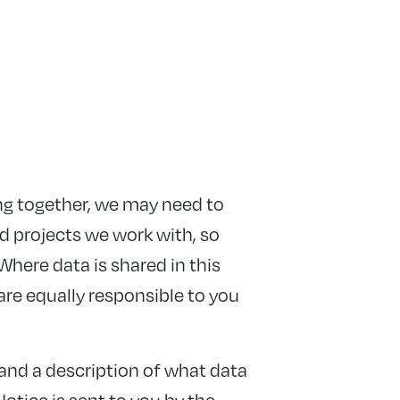
ng together, we may need to
d projects we work with, so
Where data is shared in this
are equally responsible to you
 and a description of what data
Notice is sent to you by the