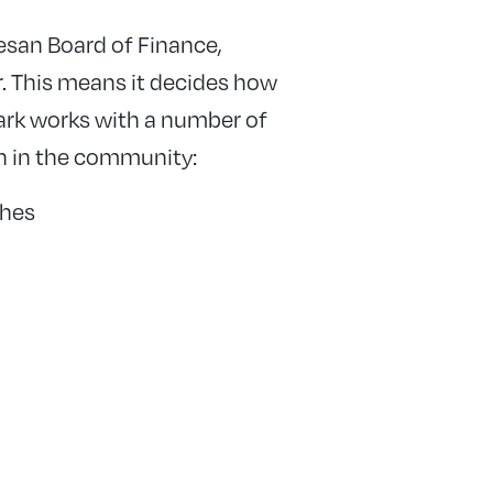
esan Board of Finance,
r. This means it decides how
ark works with a number of
on in the community:
shes