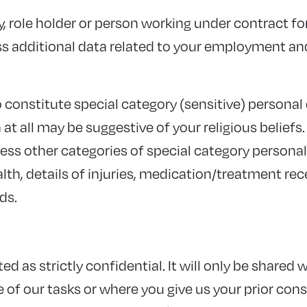
, role holder or person working under contract fo
 additional data related to your employment and
o constitute special category (sensitive) personal
at all may be suggestive of your religious beliefs
ss other categories of special category personal 
lth, details of injuries, medication/treatment rece
ds.
ed as strictly confidential. It will only be shared w
f our tasks or where you give us your prior consent