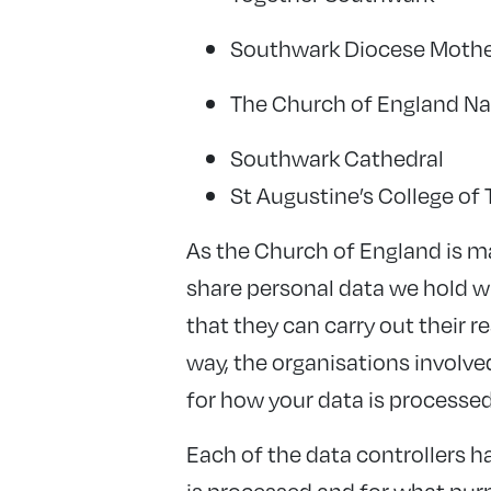
Southwark Diocese Mothe
The Church of England Nat
Southwark Cathedral
St Augustine’s College of
As the Church of England is m
share personal data we hold wi
that they can carry out their 
way, the organisations involve
for how your data is processed
Each of the data controllers h
is processed and for what purpo