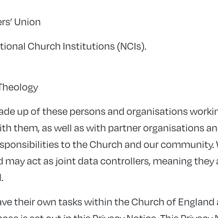
rs’ Union
ional Church Institutions (NCIs).
 Theology
ade up of these persons and organisations worki
th them, as well as with partner organisations an
responsibilities to the Church and our community. 
d may act as joint data controllers, meaning they 
.
ave their own tasks within the Church of England
se is set out in this Privacy Notice. This Privacy 