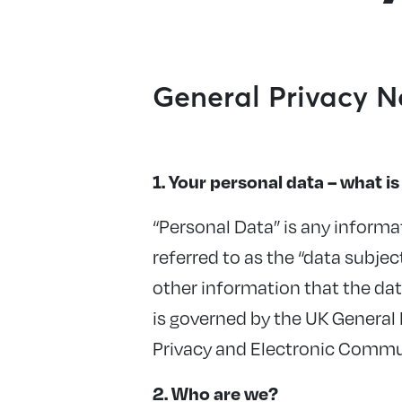
General Privacy N
1. Your personal data – what is 
“Personal Data” is any informat
referred to as the “data subjec
other information that the da
is governed by the UK General
Privacy and Electronic Commu
2. Who are we?