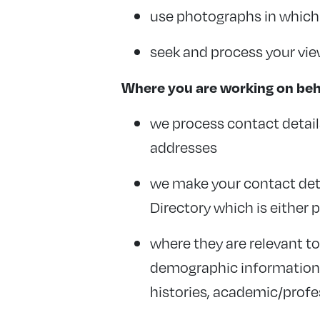
use photographs in which y
seek and process your vi
Where you are working on beha
we process contact detail
addresses
we make your contact deta
Directory which is either 
where they are relevant t
demographic information su
histories, academic/profe