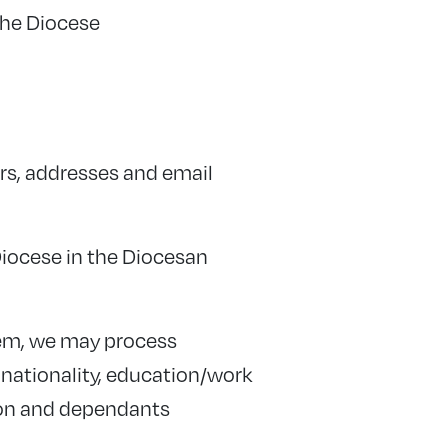
the Diocese
ers, addresses and email
Diocese in the Diocesan
hem, we may process
 nationality, education/work
tion and dependants