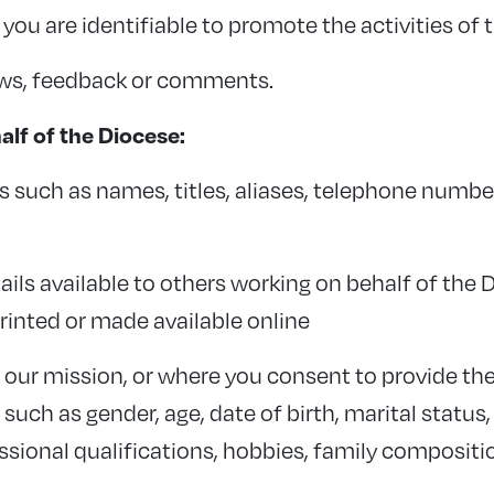
ou are identifiable to promote the activities of 
ews, feedback or comments.
lf of the Diocese:
s such as names, titles, aliases, telephone numb
ils available to others working on behalf of the 
printed or made available online
o our mission, or where you consent to provide t
ch as gender, age, date of birth, marital status,
ssional qualifications, hobbies, family composi