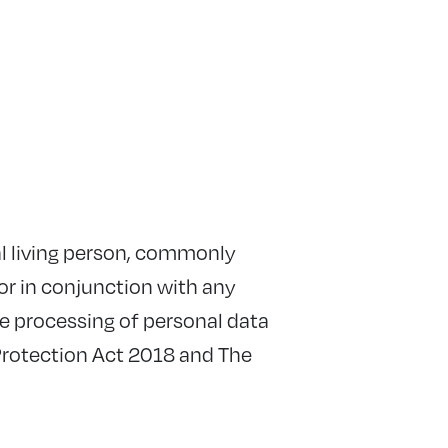
ral living person, commonly
or in conjunction with any
The processing of personal data
Protection Act 2018 and The