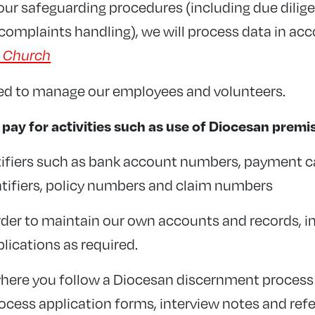
 our safeguarding procedures (including due dilig
complaints handling), we will process data in ac
e Church
red to manage our employees and volunteers.
ay for activities such as use of Diocesan premi
ntifiers such as bank account numbers, payment 
tifiers, policy numbers and claim numbers
rder to maintain our own accounts and records, i
lications as required.
where you follow a Diocesan discernment process t
rocess application forms, interview notes and ref