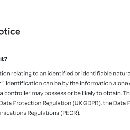
otice
it?
ion relating to an identified or identifiable natu
t
”.
Identification can be by the information alone 
ta controller may
possess
or be likely to obtain. 
 Data Protection Regulation (UK GDPR), the Data 
nications Regulations (PECR).