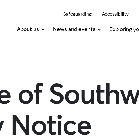
Safeguarding
Accessibility
About us
News and events
Exploring yo
e of Southw
y Notice