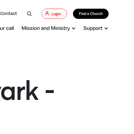
Contact
Find a Church
Login
ur call
Mission and Ministry
Support
ark -