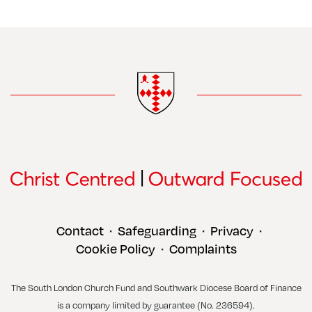
Contact
Safeguarding
Privacy
•
•
•
Cookie Policy
Complaints
•
The South London Church Fund and Southwark Diocese Board of Finance
is a company limited by guarantee (No. 236594).