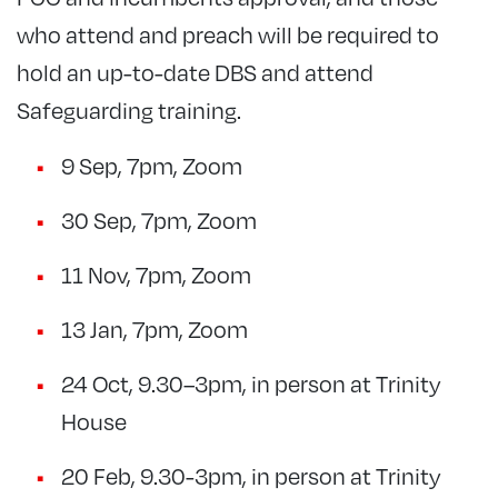
who attend and preach will be required to
hold an up-to-date DBS and attend
Safeguarding training.
9 Sep, 7pm, Zoom
30 Sep, 7pm, Zoom
11 Nov, 7pm, Zoom
13 Jan, 7pm, Zoom
24 Oct, 9.30–3pm, in person at Trinity
House
20 Feb, 9.30-3pm, in person at Trinity