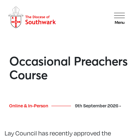
Menu
Occasional Preachers
Course
Online & In-Person
9th September 2026 -
Lay Council has recently approved the