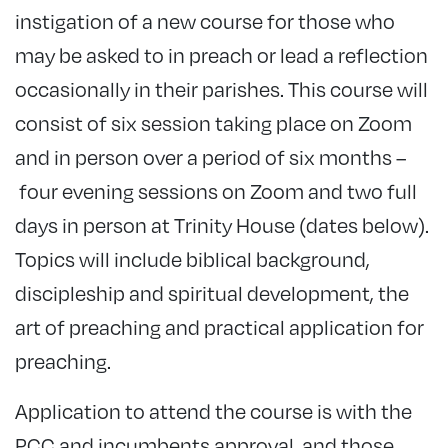
instigation of a new course for those who
may be asked to in preach or lead a reflection
occasionally in their parishes. This course will
consist of six session taking place on Zoom
and in person over a period of six months –
four evening sessions on Zoom and two full
days in person at Trinity House (dates below).
Topics will include biblical background,
discipleship and spiritual development, the
art of preaching and practical application for
preaching.
Application to attend the course is with the
PCC and incumbents approval, and those