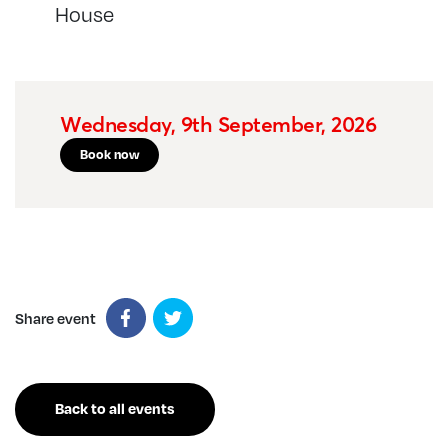
House
Wednesday, 9th September, 2026
Book now
Share event
Back to all events