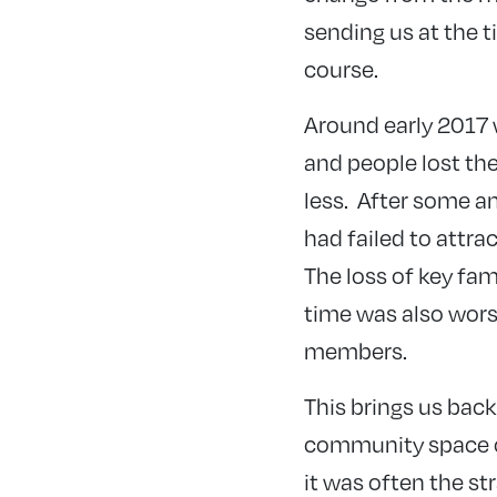
sending us at the t
course.
Around early 2017 
and people lost the 
less. After some an
had failed to attr
The loss of key fa
time was also wors
members.
This brings us back 
community space on 
it was often the st