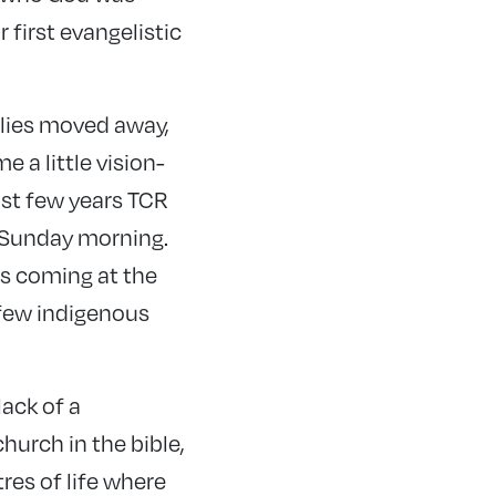
 first evangelistic
ilies moved away,
e a little vision-
last few years TCR
a Sunday morning.
as coming at the
 few indigenous
lack of a
hurch in the bible,
res of life where