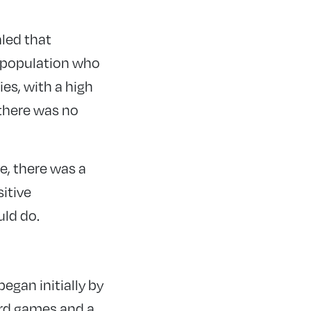
led that
 population who
ies, with a high
 there was no
e, there was a
sitive
uld do.
egan initially by
ard games and a