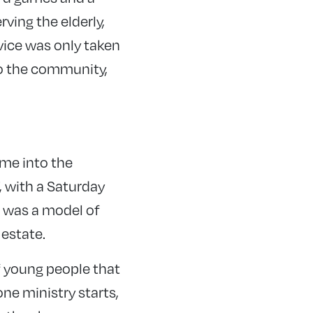
ving the elderly,
vice was only taken
nto the community,
ime into the
, with a Saturday
is was a model of
 estate.
f young people that
ne ministry starts,