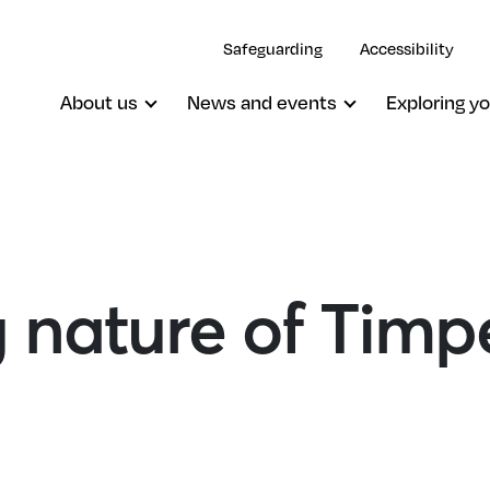
Safeguarding
Accessibility
About us
News and events
Exploring yo
 nature of Timp