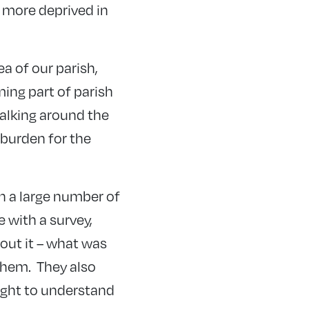
 more deprived in
a of our parish,
ming part of parish
alking around the
 burden for the
th a large number of
 with a survey,
bout it – what was
them. They also
ught to understand