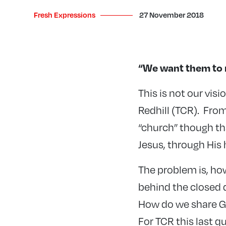
Fresh Expressions
27 November 2018
“We want them to 
This is not our vis
Redhill (TCR). From
“church” though th
Jesus, through His h
The problem is, h
behind the closed 
How do we share Go
For TCR this last qu