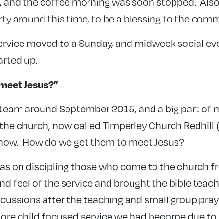
, and the coffee morning was soon stopped. Also
y around this time, to be a blessing to the comm
rvice moved to a Sunday, and midweek social ev
arted up.
meet Jesus?”
e team around September 2015, and a big part of m
the church, now called Timperley Church Redhill (
 now. How do we get them to meet Jesus?
was on discipling those who come to the church fr
d feel of the service and brought the bible teach
scussions after the teaching and small group pray
ore child focused service we had become due t