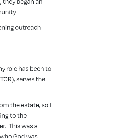
, they began an
unity.
ening outreach
y role has been to
TCR), serves the
om the estate, so I
ing to the
er. This was a
o who God was