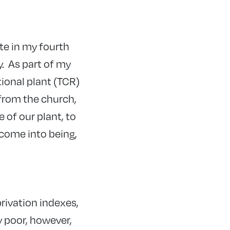
te in my fourth
y. As part of my
tional plant (TCR)
from the church,
 of our plant, to
 come into being,
rivation indexes,
y poor, however,