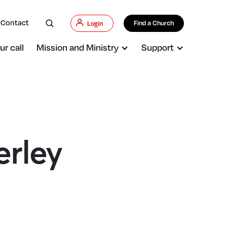
Contact
Find a Church
Login
ur call
Mission and Ministry
Support
erley