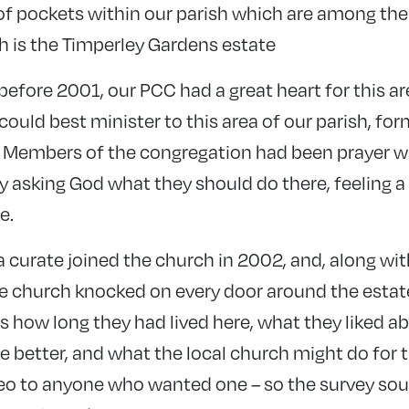
 of pockets within our parish which are among the
h is the Timperley Gardens estate
efore 2001, our PCC had a great heart for this are
uld best minister to this area of our parish, for
e. Members of the congregation had been prayer w
ly asking God what they should do there, feeling a
e.
a curate joined the church in 2002, and, along wi
e church knocked on every door around the estate
s how long they had lived here, what they liked a
e better, and what the local church might do for 
deo to anyone who wanted one – so the survey so