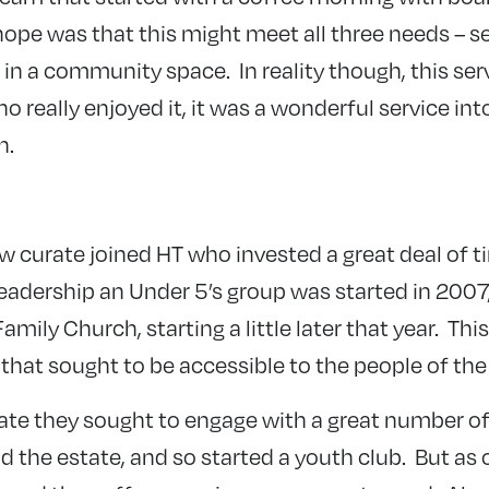
hope was that this might meet all three needs – ser
in a community space. In reality though, this ser
ho really enjoyed it, it was a wonderful service i
h.
w curate joined HT who invested a great deal of t
leadership an Under 5’s group was started in 2007
amily Church, starting a little later that year. Th
 that sought to be accessible to the people of the
ate they sought to engage with a great number o
the estate, and so started a youth club. But as o