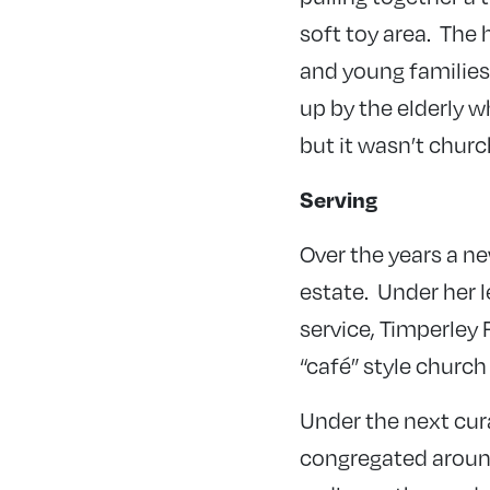
soft toy area. The 
and young families 
up by the elderly w
but it wasn’t churc
Serving
Over the years a ne
estate. Under her 
service, Timperley F
“café” style church
Under the next cur
congregated around 