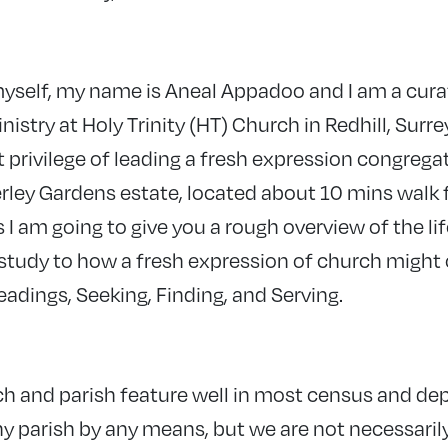
yself, my name is Aneal Appadoo and I am a cura
nistry at Holy Trinity (HT) Church in Redhill, Surre
at privilege of leading a fresh expression congrega
ley Gardens estate, located about 10 mins walk 
 I am going to give you a rough overview of the life
e study to how a fresh expression of church might
eadings, Seeking, Finding, and Serving.
ch and parish feature well in most census and dep
hy parish by any means, but we are not necessaril