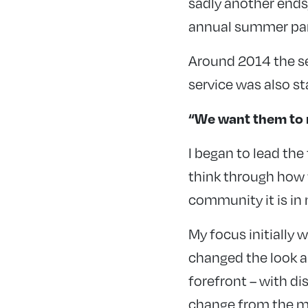
sadly another ends
annual summer part
Around 2014 the se
service was also st
“We want them to 
I began to lead th
think through how 
community it is in
My focus initially 
changed the look an
forefront – with di
change from the m