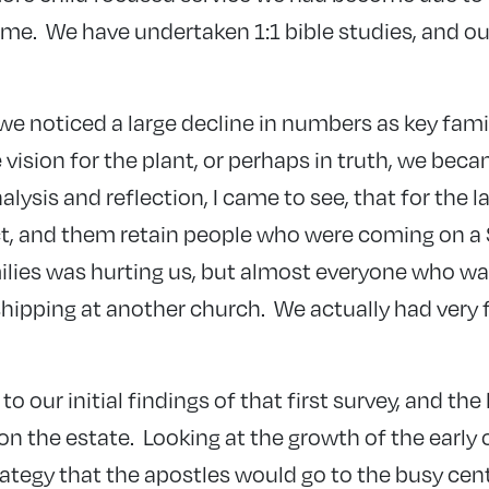
ime. We have undertaken 1:1 bible studies, and our
we noticed a large decline in numbers as key fam
vision for the plant, or perhaps in truth, we becam
alysis and reflection, I came to see, that for the 
act, and them retain people who were coming on 
milies was hurting us, but almost everyone who w
hipping at another church. We actually had very
to our initial findings of that first survey, and the 
the estate. Looking at the growth of the early c
rategy that the apostles would go to the busy cent