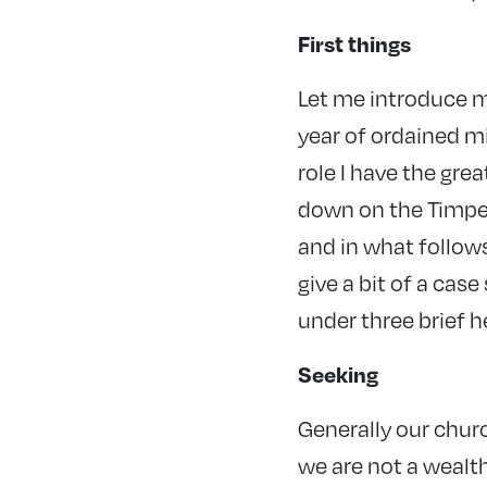
First things
Let me introduce m
year of ordained mi
role I have the gre
down on the Timper
and in what follows
give a bit of a cas
under three brief h
Seeking
Generally our chur
we are not a wealt