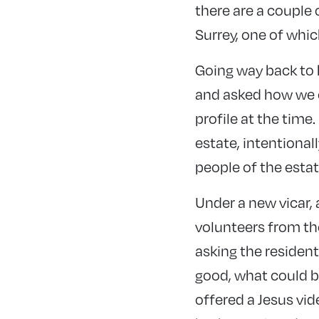
there are a couple
Surrey, one of whic
Going way back to b
and asked how we co
profile at the tim
estate, intentional
people of the estat
Under a new vicar, 
volunteers from th
asking the resident
good, what could b
offered a Jesus vi