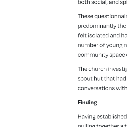
both social, and sp
These questionnair
predominantly the
felt isolated and h
number of young mo
community space o
The church investig
scout hut that had l
conversations with
Finding
Having established
pulling together a