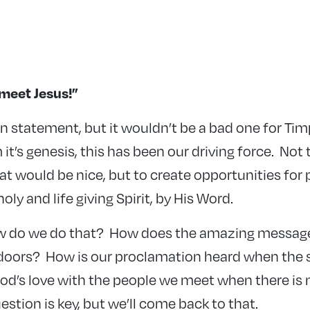
meet Jesus!”
ion statement, but it wouldn’t be a bad one for Ti
 it’s genesis, this has been our driving force. Not 
at would be nice, but to create opportunities for
oly and life giving Spirit, by His Word.
ow do we do that? How does the amazing message
doors? How is our proclamation heard when the 
d’s love with the people we meet when there is
estion is key, but we’ll come back to that.