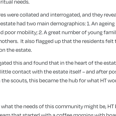
iritual needs.
es were collated and interrogated, and they revea
 estate had two main demographics: 1. An ageing
ad poor mobility; 2. A great number of young famil
thers. It also flagged up that the residents felt
n the estate.
ated this and found that in the heart of the estat
ittle contact with the estate itself – and after po
 the scouts, this became the hub for what HT wo
 what the needs of this community might be, HT b
 team that started with a coffee morning with bo