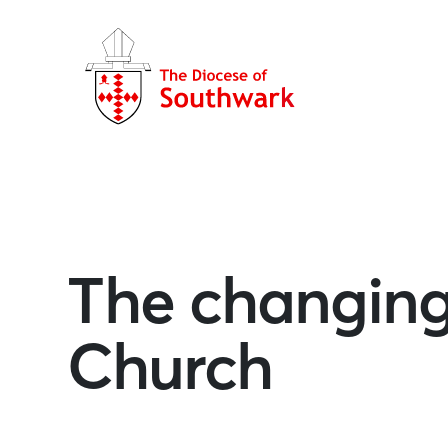
The changing
Church