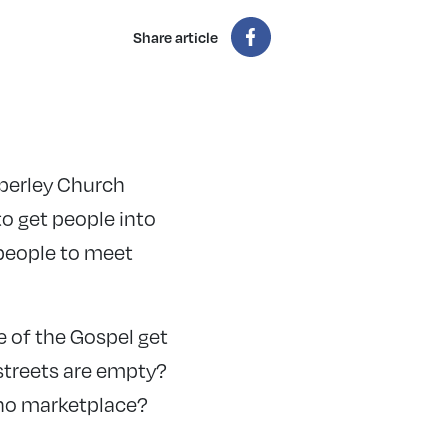
Share article
mperley Church
to get people into
 people to meet
 of the Gospel get
streets are empty?
 no marketplace?