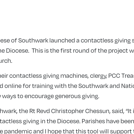
cese of Southwark launched a contactless giving
e Diocese. This is the first round of the project 
urch.
their contactless giving machines, clergy, PCC Tre
d online for training with the Southwark and Nati
 ways to encourage generous giving.
wark, the Rt Revd Christopher Chessun, said, “It 
tactless giving in the Diocese. Parishes have bee
 pandemic and I hope that this tool will support 