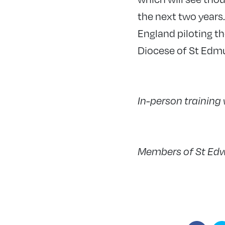
the next two years
England piloting th
Diocese of St Edmu
In-person training
Members of St Edw