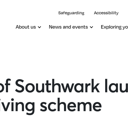
Safeguarding
Accessibility
About us
News and events
Exploring yo
of Southwark la
giving scheme