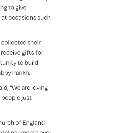
ng to give
so at occasions such
 collected their
receive gifts for
tunity to build
abby Parikh.
id, “We are loving
 people just
Church of England
gital payments over