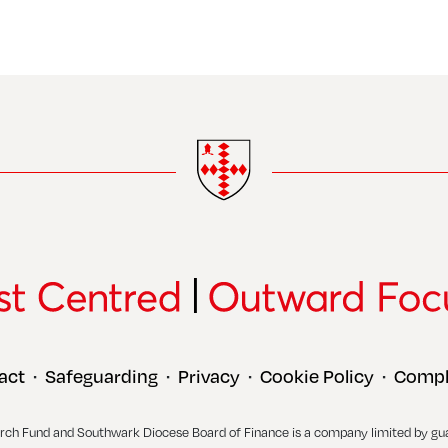
act
Safeguarding
Privacy
Cookie Policy
Compl
•
•
•
•
rch Fund and Southwark Diocese Board of Finance is a company limited by gu