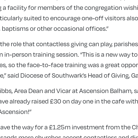
g a facility for members of the congregation wishi
articularly suited to encourage one-off visitors al
s, baptisms or other occasional offices.”
he role that contactless giving can play, parishes
in-person training session. “This is a new way to 
s, so the face-to-face training was a great oppor
,” said Diocese of Southwark’s Head of Giving, G
bbs, Area Dean and Vicar at Ascension Balham, sa
ve already raised £30 on day one in the cafe with
 Ascension!”
p pave the way for a £1.25m investment from the 
usands more churches accept contactless and di