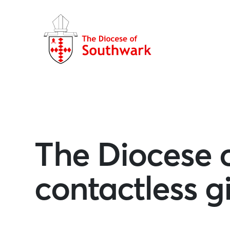
The Diocese 
contactless 