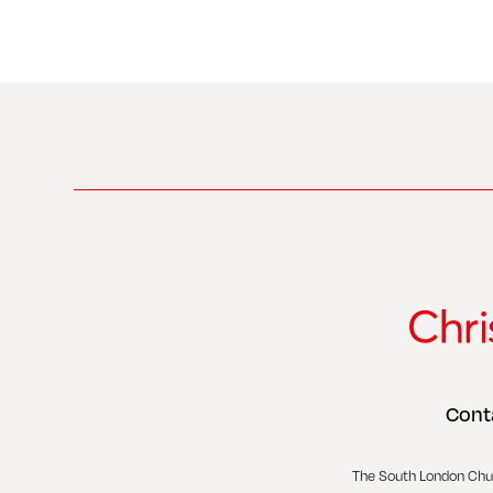
Cont
The South London Chu