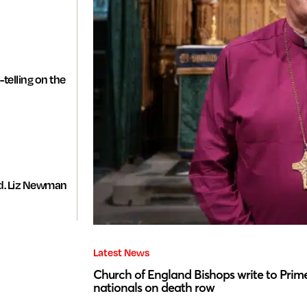
-telling on the
d. Liz Newman
Latest News
Church of England Bishops write to Prime
nationals on death row