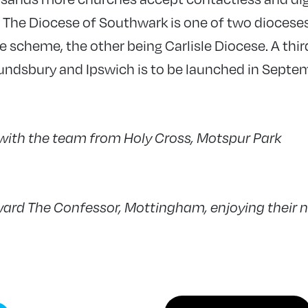
. The Diocese of Southwark is one of two dioceses
e scheme, the other being Carlisle Diocese. A third
ndsbury and Ipswich is to be launched in Septe
 with the team from Holy Cross, Motspur Park
ard The Confessor, Mottingham, enjoying their