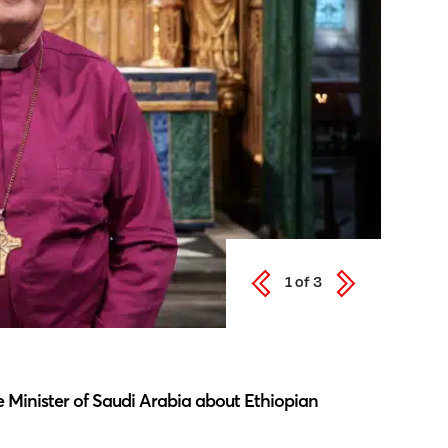
1
of
3
Latest N
 Minister of Saudi Arabia about Ethiopian
Southwar