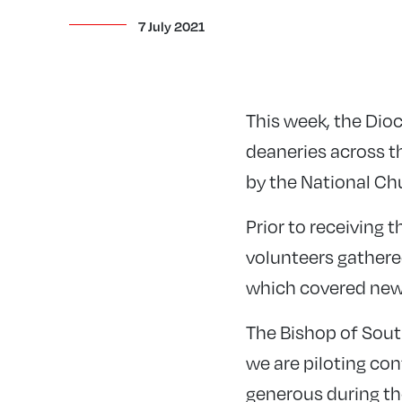
7 July 2021
This week, the Dio
deaneries across th
by the National Ch
Prior to receiving 
volunteers gathere
which covered new
The Bishop of South
we are piloting con
generous during the