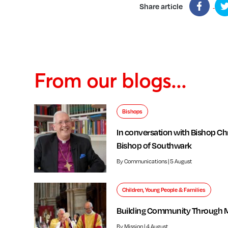
Share article
From our blogs...
Bishops
In conversation with Bishop Chr
Bishop of Southwark
By Communications | 5 August
Children, Young People & Families
Building Community Through 
By Mission | 4 August