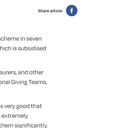
Share article
 scheme in seven
which is subsidised
asurers, and other
onal Giving Teams,
is very good that
n extremely
them significantly.