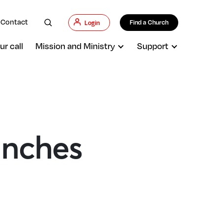
Contact
Find a Church
Login
ur call
Mission and Ministry
Support
unches