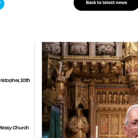
Back to latest news
istopher, 10th
Messy Church