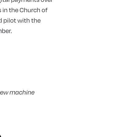
 in the Church of
 pilot with the
mber.
 new machine