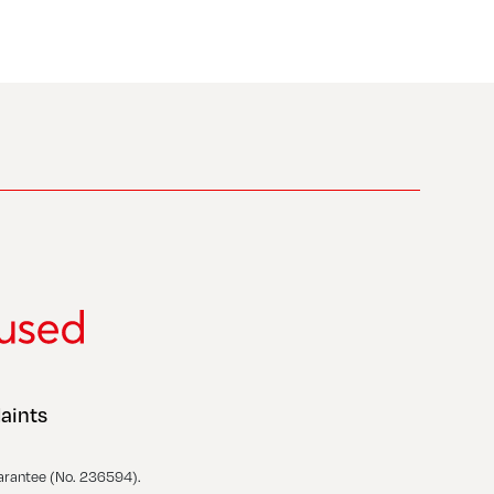
aints
arantee (No. 236594).