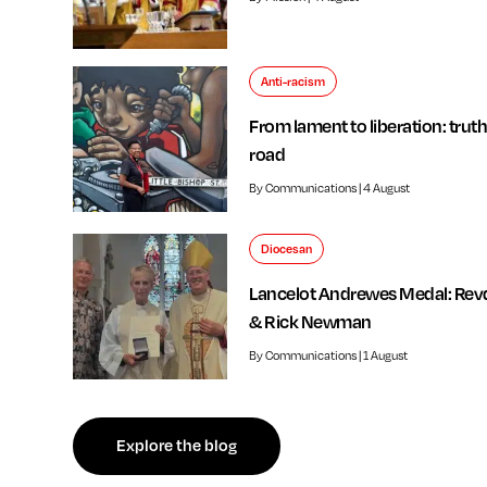
Anti-racism
From lament to liberation: truth
road
By Communications | 4 August
Diocesan
Lancelot Andrewes Medal: Rev
& Rick Newman
By Communications | 1 August
f independent review welcomed by Bishop of Southwark
Explore the blog