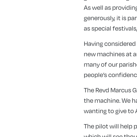
As well as providin
generously, it is p
as special festival
Having considered t
new machines at an 
many of our parishe
people’s confidence
The Revd Marcus Gi
the machine. We ha
wanting to give to
The pilot will hel
which will see tho