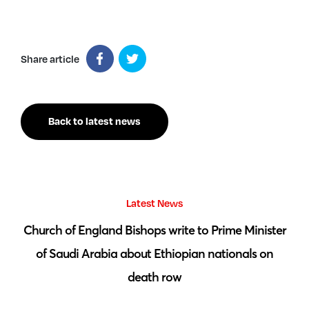
Share article
Back to latest news
Latest News
 by
Church of England Bishops write to Prime Minister
S
of Saudi Arabia about Ethiopian nationals on
death row