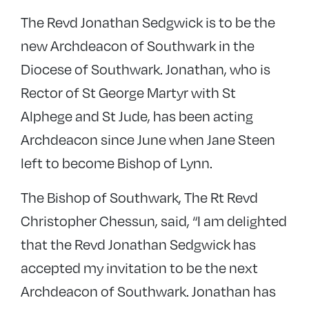
The Revd Jonathan Sedgwick is to be the
new Archdeacon of Southwark in the
Diocese of Southwark. Jonathan, who is
Rector of St George Martyr with St
Alphege and St Jude, has been acting
Archdeacon since June when Jane Steen
left to become Bishop of Lynn.
The Bishop of Southwark, The Rt Revd
Christopher Chessun, said, “I am delighted
that the Revd Jonathan Sedgwick has
accepted my invitation to be the next
Archdeacon of Southwark. Jonathan has