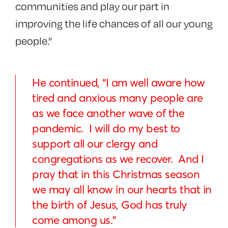
communities and play our part in
improving the life chances of all our young
people.”
He continued, “I am well aware how
tired and anxious many people are
as we face another wave of the
pandemic. I will do my best to
support all our clergy and
congregations as we recover. And I
pray that in this Christmas season
we may all know in our hearts that in
the birth of Jesus, God has truly
come among us.”