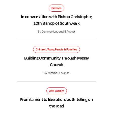
Bishops
In conversation with Bishop Christopher,
10th Bishop of Southwark
By Communications | 5 August
Children, Young People & Families
Building Community Through Messy
Church
By Mission | 4 August
Anti-racism
From lament to liberation: truth-telling on
the road