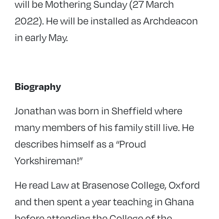
will be Mothering Sunday (27 March
2022). He will be installed as Archdeacon
in early May.
Biography
Jonathan was born in Sheffield where
many members of his family still live. He
describes himself as a “Proud
Yorkshireman!”
He read Law at Brasenose College, Oxford
and then spent a year teaching in Ghana
before attending the College of the