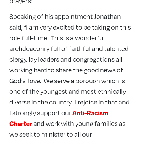
prayers.”
Speaking of his appointment Jonathan
said, “I am very excited to be taking on this
role full-time. This is a wonderful
archdeaconry full of faithful and talented
clergy, lay leaders and congregations all
working hard to share the good news of
God’s love. We serve a borough which is
one of the youngest and most ethnically
diverse in the country. I rejoice in that and
I strongly support our
Anti-Racism
and work with young families as
Charter
we seek to minister to all our