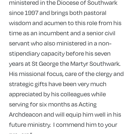
ministered in the Diocese of Southwark
since 1997 and brings both pastoral
wisdom and acumen to this role from his
time as an incumbent and a senior civil
servant who also ministered in a non-
stipendiary capacity before his seven
years at St George the Martyr Southwark.
His missional focus, care of the clergy and
strategic gifts have been very much
appreciated by his colleagues while
serving for six months as Acting
Archdeacon and will equip him well in his
future ministry. I commend him to your