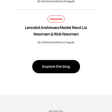
By Communications | 4 August
Diocesan
Lancelot Andrewes Medal: Revd. Liz
Newman & Rick Newman
By Communications | 1 August
Explore the blog