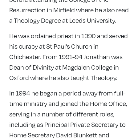
Resurrection in Mirfield where he also read
a Theology Degree at Leeds University.
He was ordained priest in 1990 and served
his curacy at St Paul’s Church in
Chichester. From 1991-94 Jonathan was
Dean of Divinity at Magdalen College in
Oxford where he also taught Theology.
In 1994 he began a period away from full-
time ministry and joined the Home Office,
serving in a number of different roles,
including as Principal Private Secretary to
Home Secretary David Blunkett and