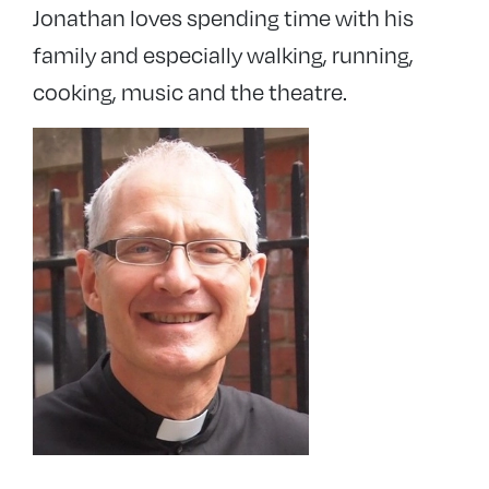
Jonathan loves spending time with his
family and especially walking, running,
cooking, music and the theatre.