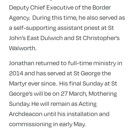
Deputy Chief Executive of the Border
Agency. During this time, he also served as
a self-supporting assistant priest at St
John’s East Dulwich and St Christopher’s
Walworth.
Jonathan returned to full-time ministry in
2014 and has served at St George the
Martyr ever since. His final Sunday at St
George’s will be on 27 March, Mothering
Sunday. He will remain as Acting
Archdeacon until his installation and
commissioning in early May.