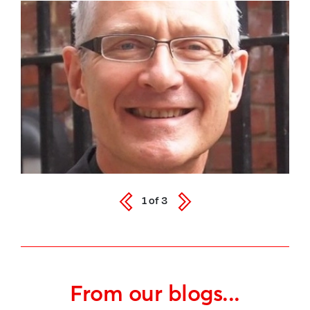
1
of
3
From our blogs...