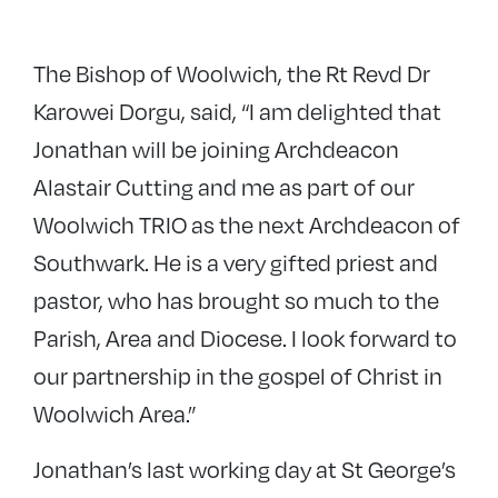
The Bishop of Woolwich, the Rt Revd Dr
Karowei Dorgu, said, “I am delighted that
Jonathan will be joining Archdeacon
Alastair Cutting and me as part of our
Woolwich TRIO as the next Archdeacon of
Southwark. He is a very gifted priest and
pastor, who has brought so much to the
Parish, Area and Diocese. I look forward to
our partnership in the gospel of Christ in
Woolwich Area.”
Jonathan’s last working day at St George’s