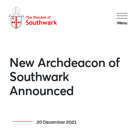
Menu
New Archdeacon of
Southwark
Announced
20 December 2021