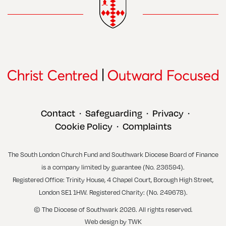
Contact
Safeguarding
Privacy
•
•
•
Cookie Policy
Complaints
•
The South London Church Fund and Southwark Diocese Board of Finance
is a company limited by guarantee (No. 236594).
Registered Office: Trinity House, 4 Chapel Court, Borough High Street,
London SE1 1HW. Registered Charity: (No. 249678).
© The Diocese of Southwark 2026. All rights reserved.
Web design
by
TWK